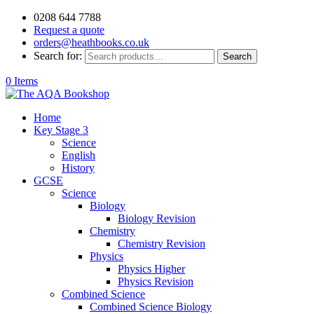
0208 644 7788
Request a quote
orders@heathbooks.co.uk
Search for:
Search
0 Items
Home
Key Stage 3
Science
English
History
GCSE
Science
Biology
Biology Revision
Chemistry
Chemistry Revision
Physics
Physics Higher
Physics Revision
Combined Science
Combined Science Biology