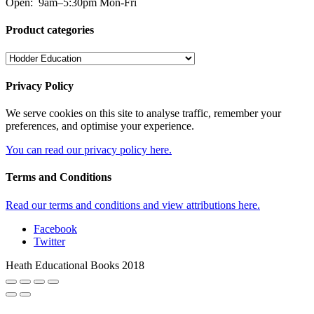
Open:
9am–5:30pm Mon-Fri
Product categories
Privacy Policy
We serve cookies on this site to analyse traffic, remember your
preferences, and optimise your experience.
You can read our privacy policy here.
Terms and Conditions
Read our terms and conditions and view attributions here.
Facebook
Twitter
Heath Educational Books 2018