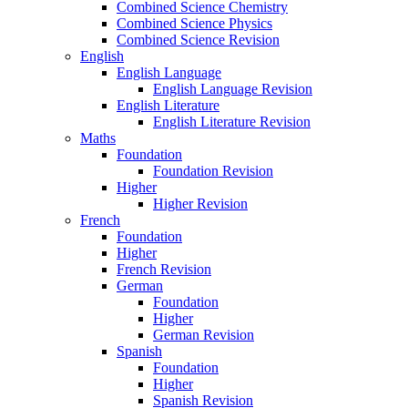
Combined Science Chemistry
Combined Science Physics
Combined Science Revision
English
English Language
English Language Revision
English Literature
English Literature Revision
Maths
Foundation
Foundation Revision
Higher
Higher Revision
French
Foundation
Higher
French Revision
German
Foundation
Higher
German Revision
Spanish
Foundation
Higher
Spanish Revision