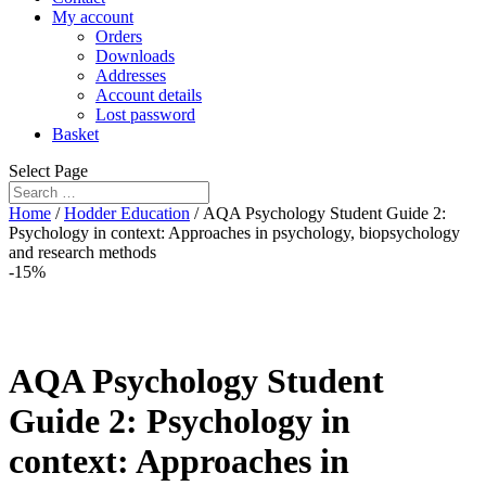
My account
Orders
Downloads
Addresses
Account details
Lost password
Basket
Select Page
Home
/
Hodder Education
/ AQA Psychology Student Guide 2:
Psychology in context: Approaches in psychology, biopsychology
and research methods
-15%
AQA Psychology Student
Guide 2: Psychology in
context: Approaches in