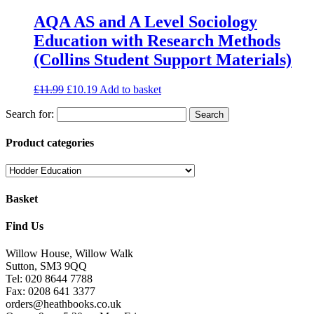
AQA AS and A Level Sociology
Education with Research Methods
(Collins Student Support Materials)
£
11.99
£
10.19
Add to basket
Search for:
Product categories
Basket
Find Us
Willow House, Willow Walk
Sutton, SM3 9QQ
Tel: 020 8644 7788
Fax: 0208 641 3377
orders@heathbooks.co.uk