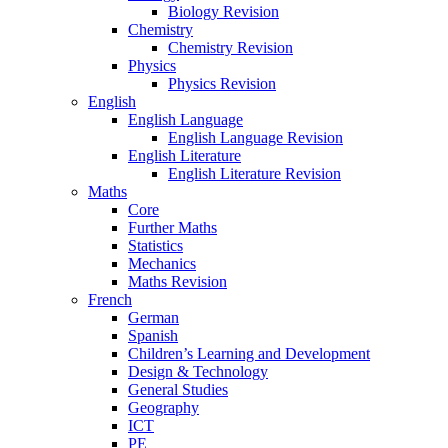
Biology Revision
Chemistry
Chemistry Revision
Physics
Physics Revision
English
English Language
English Language Revision
English Literature
English Literature Revision
Maths
Core
Further Maths
Statistics
Mechanics
Maths Revision
French
German
Spanish
Children’s Learning and Development
Design & Technology
General Studies
Geography
ICT
PE