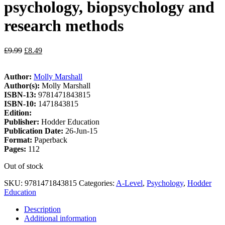
psychology, biopsychology and
research methods
£
9.99
£
8.49
Author:
Molly Marshall
Author(s):
Molly Marshall
ISBN-13:
9781471843815
ISBN-10:
1471843815
Edition:
Publisher:
Hodder Education
Publication Date:
26-Jun-15
Format:
Paperback
Pages:
112
Out of stock
SKU:
9781471843815
Categories:
A-Level
,
Psychology
,
Hodder
Education
Description
Additional information