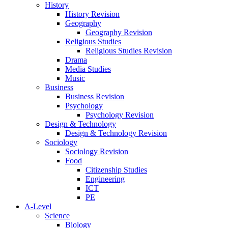
History
History Revision
Geography
Geography Revision
Religious Studies
Religious Studies Revision
Drama
Media Studies
Music
Business
Business Revision
Psychology
Psychology Revision
Design & Technology
Design & Technology Revision
Sociology
Sociology Revision
Food
Citizenship Studies
Engineering
ICT
PE
A-Level
Science
Biology