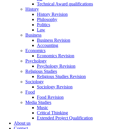
Technical Award qualifications
History
History Revision
Philosophy
Politics
Law
Business
Business Revision
Accounting
Economics
Economics Revision
Psychology
Psychology Revision
Religious Studies
Religious Studies Revision
Sociology
Sociology Revision
Food
Food Revision
Media Studies
Music
Critical Thinking
Extended Project Qualification
About us
Contact