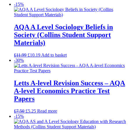
-15%
AQA A Level Sociology Beliefs in
Society (Collins Student Support
Materials)
£
11.99
£
10.19
Add to basket
-30%
Letts A-level Revision Success – AQA
A-level Economics Practice Test
Papers
£
7.50
£
5.25
Read more
-15%