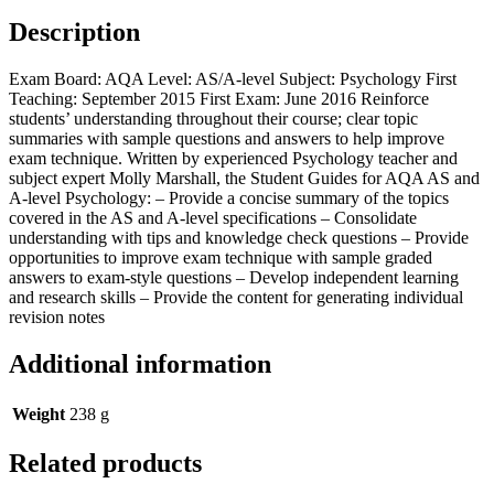
Description
Exam Board: AQA Level: AS/A-level Subject: Psychology First
Teaching: September 2015 First Exam: June 2016 Reinforce
students’ understanding throughout their course; clear topic
summaries with sample questions and answers to help improve
exam technique. Written by experienced Psychology teacher and
subject expert Molly Marshall, the Student Guides for AQA AS and
A-level Psychology: – Provide a concise summary of the topics
covered in the AS and A-level specifications – Consolidate
understanding with tips and knowledge check questions – Provide
opportunities to improve exam technique with sample graded
answers to exam-style questions – Develop independent learning
and research skills – Provide the content for generating individual
revision notes
Additional information
Weight
238 g
Related products