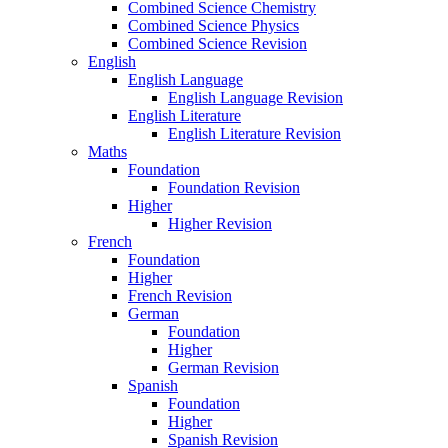
Combined Science Chemistry
Combined Science Physics
Combined Science Revision
English
English Language
English Language Revision
English Literature
English Literature Revision
Maths
Foundation
Foundation Revision
Higher
Higher Revision
French
Foundation
Higher
French Revision
German
Foundation
Higher
German Revision
Spanish
Foundation
Higher
Spanish Revision