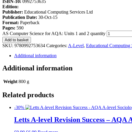
ISBN-10:
0992753635
Edition:
Publisher:
Educational Computing Services Ltd
Publication Date:
30-Oct-15
Format:
Paperback
Pages:
590
AS Computer Science for AQA: Units 1 and 2 quantity
Add to basket
SKU:
9780992753634
Categories:
A-Level
,
Educational Computing 
Additional information
Additional information
Weight
800 g
Related products
-30%
Letts A-level Revision Success – AQA A