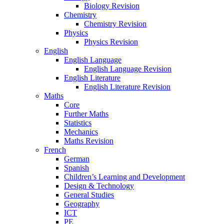
Biology Revision
Chemistry
Chemistry Revision
Physics
Physics Revision
English
English Language
English Language Revision
English Literature
English Literature Revision
Maths
Core
Further Maths
Statistics
Mechanics
Maths Revision
French
German
Spanish
Children’s Learning and Development
Design & Technology
General Studies
Geography
ICT
PE