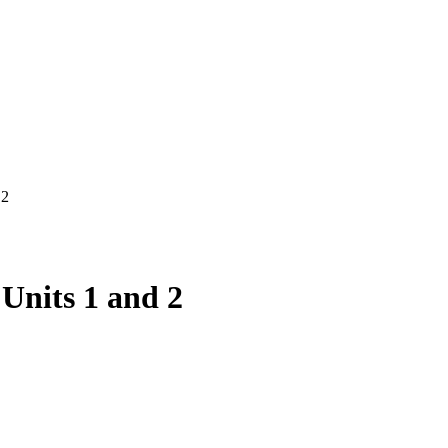
 2
Units 1 and 2