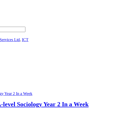
Services Ltd
,
ICT
-level Sociology Year 2 In a Week