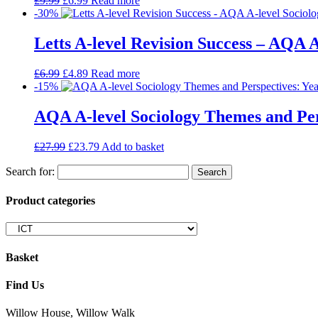
£
9.99
£
6.99
Read more
-30%
Letts A-level Revision Success – AQA A
£
6.99
£
4.89
Read more
-15%
AQA A-level Sociology Themes and Pers
£
27.99
£
23.79
Add to basket
Search for:
Product categories
Basket
Find Us
Willow House, Willow Walk