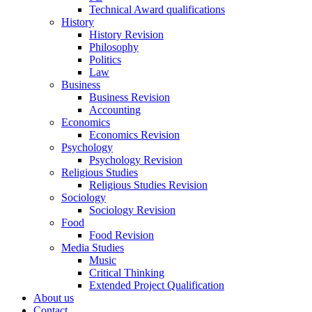
Technical Award qualifications
History
History Revision
Philosophy
Politics
Law
Business
Business Revision
Accounting
Economics
Economics Revision
Psychology
Psychology Revision
Religious Studies
Religious Studies Revision
Sociology
Sociology Revision
Food
Food Revision
Media Studies
Music
Critical Thinking
Extended Project Qualification
About us
Contact