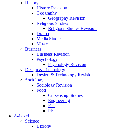
History
History Revision
Geography
Geography Revision
Religious Studies
Religious Studies Revision
Drama
Media Studies
Music
Business
Business Revision
Psychology
Psychology Revision
Design & Technology
Design & Technology Revision
Sociology
Sociology Revision
Food
Citizenship Studies
Engineering
ICT
PE
A-Level
Science
Biology