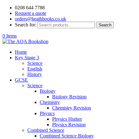
0208 644 7788
Request a quote
orders@heathbooks.co.uk
Search for:
Search
0 Items
Home
Key Stage 3
Science
English
History
GCSE
Science
Biology
Biology Revision
Chemistry
Chemistry Revision
Physics
Physics Higher
Physics Revision
Combined Science
Combined Science Biology