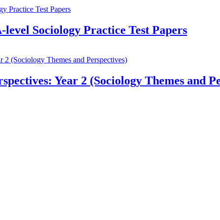
-level Sociology Practice Test Papers
pectives: Year 2 (Sociology Themes and Pe