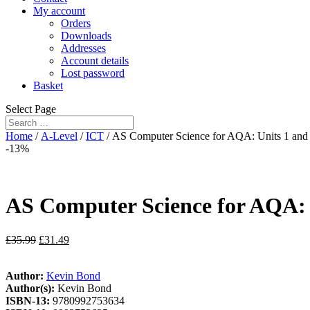
My account
Orders
Downloads
Addresses
Account details
Lost password
Basket
Select Page
Home
/
A-Level
/
ICT
/ AS Computer Science for AQA: Units 1 and
-13%
AS Computer Science for AQA: 
£
35.99
£
31.49
Author:
Kevin Bond
Author(s):
Kevin Bond
ISBN-13:
9780992753634