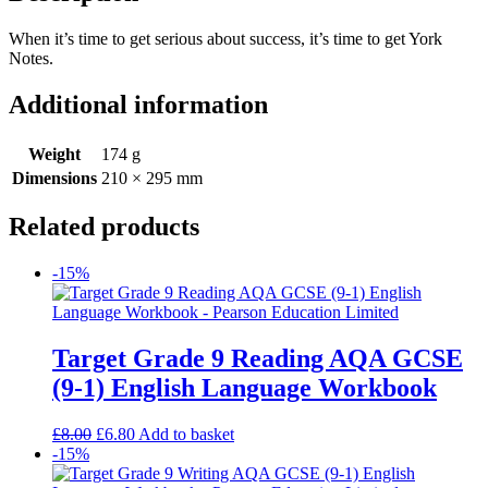
When it’s time to get serious about success, it’s time to get York
Notes.
Additional information
Weight
174 g
Dimensions
210 × 295 mm
Related products
-15%
Target Grade 9 Reading AQA GCSE
(9-1) English Language Workbook
£
8.00
£
6.80
Add to basket
-15%