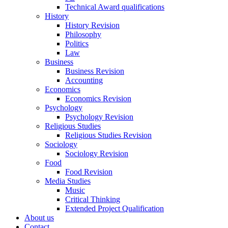
Technical Award qualifications
History
History Revision
Philosophy
Politics
Law
Business
Business Revision
Accounting
Economics
Economics Revision
Psychology
Psychology Revision
Religious Studies
Religious Studies Revision
Sociology
Sociology Revision
Food
Food Revision
Media Studies
Music
Critical Thinking
Extended Project Qualification
About us
Contact