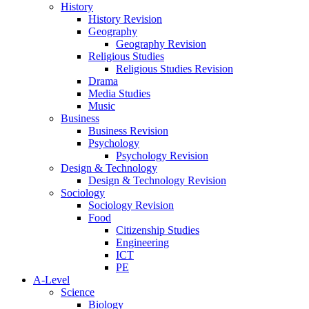
History
History Revision
Geography
Geography Revision
Religious Studies
Religious Studies Revision
Drama
Media Studies
Music
Business
Business Revision
Psychology
Psychology Revision
Design & Technology
Design & Technology Revision
Sociology
Sociology Revision
Food
Citizenship Studies
Engineering
ICT
PE
A-Level
Science
Biology