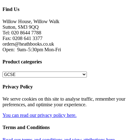
Find Us
Willow House, Willow Walk
Sutton, SM3 9QQ
Tel: 020 8644 7788
Fax: 0208 641 3377
orders@heathbooks.co.uk
Open:
9am–5:30pm Mon-Fri
Product categories
Privacy Policy
We serve cookies on this site to analyse traffic, remember your
preferences, and optimise your experience.
You can read our privacy policy here.
Terms and Conditions
Read our terms and conditions and view attributions here.