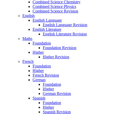
Combined Science Chemistry
Combined Science Physics
Combined Science Revision
English
English Language
English Language Revision
English Literature
English Literature Revision
Maths
Foundation
Foundation Revision
Higher
Higher Revision
French
Foundation
Higher
French Revision
German
Foundation
Higher
German Revision
Spanish
Foundation
Higher
Spanish Revision