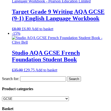
Target Grade 9 Writing AQA GCSE
(9-1) English Language Workbook
£
8.00
£
6.80
Add to basket
-15%
Studio AQA GCSE French
Foundation Student Book
£
35.00
£
29.75
Add to basket
Search for:
Product categories
Basket