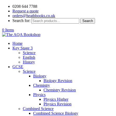
0208 644 7788
Request a quote
orders@heathbooks.co.uk
Search for:
Search
0 Items
Home
Key Stage 3
Science
English
History
GCSE
Science
Biology
Biology Revision
Chemistry
Chemistry Revision
Physics
Physics Higher
Physics Revision
Combined Science
Combined Science Biology