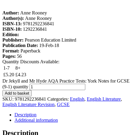
Author:
Anne Rooney
Author(s):
Anne Rooney
ISBN-13:
9781292236841
ISBN-10:
1292236841
Edition:
Publisher:
Pearson Education Limited
Publication Date:
19-Feb-18
Format:
Paperback
Pages:
56
Quantity Discounts Available:
1-7
8+
£
5.20
£
4.23
Dr Jekyll and Mr Hyde AQA Practice Tests: York Notes for GCSE
(9-1) quantity
Add to basket
SKU:
9781292236841
Categories:
English
,
English Literature
,
English Literature Revision
,
GCSE
Description
Additional information
Description