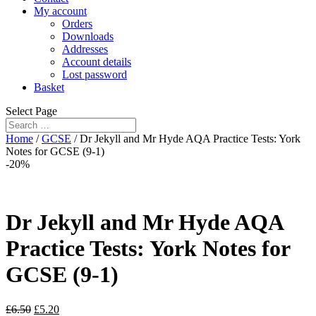
My account
Orders
Downloads
Addresses
Account details
Lost password
Basket
Select Page
Home
/
GCSE
/ Dr Jekyll and Mr Hyde AQA Practice Tests: York
Notes for GCSE (9-1)
-20%
Dr Jekyll and Mr Hyde AQA
Practice Tests: York Notes for
GCSE (9-1)
£
6.50
£
5.20