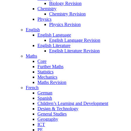
Biology Revision
Chemistry
Chemistry Revision
Physics
Physics Revision
English
English Language
English Language Revision
English Literature
English Literature Revision
Maths
Core
Further Maths
Statistics
Mechanics
Maths Revision
French
German
Spanish
Children’s Learning and Development
Design & Technology
General Studies
Geography
ICT
PE