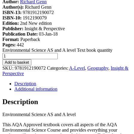
Author:
Richard Genn
Author(s):
Richard Genn
ISBN-13:
9781912190072
ISBN-10:
1912190079
Edition:
2nd New edition
Publisher:
Insight & Perspective
Publication Date:
03-Jan-18
Format:
Paperback
Pages:
442
Environmental Science AS and A level Text book quantity
Add to basket
SKU:
9781912190072
Categories:
A-Level
,
Geography
,
Insight &
Perspective
Description
Additional information
Description
Environmental Science AS and A level
This AQA Approved textbook covers all aspects of the AQA
Environmental Science Course and provides everything your