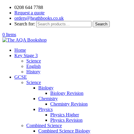
0208 644 7788
Request a quote
orders@heathbooks.co.uk
Search for:
Search
0 Items
Home
Key Stage 3
Science
English
History
GCSE
Science
Biology
Biology Revision
Chemistry
Chemistry Revision
Physics
Physics Higher
Physics Revision
Combined Science
Combined Science Biology