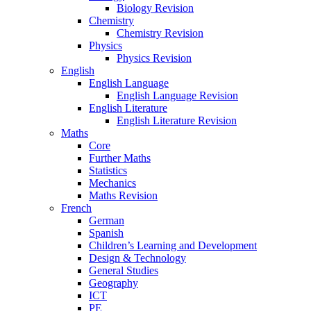
Biology Revision
Chemistry
Chemistry Revision
Physics
Physics Revision
English
English Language
English Language Revision
English Literature
English Literature Revision
Maths
Core
Further Maths
Statistics
Mechanics
Maths Revision
French
German
Spanish
Children’s Learning and Development
Design & Technology
General Studies
Geography
ICT
PE