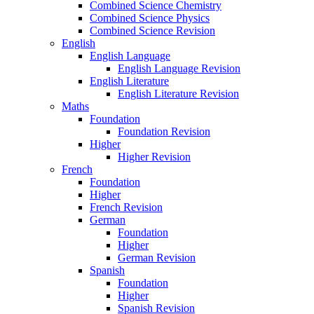
Combined Science Chemistry
Combined Science Physics
Combined Science Revision
English
English Language
English Language Revision
English Literature
English Literature Revision
Maths
Foundation
Foundation Revision
Higher
Higher Revision
French
Foundation
Higher
French Revision
German
Foundation
Higher
German Revision
Spanish
Foundation
Higher
Spanish Revision