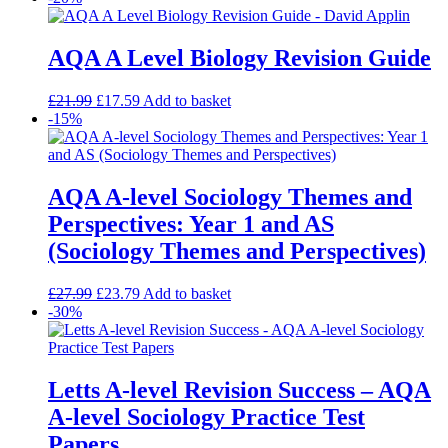
AQA A Level Biology Revision Guide
£
21.99
£
17.59
Add to basket
-15%
AQA A-level Sociology Themes and
Perspectives: Year 1 and AS
(Sociology Themes and Perspectives)
£
27.99
£
23.79
Add to basket
-30%
Letts A-level Revision Success – AQA
A-level Sociology Practice Test
Papers