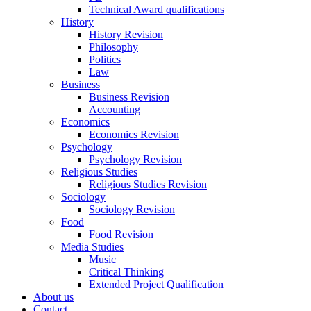
Technical Award qualifications
History
History Revision
Philosophy
Politics
Law
Business
Business Revision
Accounting
Economics
Economics Revision
Psychology
Psychology Revision
Religious Studies
Religious Studies Revision
Sociology
Sociology Revision
Food
Food Revision
Media Studies
Music
Critical Thinking
Extended Project Qualification
About us
Contact