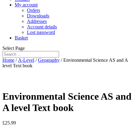
My account
Orders
Downloads
Addresses
Account details
Lost password
Basket
Select Page
Home
/
A-Level
/
Geography
/ Environmental Science AS and A
level Text book
Environmental Science AS and
A level Text book
£
25.99