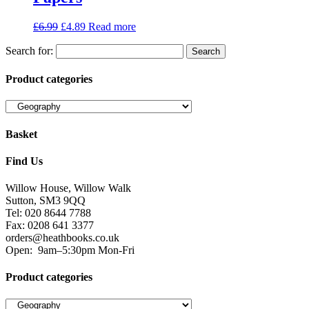
£
6.99
£
4.89
Read more
Search for:
Product categories
Basket
Find Us
Willow House, Willow Walk
Sutton, SM3 9QQ
Tel: 020 8644 7788
Fax: 0208 641 3377
orders@heathbooks.co.uk
Open:
9am–5:30pm Mon-Fri
Product categories