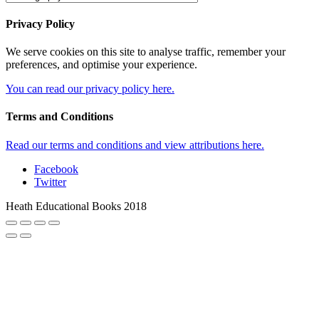
Privacy Policy
We serve cookies on this site to analyse traffic, remember your
preferences, and optimise your experience.
You can read our privacy policy here.
Terms and Conditions
Read our terms and conditions and view attributions here.
Facebook
Twitter
Heath Educational Books 2018