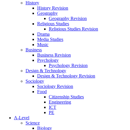
History
History Revision
Geography
Geography Revision
Religious Studies
Religious Studies Revision
Drama
Media Studies
Music
Business
Business Revision
Psychology
Psychology Revision
Design & Technology
Design & Technology Revision
Sociology
Sociology Revision
Food
Citizenship Studies
Engineering
ICT
PE
A-Level
Science
Biology