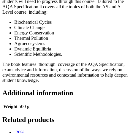
students will need to progress through this course. Tailored to the
AQA Specification it covers all the topics of both the AS and A
Level course, including:
Biochemical Cycles
Climate Change
Energy Conservation
Thermal Pollution
Agroecosystems
Dynamic Equilibria
Scientific Methodologies.
The book features thorough coverage of the AQA Specification,
exam advice and information, discussion of the ways we rely on
environmental resources and contextual information to help deepen
student knowledge.
Additional information
Weight
500 g
Related products
-20%