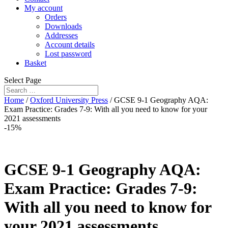
My account
Orders
Downloads
Addresses
Account details
Lost password
Basket
Select Page
Home
/
Oxford University Press
/ GCSE 9-1 Geography AQA:
Exam Practice: Grades 7-9: With all you need to know for your
2021 assessments
-15%
GCSE 9-1 Geography AQA:
Exam Practice: Grades 7-9:
With all you need to know for
your 2021 assessments