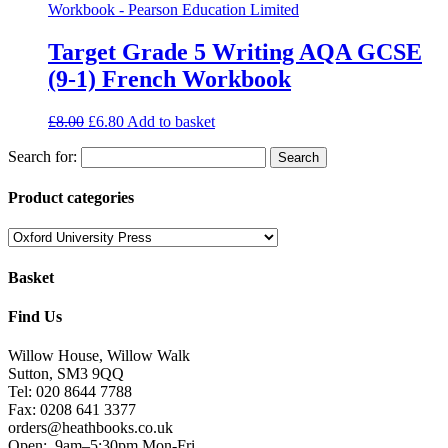
Target Grade 5 Writing AQA GCSE
(9-1) French Workbook
£
8.00
£
6.80
Add to basket
Search for:
Product categories
Basket
Find Us
Willow House, Willow Walk
Sutton, SM3 9QQ
Tel: 020 8644 7788
Fax: 0208 641 3377
orders@heathbooks.co.uk
Open:
9am–5:30pm Mon-Fri