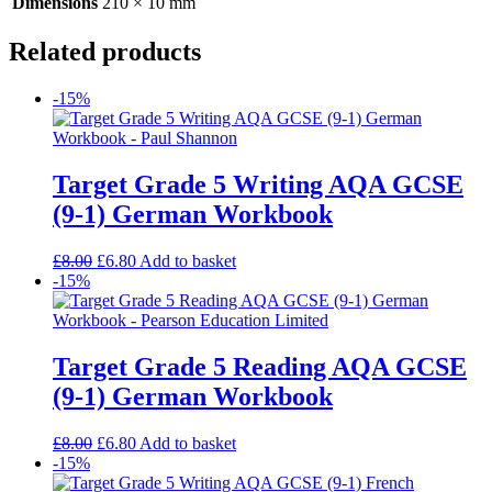
Dimensions
210 × 10 mm
Related products
-15%
Target Grade 5 Writing AQA GCSE
(9-1) German Workbook
£
8.00
£
6.80
Add to basket
-15%
Target Grade 5 Reading AQA GCSE
(9-1) German Workbook
£
8.00
£
6.80
Add to basket
-15%