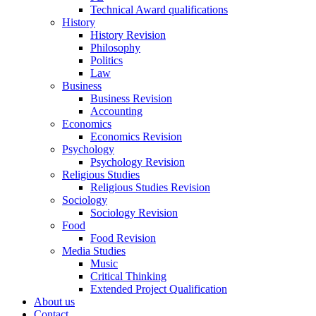
Technical Award qualifications
History
History Revision
Philosophy
Politics
Law
Business
Business Revision
Accounting
Economics
Economics Revision
Psychology
Psychology Revision
Religious Studies
Religious Studies Revision
Sociology
Sociology Revision
Food
Food Revision
Media Studies
Music
Critical Thinking
Extended Project Qualification
About us
Contact