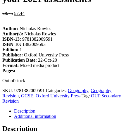
£
8.75
£
7.44
Author:
Nicholas Rowles
Author(s):
Nicholas Rowles
ISBN-13:
9781382009591
ISBN-10:
1382009593
Edition:
1
Publisher:
Oxford University Press
Publication Date:
22-Oct-20
Format:
Mixed media product
Pages:
Out of stock
SKU:
9781382009591
Categories:
Geography
,
Geography
Revision
,
GCSE
,
Oxford University Press
Tag:
OUP Secondary
Revision
Description
Additional information
Description