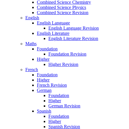
Combined Science Chemistry
Combined Science Physics
Combined Science Revision
English
English Language
English Language Revision
English Literature
English Literature Revision
Maths
Foundation
Foundation Revision
Higher
Higher Revision
French
Foundation
Higher
French Revision
German
Foundation
Higher
German Revision
Spanish
Foundation
Higher
Spanish Revision