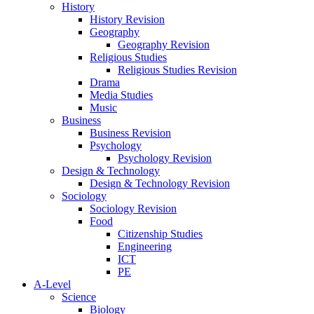
History
History Revision
Geography
Geography Revision
Religious Studies
Religious Studies Revision
Drama
Media Studies
Music
Business
Business Revision
Psychology
Psychology Revision
Design & Technology
Design & Technology Revision
Sociology
Sociology Revision
Food
Citizenship Studies
Engineering
ICT
PE
A-Level
Science
Biology