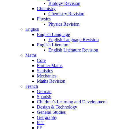
Biology Revision
Chemistry
Chemistry Revision
Physics
Physics Revision
English
English Language
English Language Revision
English Literature
English Literature Revision
Maths
Core
Further Maths
Statistics
Mechanics
Maths Revision
French
German
Spanish
Children’s Learning and Development
Design & Technology
General Studies
Geography
ICT
PE