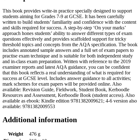
This book provides write-in practice specially designed to support
students aiming for Grades 7-9 at GCSE. It has been carefully
written to build students’ familiarity and confidence with the content
and skills required for success. A step-by-step ‘On your marks’
approach hones students’ ability to answer different types of exam
questions effectively and provides scaffolded support for tricky
threshold topics and concepts from the AQA specification. The book
includes annotated sample answers and a full set of exam papers to
practise exam technique and is suitable for both independent study
and in-class exam preparation. Written with reference to the 2019
examiner reports and latest AQA guidance, you can be confident
that this book reflects a real understanding of what is required for
success at GCSE level. Includes answer guidance to all activities;
mark schemes for exam papers will be provided online. Also
available: Revision Guide, Fieldwork, Student Book, Kerboodle
Resources and Assessment, Kerboodle Book (student access). Also
available as ebook: Kindle edition 9781382009621; 4-6 version also
available: 9781382009553
Additional information
Weight
476 g