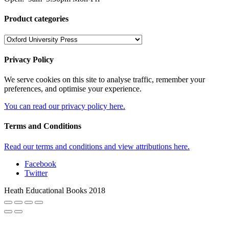
Product categories
Privacy Policy
We serve cookies on this site to analyse traffic, remember your
preferences, and optimise your experience.
You can read our privacy policy here.
Terms and Conditions
Read our terms and conditions and view attributions here.
Facebook
Twitter
Heath Educational Books 2018