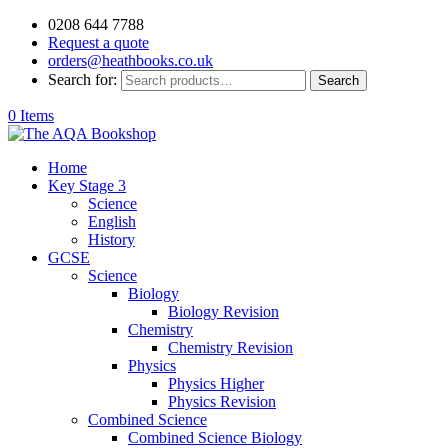
0208 644 7788
Request a quote
orders@heathbooks.co.uk
Search for:
Search
0 Items
Home
Key Stage 3
Science
English
History
GCSE
Science
Biology
Biology Revision
Chemistry
Chemistry Revision
Physics
Physics Higher
Physics Revision
Combined Science
Combined Science Biology