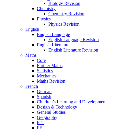
Biology Revision
Chemistry
Chemistry Revision
Physics
Physics Revision
English
English Language
English Language Revision
English Literature
English Literature Revision
Maths
Core
Further Maths
Statistics
Mechanics
Maths Revision
French
German
Spanish
Children’s Learning and Development
Design & Technology
General Studies
Geography
ICT
PE