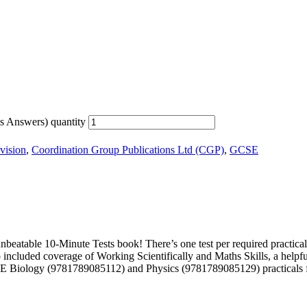
s Answers) quantity
vision
,
Coordination Group Publications Ltd (CGP)
,
GCSE
table 10-Minute Tests book! There’s one test per required practical, p
cluded coverage of Working Scientifically and Maths Skills, a helpful t
CSE Biology (9781789085112) and Physics (9781789085129) practicals 