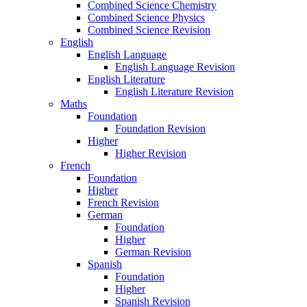
Combined Science Chemistry
Combined Science Physics
Combined Science Revision
English
English Language
English Language Revision
English Literature
English Literature Revision
Maths
Foundation
Foundation Revision
Higher
Higher Revision
French
Foundation
Higher
French Revision
German
Foundation
Higher
German Revision
Spanish
Foundation
Higher
Spanish Revision