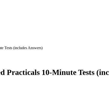
e Tests (includes Answers)
Practicals 10-Minute Tests (inc