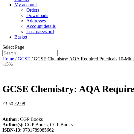
My account
Orders
Downloads
Addresses
Account details
Lost password
Basket
Select Page
Home
/
GCSE
/ GCSE Chemistry: AQA Required Practicals 10-Minut
-15%
GCSE Chemistry: AQA Required 
£
3.50
£
2.98
Author:
CGP Books
Author(s):
CGP Books; CGP Books
ISBN-13:
9781789085662