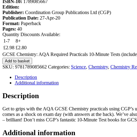
ISBN-10:
1789085667
Edition:
Publisher:
Coordination Group Publications Ltd (CGP)
Publication Date:
27-Apr-20
Format:
Paperback
Pages:
40
Quantity Discounts Available:
1-7
8+
£
2.98
£
2.80
GCSE Chemistry: AQA Required Practicals 10-Minute Tests (include
Add to basket
SKU:
9781789085662
Categories:
Science
,
Chemistry
,
Chemistry Re
Description
Additional information
Description
Get to grips with the AQA GCSE Chemistry practicals using CGP’s unbea
comes as a shock on exam day (with answers at the back). We’ve also in
– brilliant! Don’t miss CGP’s fantastic 10-Minute Test books for G
Additional information