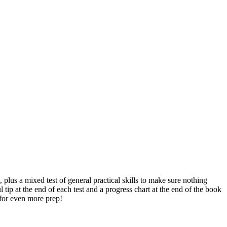
lus a mixed test of general practical skills to make sure nothing
ip at the end of each test and a progress chart at the end of the book
for even more prep!