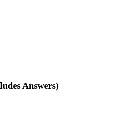
ludes Answers)