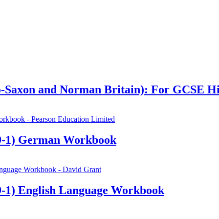
glo-Saxon and Norman Britain): For GCSE H
9-1) German Workbook
-1) English Language Workbook