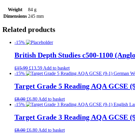
Weight
84 g
Dimensions
245 mm
Related products
-15%
British Depth Studies c500-1100 (An
£
15.99
£
13.59
Add to basket
-15%
Target Grade 5 Reading AQA GCSE (
£
8.00
£
6.80
Add to basket
-15%
Target Grade 3 Reading AQA GCSE (9
£
8.00
£
6.80
Add to basket