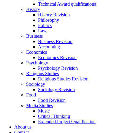
Technical Award qualifications
History
History Revision
Philosophy
Politics
Law
Business
Business Revision
Accounting
Economics
Economics Revision
Psychology
Psychology Revision
Religious Studies
Religious Studies Revision
Sociology
Sociology Revision
Food
Food Revision
Media Studies
Music
Critical Thinking
Extended Project Qualification
About us
Contact