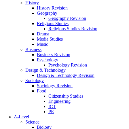
History
History Revision
Geography
Geography Revision
Religious Studies
Religious Studies Revision
Drama
Media Studies
Music
Business
Business Revision
Psychology
Psychology Revision
Design & Technology
Design & Technology Revision
Sociology
Sociology Revision
Food
Citizenship Studies
Engineering
ICT
PE
A-Level
Science
Biology