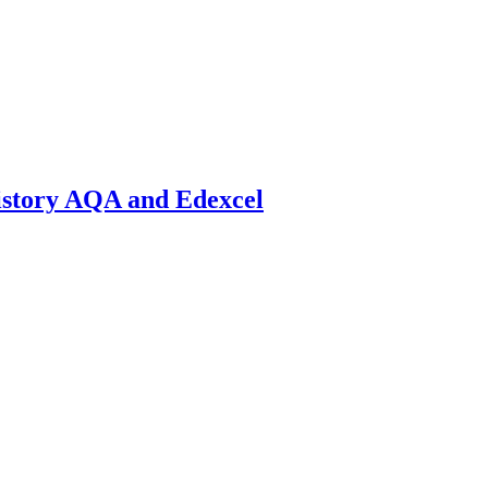
istory AQA and Edexcel