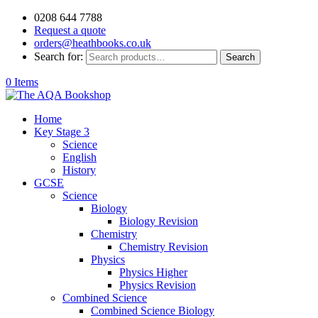
0208 644 7788
Request a quote
orders@heathbooks.co.uk
Search for:
Search
0 Items
Home
Key Stage 3
Science
English
History
GCSE
Science
Biology
Biology Revision
Chemistry
Chemistry Revision
Physics
Physics Higher
Physics Revision
Combined Science
Combined Science Biology