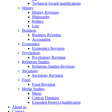
Technical Award qualifications
History
History Revision
Philosophy
Politics
Law
Business
Business Revision
Accounting
Economics
Economics Revision
Psychology
Psychology Revision
Religious Studies
Religious Studies Revision
Sociology
Sociology Revision
Food
Food Revision
Media Studies
Music
Critical Thinking
Extended Project Qualification
About us
Contact