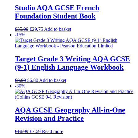
Studio AQA GCSE French
Foundation Student Book
£
35.00
£
29.75
Add to basket
-15%
Target Grade 3 Writing AQA GCSE
(9-1) English Language Workbook
£
8.00
£
6.80
Add to basket
-30%
AQA GCSE Geography All-in-One
Revision and Practice
£
10.99
£
7.69
Read more