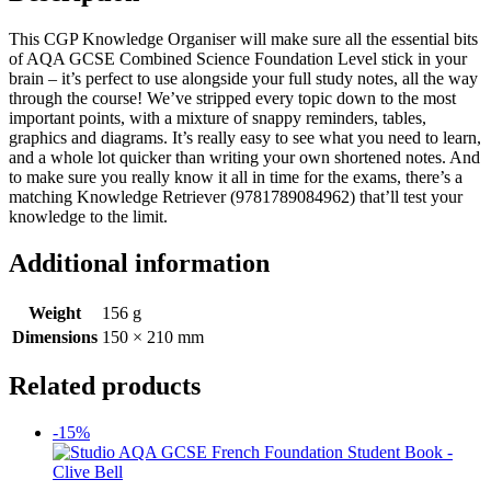
This CGP Knowledge Organiser will make sure all the essential bits
of AQA GCSE Combined Science Foundation Level stick in your
brain – it’s perfect to use alongside your full study notes, all the way
through the course! We’ve stripped every topic down to the most
important points, with a mixture of snappy reminders, tables,
graphics and diagrams. It’s really easy to see what you need to learn,
and a whole lot quicker than writing your own shortened notes. And
to make sure you really know it all in time for the exams, there’s a
matching Knowledge Retriever (9781789084962) that’ll test your
knowledge to the limit.
Additional information
Weight
156 g
Dimensions
150 × 210 mm
Related products
-15%