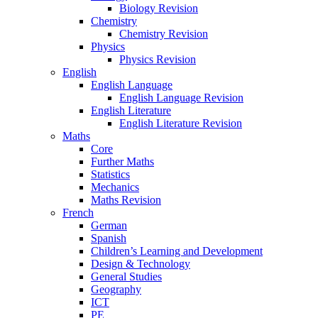
Biology Revision
Chemistry
Chemistry Revision
Physics
Physics Revision
English
English Language
English Language Revision
English Literature
English Literature Revision
Maths
Core
Further Maths
Statistics
Mechanics
Maths Revision
French
German
Spanish
Children’s Learning and Development
Design & Technology
General Studies
Geography
ICT
PE