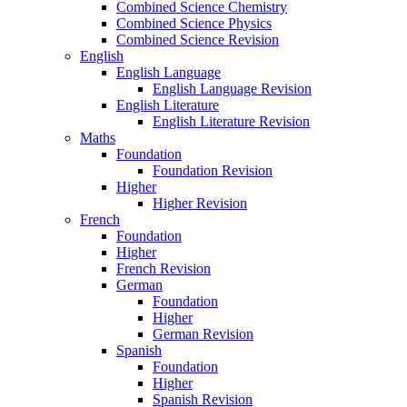
Combined Science Chemistry
Combined Science Physics
Combined Science Revision
English
English Language
English Language Revision
English Literature
English Literature Revision
Maths
Foundation
Foundation Revision
Higher
Higher Revision
French
Foundation
Higher
French Revision
German
Foundation
Higher
German Revision
Spanish
Foundation
Higher
Spanish Revision