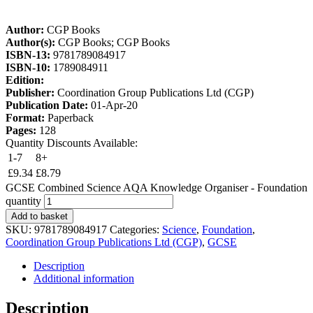
Author:
CGP Books
Author(s):
CGP Books; CGP Books
ISBN-13:
9781789084917
ISBN-10:
1789084911
Edition:
Publisher:
Coordination Group Publications Ltd (CGP)
Publication Date:
01-Apr-20
Format:
Paperback
Pages:
128
Quantity Discounts Available:
1-7
8+
£
9.34
£
8.79
GCSE Combined Science AQA Knowledge Organiser - Foundation
quantity
Add to basket
SKU:
9781789084917
Categories:
Science
,
Foundation
,
Coordination Group Publications Ltd (CGP)
,
GCSE
Description
Additional information
Description