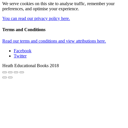
We serve cookies on this site to analyse traffic, remember your
preferences, and optimise your experience.
You can read our privacy policy here.
Terms and Conditions
Read our terms and conditions and view attributions here.
Facebook
Twitter
Heath Educational Books 2018