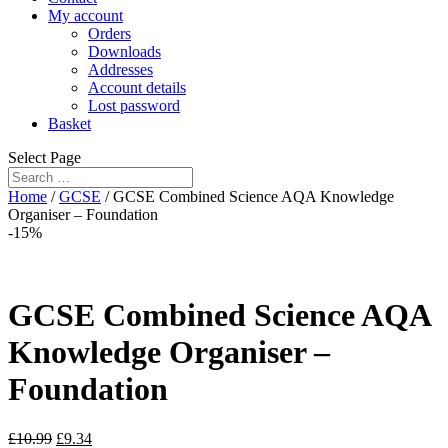
My account
Orders
Downloads
Addresses
Account details
Lost password
Basket
Select Page
Home
/
GCSE
/ GCSE Combined Science AQA Knowledge
Organiser – Foundation
-15%
GCSE Combined Science AQA
Knowledge Organiser –
Foundation
£
10.99
£
9.34