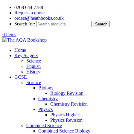
0208 644 7788
Request a quote
orders@heathbooks.co.uk
Search for:
Search
0 Items
Home
Key Stage 3
Science
English
History
GCSE
Science
Biology
Biology Revision
Chemistry
Chemistry Revision
Physics
Physics Higher
Physics Revision
Combined Science
Combined Science Biology