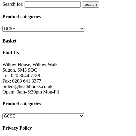
Search for:
Product categories
Basket
Find Us
Willow House, Willow Walk
Sutton, SM3 9QQ
Tel: 020 8644 7788
Fax: 0208 641 3377
orders@heathbooks.co.uk
Open:
9am–5:30pm Mon-Fri
Product categories
Privacy Policy