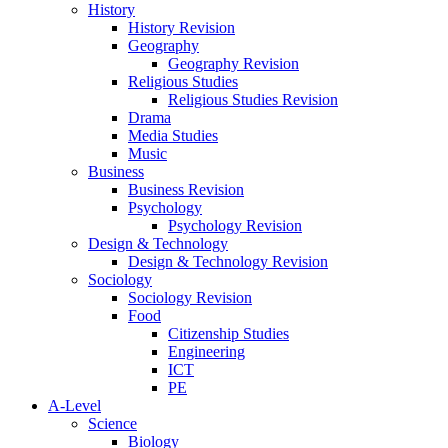
History
History Revision
Geography
Geography Revision
Religious Studies
Religious Studies Revision
Drama
Media Studies
Music
Business
Business Revision
Psychology
Psychology Revision
Design & Technology
Design & Technology Revision
Sociology
Sociology Revision
Food
Citizenship Studies
Engineering
ICT
PE
A-Level
Science
Biology