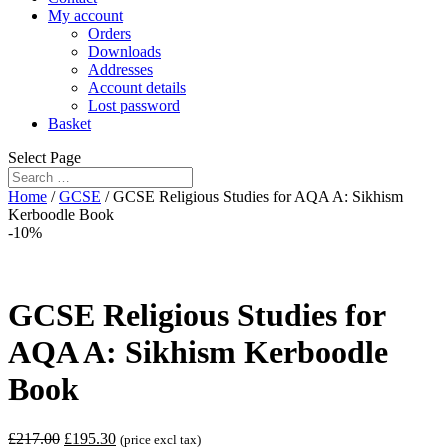
My account
Orders
Downloads
Addresses
Account details
Lost password
Basket
Select Page
Home
/
GCSE
/ GCSE Religious Studies for AQA A: Sikhism
Kerboodle Book
-10%
GCSE Religious Studies for
AQA A: Sikhism Kerboodle
Book
£
217.00
£
195.30
(price excl tax)