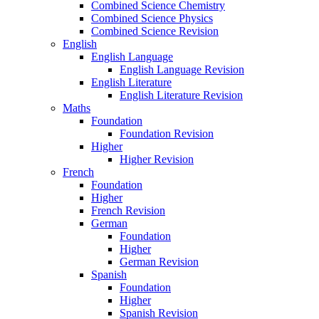
Combined Science Chemistry
Combined Science Physics
Combined Science Revision
English
English Language
English Language Revision
English Literature
English Literature Revision
Maths
Foundation
Foundation Revision
Higher
Higher Revision
French
Foundation
Higher
French Revision
German
Foundation
Higher
German Revision
Spanish
Foundation
Higher
Spanish Revision