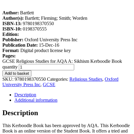
Author:
Bartlett
Author(s):
Bartlett; Fleming; Smith; Worden
ISBN-13:
9780198370550
ISBN-10:
0198370555
Edition:
Publisher:
Oxford University Press Inc
Publication Date:
15-Dec-16
Format:
Digital product license key
Pages:
GCSE Religious Studies for AQA A: Sikhism Kerboodle Book
quantity
Add to basket
SKU:
9780198370550
Categories:
Religious Studies
,
Oxford
University Press Inc
,
GCSE
Description
Additional information
Description
This Kerboodle Book has been approved by AQA. This Kerboodle
Book is an online version of the Student Book. It offers a tried and