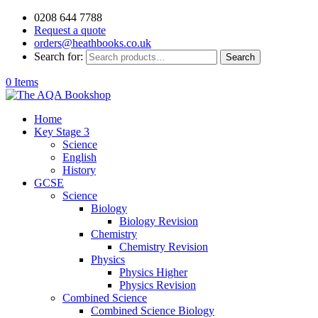
0208 644 7788
Request a quote
orders@heathbooks.co.uk
Search for:
Search
0 Items
Home
Key Stage 3
Science
English
History
GCSE
Science
Biology
Biology Revision
Chemistry
Chemistry Revision
Physics
Physics Higher
Physics Revision
Combined Science
Combined Science Biology