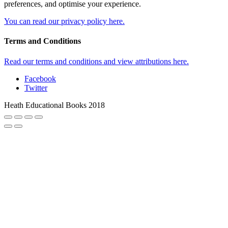
preferences, and optimise your experience.
You can read our privacy policy here.
Terms and Conditions
Read our terms and conditions and view attributions here.
Facebook
Twitter
Heath Educational Books 2018