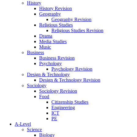
History
History Revision
Geography
Geography Revision
Religious Studies
Religious Studies Revision
Drama
Media Studies
Music
Business
Business Revision
Psychology
Psychology Revision
Design & Technology
Design & Technology Revision
Sociology
Sociology Revision
Food
Citizenship Studies
Engineering
ICT
PE
A-Level
Science
Biology