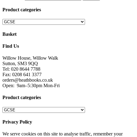
Product categories
Basket
Find Us
Willow House, Willow Walk
Sutton, SM3 9QQ
Tel: 020 8644 7788
Fax: 0208 641 3377
orders@heathbooks.co.uk
Open:
9am–5:30pm Mon-Fri
Product categories
Privacy Policy
We serve cookies on this site to analyse traffic, remember your