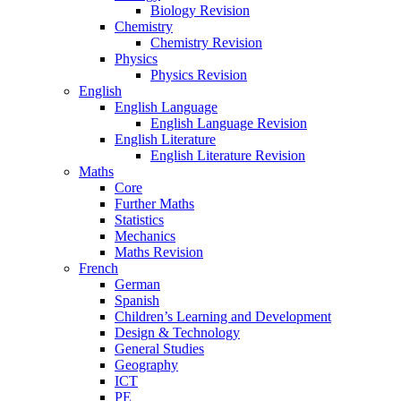
Biology Revision
Chemistry
Chemistry Revision
Physics
Physics Revision
English
English Language
English Language Revision
English Literature
English Literature Revision
Maths
Core
Further Maths
Statistics
Mechanics
Maths Revision
French
German
Spanish
Children’s Learning and Development
Design & Technology
General Studies
Geography
ICT
PE