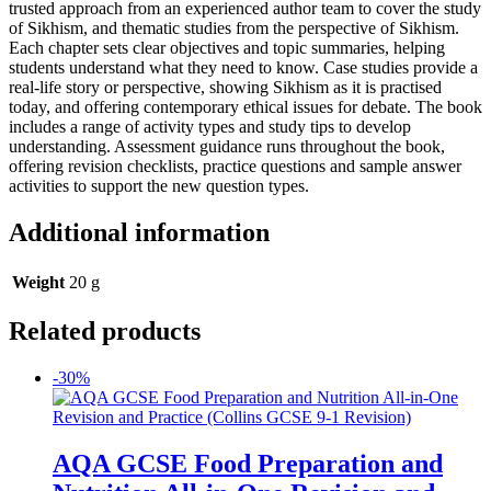
trusted approach from an experienced author team to cover the study
of Sikhism, and thematic studies from the perspective of Sikhism.
Each chapter sets clear objectives and topic summaries, helping
students understand what they need to know. Case studies provide a
real-life story or perspective, showing Sikhism as it is practised
today, and offering contemporary ethical issues for debate. The book
includes a range of activity types and study tips to develop
understanding. Assessment guidance runs throughout the book,
offering revision checklists, practice questions and sample answer
activities to support the new question types.
Additional information
Weight
20 g
Related products
-30%
AQA GCSE Food Preparation and