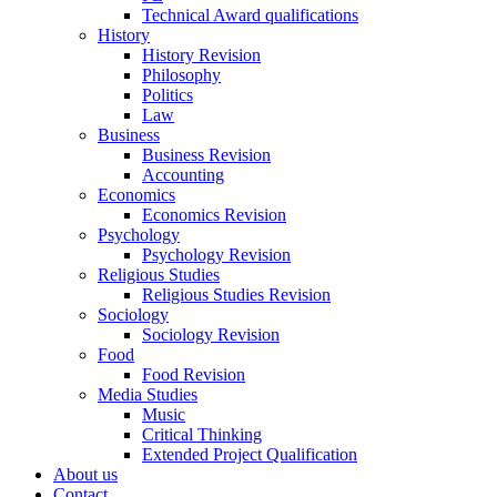
Technical Award qualifications
History
History Revision
Philosophy
Politics
Law
Business
Business Revision
Accounting
Economics
Economics Revision
Psychology
Psychology Revision
Religious Studies
Religious Studies Revision
Sociology
Sociology Revision
Food
Food Revision
Media Studies
Music
Critical Thinking
Extended Project Qualification
About us
Contact