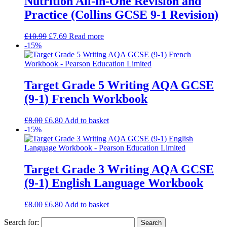
Nutrition All-in-One Revision and
Practice (Collins GCSE 9-1 Revision)
£
10.99
£
7.69
Read more
-15%
Target Grade 5 Writing AQA GCSE
(9-1) French Workbook
£
8.00
£
6.80
Add to basket
-15%
Target Grade 3 Writing AQA GCSE
(9-1) English Language Workbook
£
8.00
£
6.80
Add to basket
Search for: