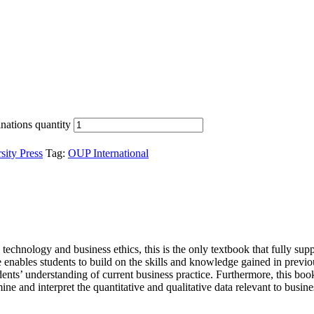
nations quantity
sity Press
Tag:
OUP International
l technology and business ethics, this is the only textbook that fully 
 enables students to build on the skills and knowledge gained in previo
tudents’ understanding of current business practice. Furthermore, this bo
ine and interpret the quantitative and qualitative data relevant to busin