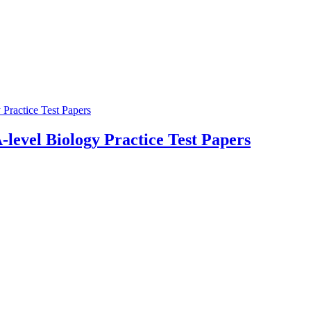
-level Biology Practice Test Papers