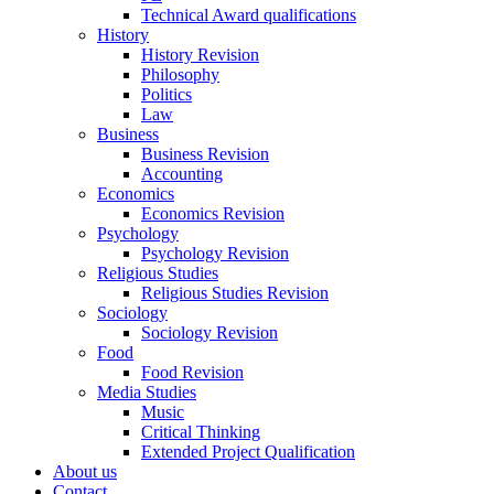
Technical Award qualifications
History
History Revision
Philosophy
Politics
Law
Business
Business Revision
Accounting
Economics
Economics Revision
Psychology
Psychology Revision
Religious Studies
Religious Studies Revision
Sociology
Sociology Revision
Food
Food Revision
Media Studies
Music
Critical Thinking
Extended Project Qualification
About us
Contact