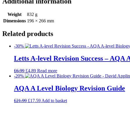
Additional information
Weight
832 g
Dimensions
196 × 266 mm
Related products
-30%
Letts A-level Revision Success – AQA A
£
6.99
£
4.89
Read more
-20%
AQA A Level Biology Revision Guide
£
21.99
£
17.59
Add to basket