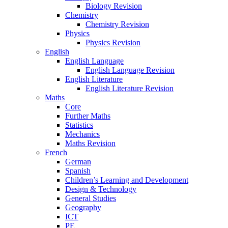
Biology Revision
Chemistry
Chemistry Revision
Physics
Physics Revision
English
English Language
English Language Revision
English Literature
English Literature Revision
Maths
Core
Further Maths
Statistics
Mechanics
Maths Revision
French
German
Spanish
Children’s Learning and Development
Design & Technology
General Studies
Geography
ICT
PE