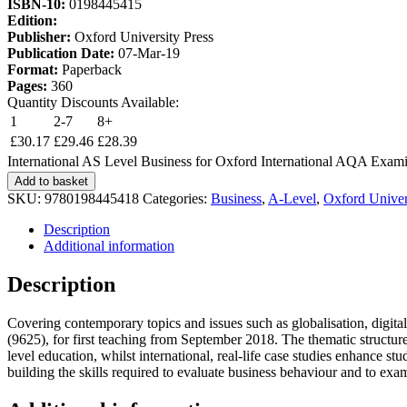
ISBN-10:
0198445415
Edition:
Publisher:
Oxford University Press
Publication Date:
07-Mar-19
Format:
Paperback
Pages:
360
Quantity Discounts Available:
1
2-7
8+
£
30.17
£
29.46
£
28.39
International AS Level Business for Oxford International AQA Exami
Add to basket
SKU:
9780198445418
Categories:
Business
,
A-Level
,
Oxford Univer
Description
Additional information
Description
Covering contemporary topics and issues such as globalisation, digita
(9625), for first teaching from September 2018. The thematic structure
level education, whilst international, real-life case studies enhance s
building the skills required to evaluate business behaviour and to exam