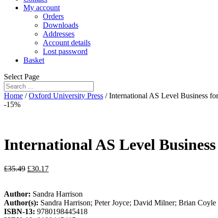
My account
Orders
Downloads
Addresses
Account details
Lost password
Basket
Select Page
Home
/
Oxford University Press
/ International AS Level Business f
-15%
International AS Level Busines
£
35.49
£
30.17
Author:
Sandra Harrison
Author(s):
Sandra Harrison; Peter Joyce; David Milner; Brian Coyle
ISBN-13:
9780198445418