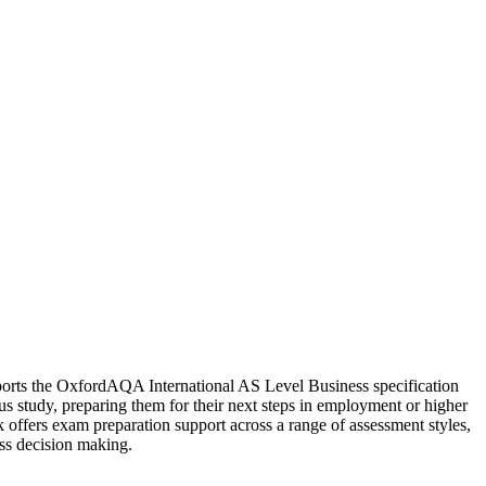
supports the OxfordAQA International AS Level Business specification
us study, preparing them for their next steps in employment or higher
ok offers exam preparation support across a range of assessment styles,
ess decision making.