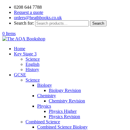
0208 644 7788
Request a quote
orders@heathbooks.co.uk
Search for:
Search
0 Items
Home
Key Stage 3
Science
English
History
GCSE
Science
Biology
Biology Revision
Chemistry
Chemistry Revision
Physics
Physics Higher
Physics Revision
Combined Science
Combined Science Biology