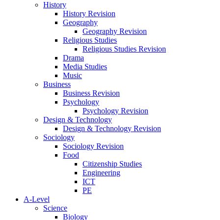
History
History Revision
Geography
Geography Revision
Religious Studies
Religious Studies Revision
Drama
Media Studies
Music
Business
Business Revision
Psychology
Psychology Revision
Design & Technology
Design & Technology Revision
Sociology
Sociology Revision
Food
Citizenship Studies
Engineering
ICT
PE
A-Level
Science
Biology