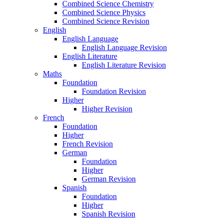
Combined Science Chemistry
Combined Science Physics
Combined Science Revision
English
English Language
English Language Revision
English Literature
English Literature Revision
Maths
Foundation
Foundation Revision
Higher
Higher Revision
French
Foundation
Higher
French Revision
German
Foundation
Higher
German Revision
Spanish
Foundation
Higher
Spanish Revision