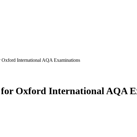
or Oxford International AQA Examinations
s for Oxford International AQA 