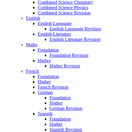
Combined Science Chemistry
Combined Science Physics
Combined Science Revision
English
English Language
English Language Revision
English Literature
English Literature Revision
Maths
Foundation
Foundation Revision
Higher
Higher Revision
French
Foundation
Higher
French Revision
German
Foundation
Higher
German Revision
Spanish
Foundation
Higher
Spanish Revision