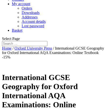
My account
Orders
Downloads
Addresses
Account details
Lost password
Basket
Select Page
Home
/
Oxford University Press
/ International GCSE Geography
for Oxford International AQA Examinations: Online Textbook
-15%
International GCSE
Geography for Oxford
International AQA
Examinations: Online