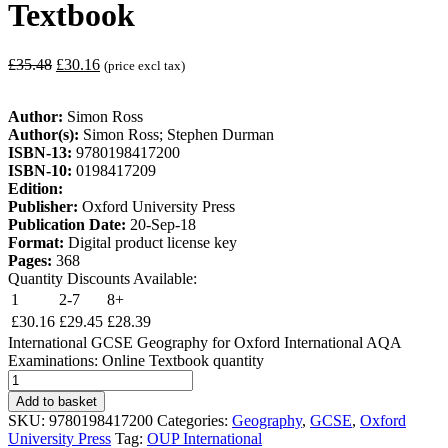
Textbook
£
35.48
£
30.16
(price excl tax)
Author:
Simon Ross
Author(s):
Simon Ross; Stephen Durman
ISBN-13:
9780198417200
ISBN-10:
0198417209
Edition:
Publisher:
Oxford University Press
Publication Date:
20-Sep-18
Format:
Digital product license key
Pages:
368
Quantity Discounts Available:
1
2-7
8+
£
30.16
£
29.45
£
28.39
International GCSE Geography for Oxford International AQA
Examinations: Online Textbook quantity
Add to basket
SKU:
9780198417200
Categories:
Geography
,
GCSE
,
Oxford
University Press
Tag:
OUP International