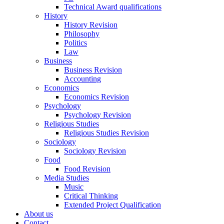
Technical Award qualifications
History
History Revision
Philosophy
Politics
Law
Business
Business Revision
Accounting
Economics
Economics Revision
Psychology
Psychology Revision
Religious Studies
Religious Studies Revision
Sociology
Sociology Revision
Food
Food Revision
Media Studies
Music
Critical Thinking
Extended Project Qualification
About us
Contact