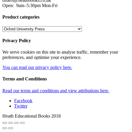
orders@heathbooks.co.uk
Open:
9am–5:30pm Mon-Fri
Product categories
Privacy Policy
We serve cookies on this site to analyse traffic, remember your
preferences, and optimise your experience.
You can read our privacy policy here.
Terms and Conditions
Read our terms and conditions and view attributions here.
Facebook
Twitter
Heath Educational Books 2018