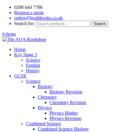
0208 644 7788
Request a quote
orders@heathbooks.co.uk
Search for:
Search
0 Items
Home
Key Stage 3
Science
English
History
GCSE
Science
Biology
Biology Revision
Chemistry
Chemistry Revision
Physics
Physics Higher
Physics Revision
Combined Science
Combined Science Biology