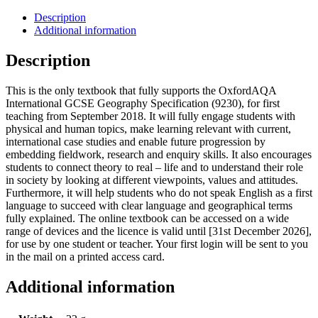
Description
Additional information
Description
This is the only textbook that fully supports the OxfordAQA
International GCSE Geography Specification (9230), for first
teaching from September 2018. It will fully engage students with
physical and human topics, make learning relevant with current,
international case studies and enable future progression by
embedding fieldwork, research and enquiry skills. It also encourages
students to connect theory to real – life and to understand their role
in society by looking at different viewpoints, values and attitudes.
Furthermore, it will help students who do not speak English as a first
language to succeed with clear language and geographical terms
fully explained. The online textbook can be accessed on a wide
range of devices and the licence is valid until [31st December 2026],
for use by one student or teacher. Your first login will be sent to you
in the mail on a printed access card.
Additional information