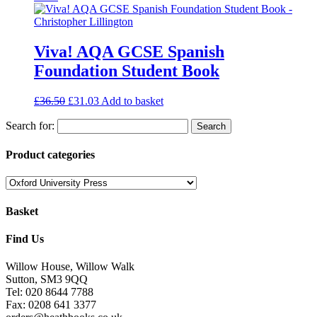
Viva! AQA GCSE Spanish
Foundation Student Book
£
36.50
£
31.03
Add to basket
Search for:
Product categories
Basket
Find Us
Willow House, Willow Walk
Sutton, SM3 9QQ
Tel: 020 8644 7788
Fax: 0208 641 3377