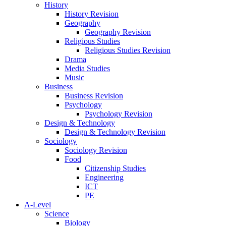
History
History Revision
Geography
Geography Revision
Religious Studies
Religious Studies Revision
Drama
Media Studies
Music
Business
Business Revision
Psychology
Psychology Revision
Design & Technology
Design & Technology Revision
Sociology
Sociology Revision
Food
Citizenship Studies
Engineering
ICT
PE
A-Level
Science
Biology