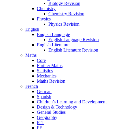
Biology Revision
Chemistry
Chemistry Revision
Physics
Physics Revision
English
English Language
English Language Revision
English Literature
English Literature Revision
Maths
Core
Further Maths
Statistics
Mechanics
Maths Revision
French
German
Spanish
Children’s Learning and Development
Design & Technology
General Studies
Geography
ICT
PE