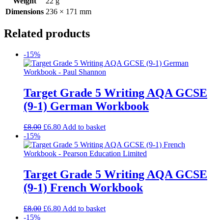
Weight
22 g
Dimensions
236 × 171 mm
Related products
-15%
Target Grade 5 Writing AQA GCSE
(9-1) German Workbook
£
8.00
£
6.80
Add to basket
-15%
Target Grade 5 Writing AQA GCSE
(9-1) French Workbook
£
8.00
£
6.80
Add to basket
-15%