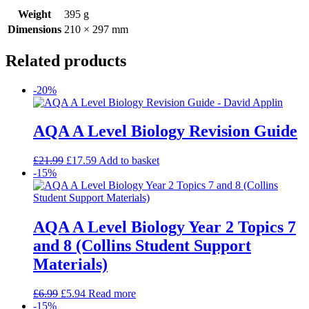
Weight
395 g
Dimensions
210 × 297 mm
Related products
-20%
AQA A Level Biology Revision Guide
£
21.99
£
17.59
Add to basket
-15%
AQA A Level Biology Year 2 Topics 7
and 8 (Collins Student Support
Materials)
£
6.99
£
5.94
Read more
-15%