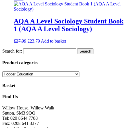
AQA A Level Sociology Student Book
1 (AQA A Level Sociology)
£
27.99
£
23.79
Add to basket
Search for:
Product categories
Basket
Find Us
Willow House, Willow Walk
Sutton, SM3 9QQ
Tel: 020 8644 7788
Fax: 0208 641 3377