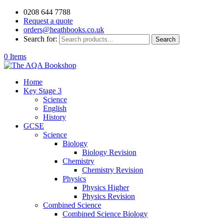
0208 644 7788
Request a quote
orders@heathbooks.co.uk
Search for:
Search
0 Items
Home
Key Stage 3
Science
English
History
GCSE
Science
Biology
Biology Revision
Chemistry
Chemistry Revision
Physics
Physics Higher
Physics Revision
Combined Science
Combined Science Biology