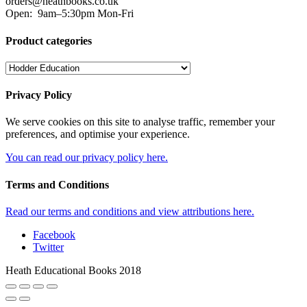
orders@heathbooks.co.uk
Open:
9am–5:30pm Mon-Fri
Product categories
Privacy Policy
We serve cookies on this site to analyse traffic, remember your
preferences, and optimise your experience.
You can read our privacy policy here.
Terms and Conditions
Read our terms and conditions and view attributions here.
Facebook
Twitter
Heath Educational Books 2018