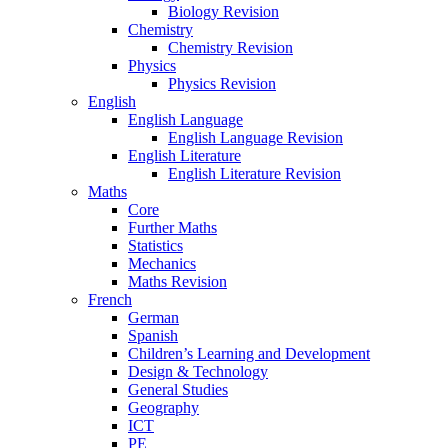
Biology Revision
Chemistry
Chemistry Revision
Physics
Physics Revision
English
English Language
English Language Revision
English Literature
English Literature Revision
Maths
Core
Further Maths
Statistics
Mechanics
Maths Revision
French
German
Spanish
Children’s Learning and Development
Design & Technology
General Studies
Geography
ICT
PE