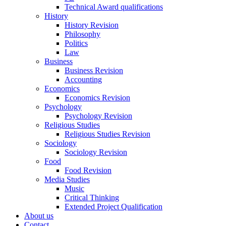
Technical Award qualifications
History
History Revision
Philosophy
Politics
Law
Business
Business Revision
Accounting
Economics
Economics Revision
Psychology
Psychology Revision
Religious Studies
Religious Studies Revision
Sociology
Sociology Revision
Food
Food Revision
Media Studies
Music
Critical Thinking
Extended Project Qualification
About us
Contact