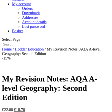
My account
Orders
Downloads
Addresses
Account details
Lost password
Basket
Select Page
Home
/
Hodder Education
/ My Revision Notes: AQA A-level
Geography: Second Edition
-15%
My Revision Notes: AQA A-
level Geography: Second
Edition
£
22.00
£
18.70