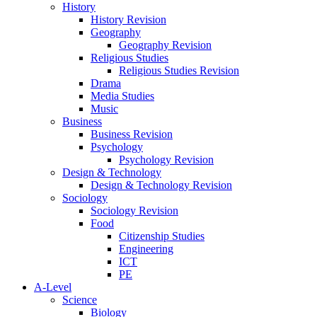
History
History Revision
Geography
Geography Revision
Religious Studies
Religious Studies Revision
Drama
Media Studies
Music
Business
Business Revision
Psychology
Psychology Revision
Design & Technology
Design & Technology Revision
Sociology
Sociology Revision
Food
Citizenship Studies
Engineering
ICT
PE
A-Level
Science
Biology