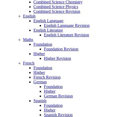
Combined Science Chemistry
Combined Science Physics
Combined Science Revision
English
English Language
English Language Revision
English Literature
English Literature Revision
Maths
Foundation
Foundation Revision
Higher
Higher Revision
French
Foundation
Higher
French Revision
German
Foundation
Higher
German Revision
Spanish
Foundation
Higher
Spanish Revision