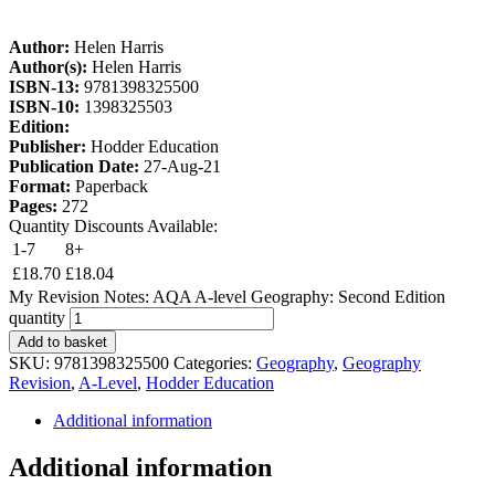
Author:
Helen Harris
Author(s):
Helen Harris
ISBN-13:
9781398325500
ISBN-10:
1398325503
Edition:
Publisher:
Hodder Education
Publication Date:
27-Aug-21
Format:
Paperback
Pages:
272
Quantity Discounts Available:
1-7
8+
£
18.70
£
18.04
My Revision Notes: AQA A-level Geography: Second Edition
quantity
Add to basket
SKU:
9781398325500
Categories:
Geography
,
Geography
Revision
,
A-Level
,
Hodder Education
Additional information
Additional information