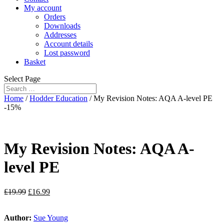
My account
Orders
Downloads
Addresses
Account details
Lost password
Basket
Select Page
Home
/
Hodder Education
/ My Revision Notes: AQA A-level PE
-15%
My Revision Notes: AQA A-
level PE
£
19.99
£
16.99
Author:
Sue Young