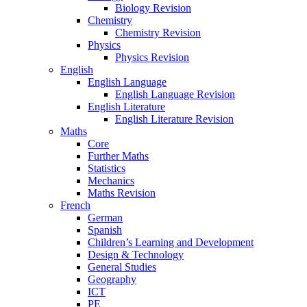
Biology Revision
Chemistry
Chemistry Revision
Physics
Physics Revision
English
English Language
English Language Revision
English Literature
English Literature Revision
Maths
Core
Further Maths
Statistics
Mechanics
Maths Revision
French
German
Spanish
Children’s Learning and Development
Design & Technology
General Studies
Geography
ICT
PE