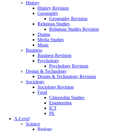
History
History Revision
Geography
Geography Revision
Religious Studies
Religious Studies Revision
Drama
Media Studies
Music
Business
Business Revision
Psychology
Psychology Revision
Design & Technology
Design & Technology Revision
Sociology
Sociology Revision
Food
Citizenship Studies
Engineering
ICT
PE
A-Level
Science
Biology