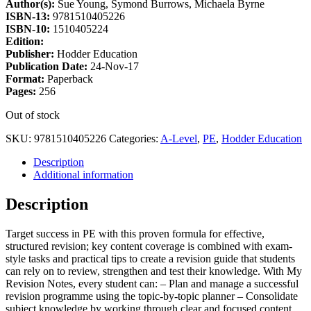
Author(s):
Sue Young, Symond Burrows, Michaela Byrne
ISBN-13:
9781510405226
ISBN-10:
1510405224
Edition:
Publisher:
Hodder Education
Publication Date:
24-Nov-17
Format:
Paperback
Pages:
256
Out of stock
SKU:
9781510405226
Categories:
A-Level
,
PE
,
Hodder Education
Description
Additional information
Description
Target success in PE with this proven formula for effective,
structured revision; key content coverage is combined with exam-
style tasks and practical tips to create a revision guide that students
can rely on to review, strengthen and test their knowledge. With My
Revision Notes, every student can: – Plan and manage a successful
revision programme using the topic-by-topic planner – Consolidate
subject knowledge by working through clear and focused content