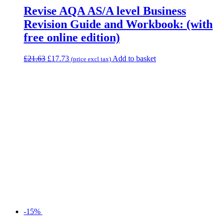
Revise AQA AS/A level Business
Revision Guide and Workbook: (with
free online edition)
£
21.63
£
17.73
Add to basket
(price excl tax)
-15%