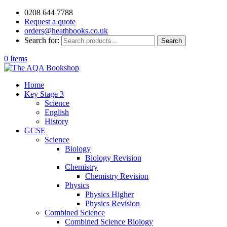
0208 644 7788
Request a quote
orders@heathbooks.co.uk
Search for:
Search
0 Items
Home
Key Stage 3
Science
English
History
GCSE
Science
Biology
Biology Revision
Chemistry
Chemistry Revision
Physics
Physics Higher
Physics Revision
Combined Science
Combined Science Biology