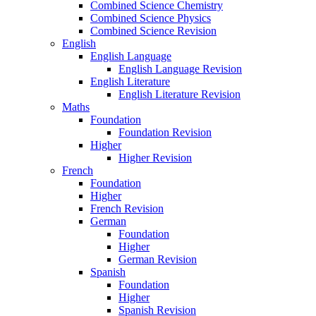
Combined Science Chemistry
Combined Science Physics
Combined Science Revision
English
English Language
English Language Revision
English Literature
English Literature Revision
Maths
Foundation
Foundation Revision
Higher
Higher Revision
French
Foundation
Higher
French Revision
German
Foundation
Higher
German Revision
Spanish
Foundation
Higher
Spanish Revision