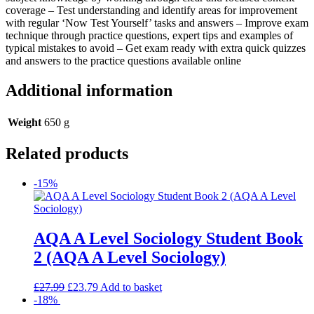
coverage – Test understanding and identify areas for improvement
with regular ‘Now Test Yourself’ tasks and answers – Improve exam
technique through practice questions, expert tips and examples of
typical mistakes to avoid – Get exam ready with extra quick quizzes
and answers to the practice questions available online
Additional information
Weight
650 g
Related products
-15%
AQA A Level Sociology Student Book
2 (AQA A Level Sociology)
£
27.99
£
23.79
Add to basket
-18%