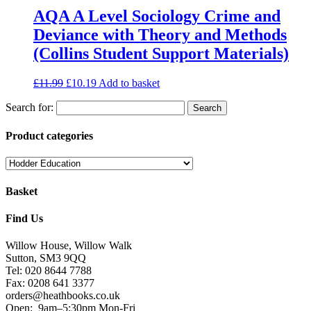
AQA A Level Sociology Crime and
Deviance with Theory and Methods
(Collins Student Support Materials)
£
11.99
£
10.19
Add to basket
Search for:
Product categories
Basket
Find Us
Willow House, Willow Walk
Sutton, SM3 9QQ
Tel: 020 8644 7788
Fax: 0208 641 3377
orders@heathbooks.co.uk
Open:
9am–5:30pm Mon-Fri