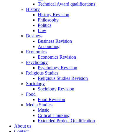
Technical Award qualifications
History
History Revision
Philosophy
Politics
Law
Business
Business Revision
Accounting
Economics
Economics Revision
Psychology
Psychology Revision
Religious Studies
Religious Studies Revision
Sociology
Sociology Revision
Food
Food Revision
Media Studies
Music
Critical Thinking
Extended Project Qualification
About us
Contact