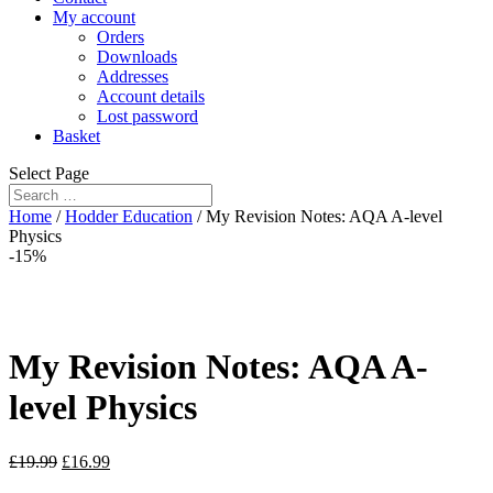
My account
Orders
Downloads
Addresses
Account details
Lost password
Basket
Select Page
Home
/
Hodder Education
/ My Revision Notes: AQA A-level
Physics
-15%
My Revision Notes: AQA A-
level Physics
£
19.99
£
16.99