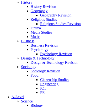
History
History Revision
Geography
Geography Revision
Religious Studies
Religious Studies Revision
Drama
Media Studies
Music
Business
Business Revision
Psychology
Psychology Revision
Design & Technology
Design & Technology Revision
Sociology
Sociology Revision
Food
Citizenship Studies
Engineering
ICT
PE
A-Level
Science
Biology