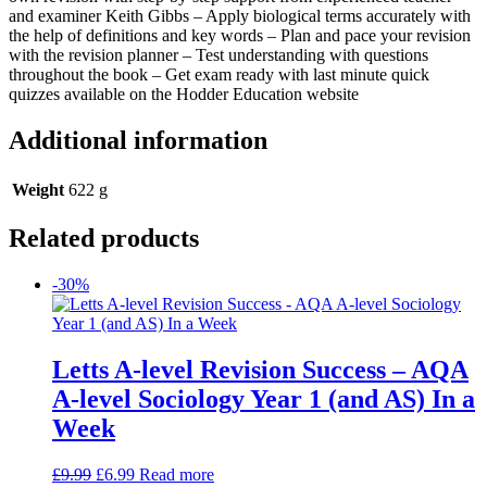
and examiner Keith Gibbs – Apply biological terms accurately with
the help of definitions and key words – Plan and pace your revision
with the revision planner – Test understanding with questions
throughout the book – Get exam ready with last minute quick
quizzes available on the Hodder Education website
Additional information
Weight
622 g
Related products
-30%
Letts A-level Revision Success – AQA
A-level Sociology Year 1 (and AS) In a
Week
£
9.99
£
6.99
Read more