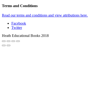
Terms and Conditions
Read our terms and conditions and view attributions here.
Facebook
Twitter
Heath Educational Books 2018