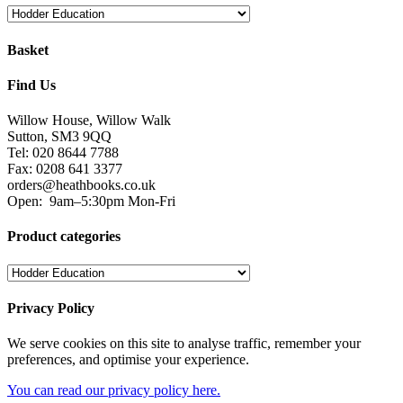
Basket
Find Us
Willow House, Willow Walk
Sutton, SM3 9QQ
Tel: 020 8644 7788
Fax: 0208 641 3377
orders@heathbooks.co.uk
Open:
9am–5:30pm Mon-Fri
Product categories
Privacy Policy
We serve cookies on this site to analyse traffic, remember your
preferences, and optimise your experience.
You can read our privacy policy here.