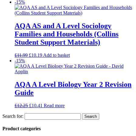
-15%
AQA AS and A Level Sociology
Families and Households (Collins
Student Support Materials)
£
11.99
£
10.19
Add to basket
-15%
AQA A Level Biology Year 2 Revision
Guide
£
12.25
£
10.41
Read more
Search for:
Product categories