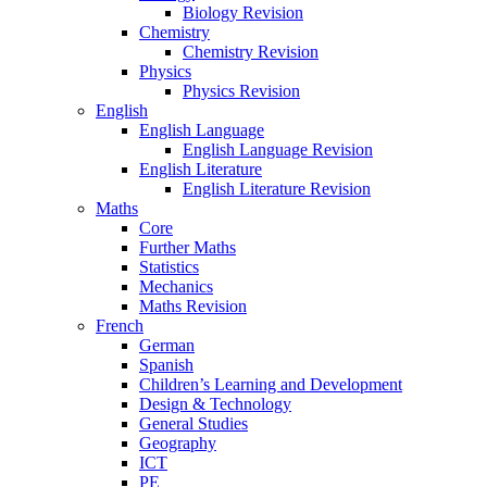
Biology Revision
Chemistry
Chemistry Revision
Physics
Physics Revision
English
English Language
English Language Revision
English Literature
English Literature Revision
Maths
Core
Further Maths
Statistics
Mechanics
Maths Revision
French
German
Spanish
Children’s Learning and Development
Design & Technology
General Studies
Geography
ICT
PE