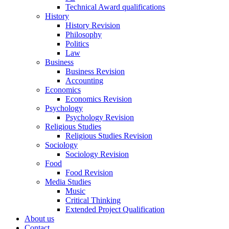
Technical Award qualifications
History
History Revision
Philosophy
Politics
Law
Business
Business Revision
Accounting
Economics
Economics Revision
Psychology
Psychology Revision
Religious Studies
Religious Studies Revision
Sociology
Sociology Revision
Food
Food Revision
Media Studies
Music
Critical Thinking
Extended Project Qualification
About us
Contact