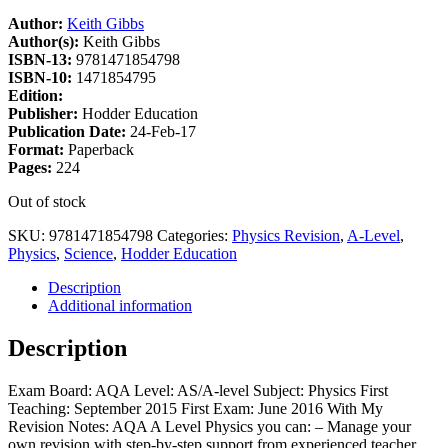
Author:
Keith Gibbs
Author(s):
Keith Gibbs
ISBN-13:
9781471854798
ISBN-10:
1471854795
Edition:
Publisher:
Hodder Education
Publication Date:
24-Feb-17
Format:
Paperback
Pages:
224
Out of stock
SKU:
9781471854798
Categories:
Physics Revision
,
A-Level
,
Physics
,
Science
,
Hodder Education
Description
Additional information
Description
Exam Board: AQA Level: AS/A-level Subject: Physics First
Teaching: September 2015 First Exam: June 2016 With My
Revision Notes: AQA A Level Physics you can: – Manage your
own revision with step-by-step support from experienced teacher