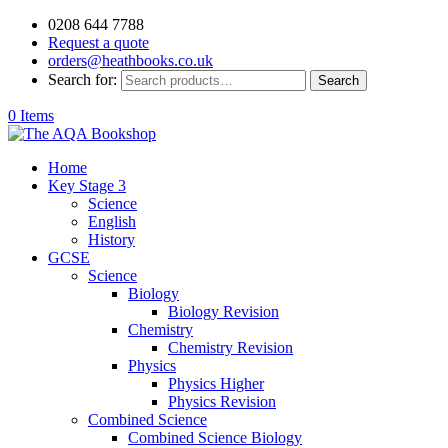
0208 644 7788
Request a quote
orders@heathbooks.co.uk
Search for:
Search
0 Items
Home
Key Stage 3
Science
English
History
GCSE
Science
Biology
Biology Revision
Chemistry
Chemistry Revision
Physics
Physics Higher
Physics Revision
Combined Science
Combined Science Biology