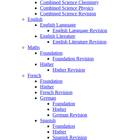
Combined Science Chemistry
Combined Science Physics
Combined Science Revision
English
English Language
English Language Revision
English Literature
English Literature Revision
Maths
Foundation
Foundation Revision
Higher
Higher Revision
French
Foundation
Higher
French Revision
German
Foundation
Higher
German Revision
Spanish
Foundation
Higher
Spanish Revision