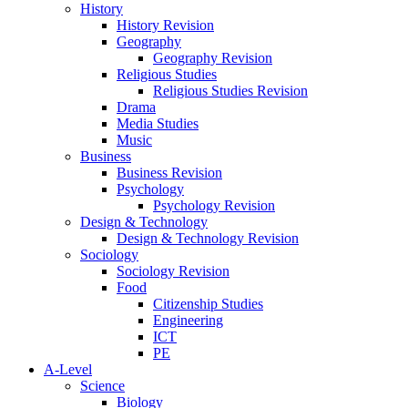
History
History Revision
Geography
Geography Revision
Religious Studies
Religious Studies Revision
Drama
Media Studies
Music
Business
Business Revision
Psychology
Psychology Revision
Design & Technology
Design & Technology Revision
Sociology
Sociology Revision
Food
Citizenship Studies
Engineering
ICT
PE
A-Level
Science
Biology