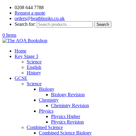
0208 644 7788
Request a quote
orders@heathbooks.co.uk
Search for:
Search
0 Items
Home
Key Stage 3
Science
English
History
GCSE
Science
Biology
Biology Revision
Chemistry
Chemistry Revision
Physics
Physics Higher
Physics Revision
Combined Science
Combined Science Biology