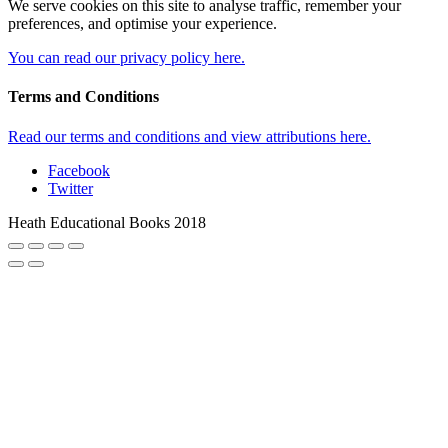
We serve cookies on this site to analyse traffic, remember your
preferences, and optimise your experience.
You can read our privacy policy here.
Terms and Conditions
Read our terms and conditions and view attributions here.
Facebook
Twitter
Heath Educational Books 2018