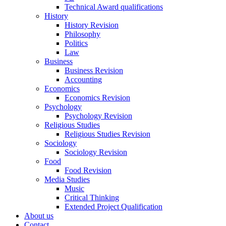
Technical Award qualifications
History
History Revision
Philosophy
Politics
Law
Business
Business Revision
Accounting
Economics
Economics Revision
Psychology
Psychology Revision
Religious Studies
Religious Studies Revision
Sociology
Sociology Revision
Food
Food Revision
Media Studies
Music
Critical Thinking
Extended Project Qualification
About us
Contact