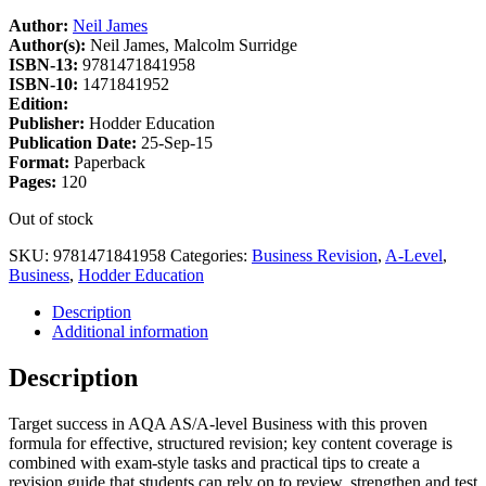
Author:
Neil James
Author(s):
Neil James, Malcolm Surridge
ISBN-13:
9781471841958
ISBN-10:
1471841952
Edition:
Publisher:
Hodder Education
Publication Date:
25-Sep-15
Format:
Paperback
Pages:
120
Out of stock
SKU:
9781471841958
Categories:
Business Revision
,
A-Level
,
Business
,
Hodder Education
Description
Additional information
Description
Target success in AQA AS/A-level Business with this proven
formula for effective, structured revision; key content coverage is
combined with exam-style tasks and practical tips to create a
revision guide that students can rely on to review, strengthen and test