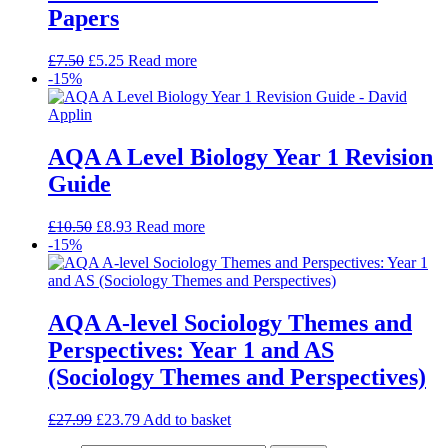
Papers
£
7.50
£
5.25
Read more
-15%
AQA A Level Biology Year 1 Revision
Guide
£
10.50
£
8.93
Read more
-15%
AQA A-level Sociology Themes and
Perspectives: Year 1 and AS
(Sociology Themes and Perspectives)
£
27.99
£
23.79
Add to basket