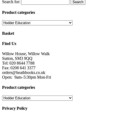
Search for:
Product categories
Basket
Find Us
Willow House, Willow Walk
Sutton, SM3 9QQ
Tel: 020 8644 7788
Fax: 0208 641 3377
orders@heathbooks.co.uk
Open:
9am–5:30pm Mon-Fri
Product categories
Privacy Policy