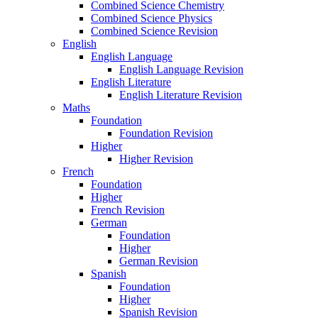
Combined Science Chemistry
Combined Science Physics
Combined Science Revision
English
English Language
English Language Revision
English Literature
English Literature Revision
Maths
Foundation
Foundation Revision
Higher
Higher Revision
French
Foundation
Higher
French Revision
German
Foundation
Higher
German Revision
Spanish
Foundation
Higher
Spanish Revision