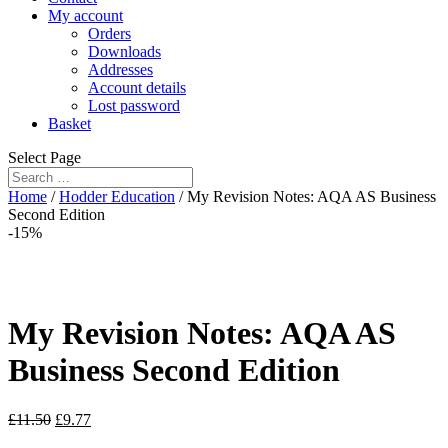
My account
Orders
Downloads
Addresses
Account details
Lost password
Basket
Select Page
Home
/
Hodder Education
/ My Revision Notes: AQA AS Business
Second Edition
-15%
My Revision Notes: AQA AS
Business Second Edition
£
11.50
£
9.77