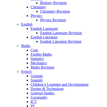
Biology Revision
Chemistry
Chemistry Revision
Physics
Physics Revision
English
English Language
English Language Revision
English Literature
English Literature Revision
Maths
Core
Further Maths
Statistics
Mechanics
Maths Revision
French
German
Spanish
Children’s Learning and Development
Design & Technology
General Studies
Geography
ICT
PE