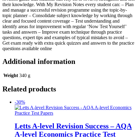
their knowledge. With My Revision Notes every student can: – Plan
and manage a successful revision programme using the topic-by-
topic planner – Consolidate subject knowledge by working through
clear and focused content coverage – Test understanding and
identify areas for improvement with regular ‘Now Test Yourself’
tasks and answers – Improve exam technique through practice
questions, expert tips and examples of typical mistakes to avoid –
Get exam ready with extra quick quizzes and answers to the practice
questions available online
Additional information
Weight
340 g
Related products
-30%
Letts A-level Revision Success – AQA
A-level Economics Practice Test