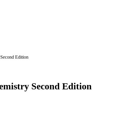
Second Edition
mistry Second Edition