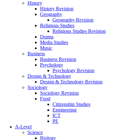
History
History Revision
Geography
Geography Revision
Religious Studies
Religious Studies Revision
Drama
Media Studies
Music
Business
Business Revision
Psychology
Psychology Revision
Design & Technology
Design & Technology Revision
Sociology
Sociology Revision
Food
Citizenship Studies
Engineering
ICT
PE
A-Level
Science
Biology