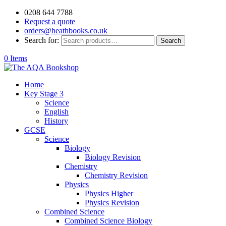
0208 644 7788
Request a quote
orders@heathbooks.co.uk
Search for:
Search
0 Items
Home
Key Stage 3
Science
English
History
GCSE
Science
Biology
Biology Revision
Chemistry
Chemistry Revision
Physics
Physics Higher
Physics Revision
Combined Science
Combined Science Biology