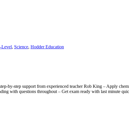
-Level
,
Science
,
Hodder Education
ep-by-step support from experienced teacher Rob King – Apply chemica
anding with questions throughout – Get exam ready with last minute qu