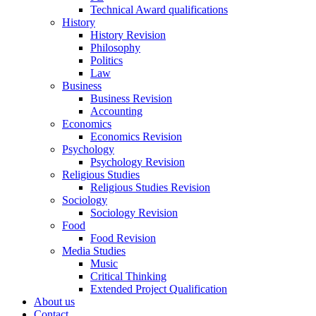
Technical Award qualifications
History
History Revision
Philosophy
Politics
Law
Business
Business Revision
Accounting
Economics
Economics Revision
Psychology
Psychology Revision
Religious Studies
Religious Studies Revision
Sociology
Sociology Revision
Food
Food Revision
Media Studies
Music
Critical Thinking
Extended Project Qualification
About us
Contact