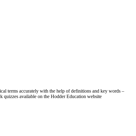
l terms accurately with the help of definitions and key words –
ick quizzes available on the Hodder Education website