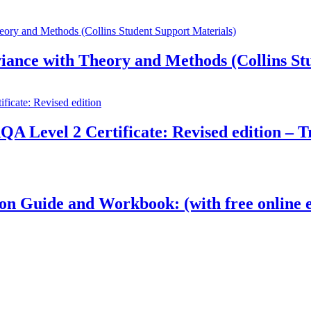
ance with Theory and Methods (Collins Stu
QA Level 2 Certificate: Revised edition – T
on Guide and Workbook: (with free online e