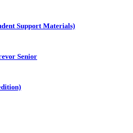
dent Support Materials)
revor Senior
dition)