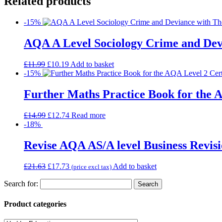
Related products
-15%
AQA A Level Sociology Crime and Devi
£
11.99
£
10.19
Add to basket
-15%
Further Maths Practice Book for the A
£
14.99
£
12.74
Read more
-18%
Revise AQA AS/A level Business Revisi
£
21.63
£
17.73
Add to basket
(price excl tax)
Search for:
Product categories