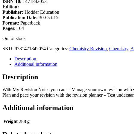
ISBN-10:
1471842053
Edition:
Publisher:
Hodder Education
Publication Date:
30-Oct-15
Format:
Paperback
Pages:
104
Out of stock
SKU:
9781471842054
Categories:
Chemistry Revision
,
Chemistry
,
A
Description
Additional information
Description
With My Revision Notes you can: – Manage your own revision with st
Plan and pace your revision with the revision planner – Test underst
Additional information
Weight
288 g