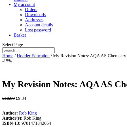
My account
Orders
Downloads
Addresses
Account details
Lost password
Basket
Select Page
Home
/
Hodder Education
/ My Revision Notes: AQA AS Chemistry 
-15%
My Revision Notes: AQA AS Che
£
10.99
£
9.34
Author:
Rob King
Author(s):
Rob King
ISBN-13:
9781471842054