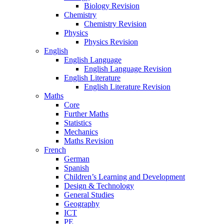
Biology Revision
Chemistry
Chemistry Revision
Physics
Physics Revision
English
English Language
English Language Revision
English Literature
English Literature Revision
Maths
Core
Further Maths
Statistics
Mechanics
Maths Revision
French
German
Spanish
Children’s Learning and Development
Design & Technology
General Studies
Geography
ICT
PE