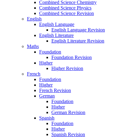
Combined Science Chemistry
Combined Science Physics
Combined Science Revision
English
English Language
English Language Revision
English Literature
English Literature Revision
Maths
Foundation
Foundation Revision
Higher
Higher Revision
French
Foundation
Higher
French Revision
German
Foundation
Higher
German Revision
Spanish
Foundation
Higher
Spanish Revision