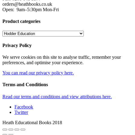
orders@heathbooks.co.uk
Open:
9am–5:30pm Mon-Fri
Product categories
Privacy Policy
We serve cookies on this site to analyse traffic, remember your
preferences, and optimise your experience.
You can read our privacy policy here.
Terms and Conditions
Read our terms and conditions and view attributions here.
Facebook
Twitter
Heath Educational Books 2018