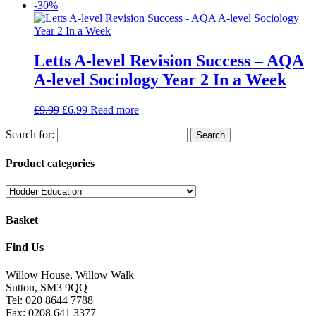
-30%
Letts A-level Revision Success – AQA
A-level Sociology Year 2 In a Week
£
9.99
£
6.99
Read more
Search for:
Product categories
Basket
Find Us
Willow House, Willow Walk
Sutton, SM3 9QQ
Tel: 020 8644 7788
Fax: 0208 641 3377