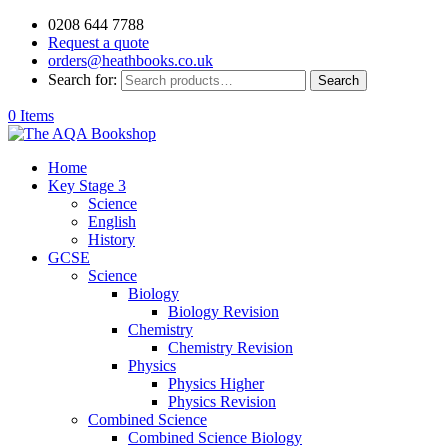
0208 644 7788
Request a quote
orders@heathbooks.co.uk
Search for:
Search
0 Items
Home
Key Stage 3
Science
English
History
GCSE
Science
Biology
Biology Revision
Chemistry
Chemistry Revision
Physics
Physics Higher
Physics Revision
Combined Science
Combined Science Biology