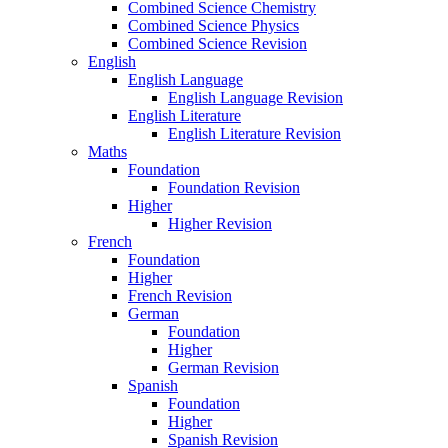
Combined Science Chemistry
Combined Science Physics
Combined Science Revision
English
English Language
English Language Revision
English Literature
English Literature Revision
Maths
Foundation
Foundation Revision
Higher
Higher Revision
French
Foundation
Higher
French Revision
German
Foundation
Higher
German Revision
Spanish
Foundation
Higher
Spanish Revision