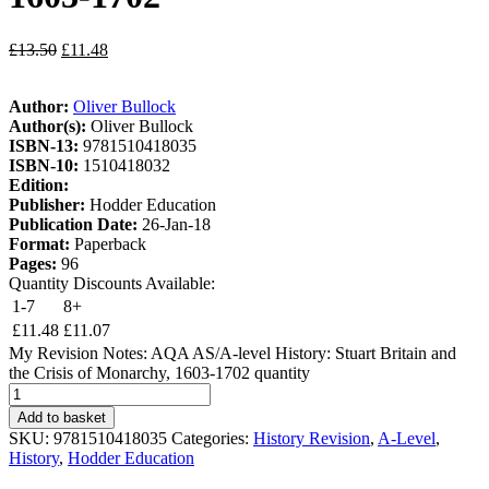
£
13.50
£
11.48
Author:
Oliver Bullock
Author(s):
Oliver Bullock
ISBN-13:
9781510418035
ISBN-10:
1510418032
Edition:
Publisher:
Hodder Education
Publication Date:
26-Jan-18
Format:
Paperback
Pages:
96
Quantity Discounts Available:
1-7
8+
£
11.48
£
11.07
My Revision Notes: AQA AS/A-level History: Stuart Britain and
the Crisis of Monarchy, 1603-1702 quantity
Add to basket
SKU:
9781510418035
Categories:
History Revision
,
A-Level
,
History
,
Hodder Education