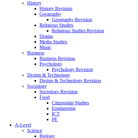
History
History Revision
Geography
Geography Revision
Religious Studies
Religious Studies Revision
Drama
Media Studies
Music
Business
Business Revision
Psychology
Psychology Revision
Design & Technology
Design & Technology Revision
Sociology
Sociology Revision
Food
Citizenship Studies
Engineering
ICT
PE
A-Level
Science
Biology