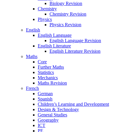
Biology Revision
Chemistry
Chemistry Revision
Physics
Physics Revision
English
English Language
English Language Revision
English Literature
English Literature Revision
Maths
Core
Further Maths
Statistics
Mechanics
Maths Revision
French
German
Spanish
Children’s Learning and Development
Design & Technology
General Studies
Geography
ICT
PE