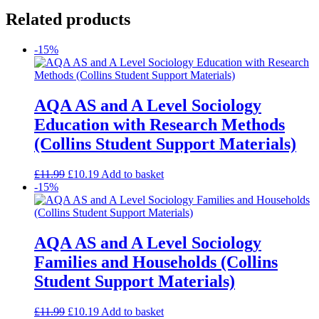
Related products
-15%
AQA AS and A Level Sociology
Education with Research Methods
(Collins Student Support Materials)
£
11.99
£
10.19
Add to basket
-15%
AQA AS and A Level Sociology
Families and Households (Collins
Student Support Materials)
£
11.99
£
10.19
Add to basket