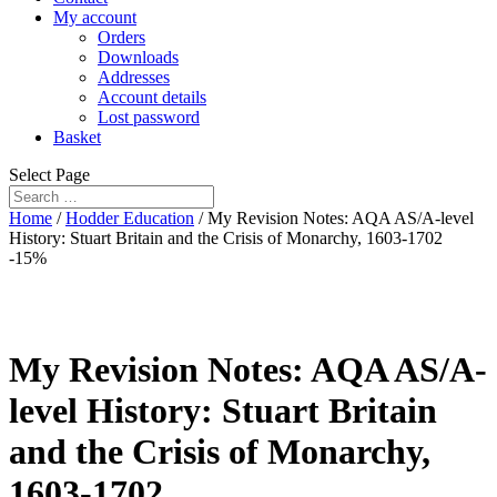
My account
Orders
Downloads
Addresses
Account details
Lost password
Basket
Select Page
Home
/
Hodder Education
/ My Revision Notes: AQA AS/A-level
History: Stuart Britain and the Crisis of Monarchy, 1603-1702
-15%
My Revision Notes: AQA AS/A-
level History: Stuart Britain
and the Crisis of Monarchy,
1603-1702