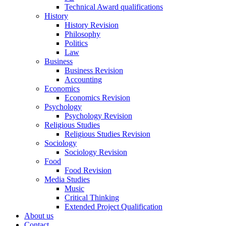
Technical Award qualifications
History
History Revision
Philosophy
Politics
Law
Business
Business Revision
Accounting
Economics
Economics Revision
Psychology
Psychology Revision
Religious Studies
Religious Studies Revision
Sociology
Sociology Revision
Food
Food Revision
Media Studies
Music
Critical Thinking
Extended Project Qualification
About us
Contact