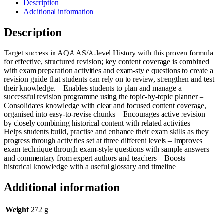
Description
Additional information
Description
Target success in AQA AS/A-level History with this proven formula
for effective, structured revision; key content coverage is combined
with exam preparation activities and exam-style questions to create a
revision guide that students can rely on to review, strengthen and test
their knowledge. – Enables students to plan and manage a
successful revision programme using the topic-by-topic planner –
Consolidates knowledge with clear and focused content coverage,
organised into easy-to-revise chunks – Encourages active revision
by closely combining historical content with related activities –
Helps students build, practise and enhance their exam skills as they
progress through activities set at three different levels – Improves
exam technique through exam-style questions with sample answers
and commentary from expert authors and teachers – Boosts
historical knowledge with a useful glossary and timeline
Additional information
Weight
272 g