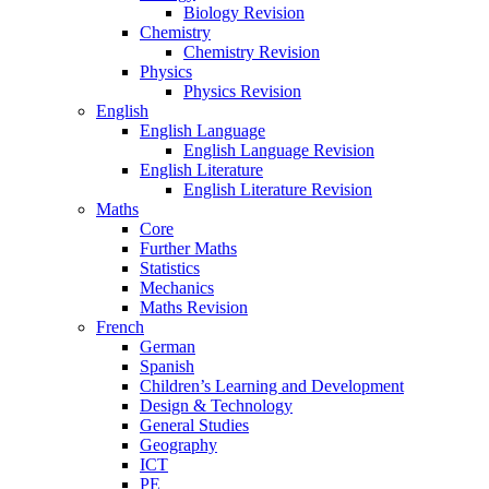
Biology Revision
Chemistry
Chemistry Revision
Physics
Physics Revision
English
English Language
English Language Revision
English Literature
English Literature Revision
Maths
Core
Further Maths
Statistics
Mechanics
Maths Revision
French
German
Spanish
Children’s Learning and Development
Design & Technology
General Studies
Geography
ICT
PE