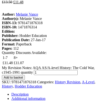
£
13.50
£
11.48
Author:
Melanie Vance
Author(s):
Melanie Vance
ISBN-13:
9781471876318
ISBN-10:
1471876314
Edition:
Publisher:
Hodder Education
Publication Date:
27-Jan-17
Format:
Paperback
Pages:
112
Quantity Discounts Available:
1-7
8+
£
11.48
£
11.07
My Revision Notes: AQA AS/A-level History: The Cold War,
c1945-1991 quantity
Add to basket
SKU:
9781471876318
Categories:
History Revision
,
A-Level
,
History
,
Hodder Education
Description
Additional information