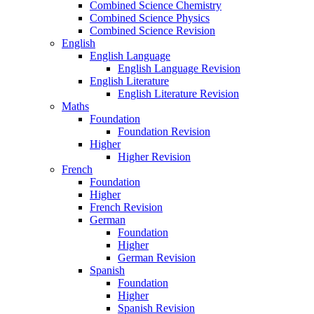
Combined Science Chemistry
Combined Science Physics
Combined Science Revision
English
English Language
English Language Revision
English Literature
English Literature Revision
Maths
Foundation
Foundation Revision
Higher
Higher Revision
French
Foundation
Higher
French Revision
German
Foundation
Higher
German Revision
Spanish
Foundation
Higher
Spanish Revision