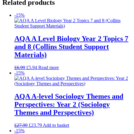
Related products
-15%
AQA A Level Biology Year 2 Topics 7
and 8 (Collins Student Support
Materials)
£
6.99
£
5.94
Read more
-15%
AQA A-level Sociology Themes and
Perspectives: Year 2 (Sociology
Themes and Perspectives)
£
27.99
£
23.79
Add to basket
-15%