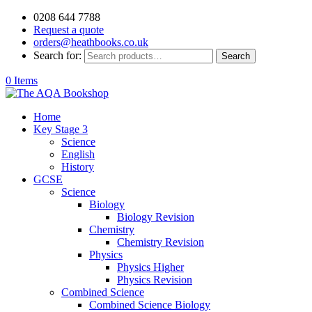
0208 644 7788
Request a quote
orders@heathbooks.co.uk
Search for:
Search
0 Items
Home
Key Stage 3
Science
English
History
GCSE
Science
Biology
Biology Revision
Chemistry
Chemistry Revision
Physics
Physics Higher
Physics Revision
Combined Science
Combined Science Biology