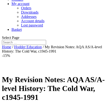
My account
Orders
Downloads
Addresses
Account details
Lost password
Basket
Select Page
Home
/
Hodder Education
/ My Revision Notes: AQA AS/A-level
History: The Cold War, c1945-1991
-15%
My Revision Notes: AQA AS/A-
level History: The Cold War,
c1945-1991