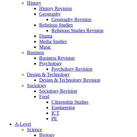
History
History Revision
Geography
Geography Revision
Religious Studies
Religious Studies Revision
Drama
Media Studies
Music
Business
Business Revision
Psychology
Psychology Revision
Design & Technology
Design & Technology Revision
Sociology
Sociology Revision
Food
Citizenship Studies
Engineering
ICT
PE
A-Level
Science
Biology