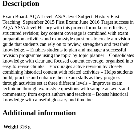
Description
Exam Board: AQA Level: AS/A-level Subject: History First
Teaching: September 2015 First Exam: June 2016 Target success in
AQA AS/A-level History with this proven formula for effective,
structured revision; key content coverage is combined with exam
preparation activities and exam-style questions to create a revision
guide that students can rely on to review, strengthen and test their
knowledge. – Enables students to plan and manage a successful
revision programme using the topic-by-topic planner – Consolidates
knowledge with clear and focused content coverage, organised into
easy-to-revise chunks – Encourages active revision by closely
combining historical content with related activities – Helps students
build, practise and enhance their exam skills as they progress
through activities set at three different levels – Improves exam
technique through exam-style questions with sample answers and
commentary from expert authors and teachers – Boosts historical
knowledge with a useful glossary and timeline
Additional information
Weight
316 g