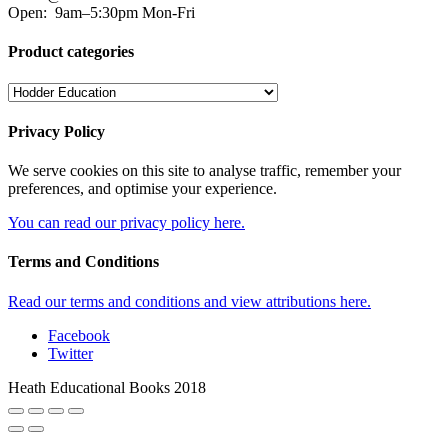
Open:
9am–5:30pm Mon-Fri
Product categories
Privacy Policy
We serve cookies on this site to analyse traffic, remember your
preferences, and optimise your experience.
You can read our privacy policy here.
Terms and Conditions
Read our terms and conditions and view attributions here.
Facebook
Twitter
Heath Educational Books 2018