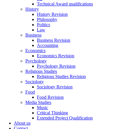
Technical Award qualifications
History
History Revision
Philosophy
Politics
Law
Business
Business Revision
Accounting
Economics
Economics Revision
Psychology
Psychology Revision
Religious Studies
Religious Studies Revision
Sociology
Sociology Revision
Food
Food Revision
Media Studies
Music
Critical Thinking
Extended Project Qualification
About us
Contact