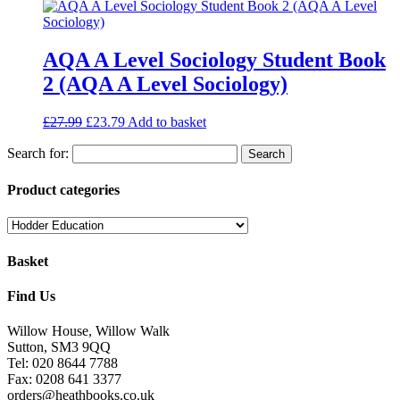
AQA A Level Sociology Student Book
2 (AQA A Level Sociology)
£
27.99
£
23.79
Add to basket
Search for:
Product categories
Basket
Find Us
Willow House, Willow Walk
Sutton, SM3 9QQ
Tel: 020 8644 7788
Fax: 0208 641 3377
orders@heathbooks.co.uk