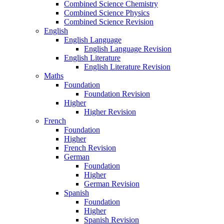
Combined Science Chemistry
Combined Science Physics
Combined Science Revision
English
English Language
English Language Revision
English Literature
English Literature Revision
Maths
Foundation
Foundation Revision
Higher
Higher Revision
French
Foundation
Higher
French Revision
German
Foundation
Higher
German Revision
Spanish
Foundation
Higher
Spanish Revision