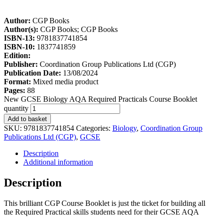
Author:
CGP Books
Author(s):
CGP Books; CGP Books
ISBN-13:
9781837741854
ISBN-10:
1837741859
Edition:
Publisher:
Coordination Group Publications Ltd (CGP)
Publication Date:
13/08/2024
Format:
Mixed media product
Pages:
88
New GCSE Biology AQA Required Practicals Course Booklet
quantity
Add to basket
SKU:
9781837741854
Categories:
Biology
,
Coordination Group
Publications Ltd (CGP)
,
GCSE
Description
Additional information
Description
This brilliant CGP Course Booklet is just the ticket for building all
the Required Practical skills students need for their GCSE AQA