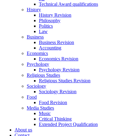
Technical Award qualifications
History
History Revision
Philosophy
Politics
Law
Business
Business Revision
Accounting
Economics
Economics Revision
Psychology
Psychology Revision
Religious Studies
Religious Studies Revision
Sociology
Sociology Revision
Food
Food Revision
Media Studies
Music
Critical Thinking
Extended Project Qualification
About us
Contact