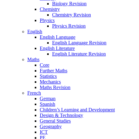
Biology Revision
Chemistry
Chemistry Revision
Physics
Physics Revision
English
English Language
English Language Revision
English Literature
English Literature Revision
Maths
Core
Further Maths
Statistics
Mechanics
Maths Revision
French
German
Spanish
Children’s Learning and Development
Design & Technology
General Studies
Geography
ICT
PE