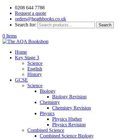
0208 644 7788
Request a quote
orders@heathbooks.co.uk
Search for:
Search
0 Items
Home
Key Stage 3
Science
English
History
GCSE
Science
Biology
Biology Revision
Chemistry
Chemistry Revision
Physics
Physics Higher
Physics Revision
Combined Science
Combined Science Biology