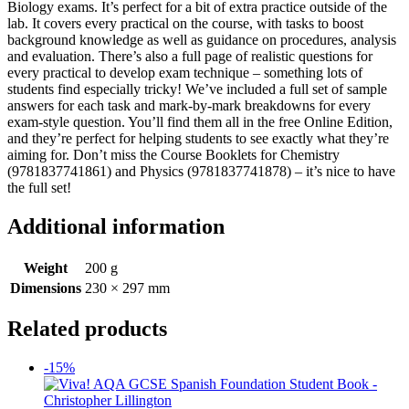
Biology exams. It’s perfect for a bit of extra practice outside of the
lab. It covers every practical on the course, with tasks to boost
background knowledge as well as guidance on procedures, analysis
and evaluation. There’s also a full page of realistic questions for
every practical to develop exam technique – something lots of
students find especially tricky! We’ve included a full set of sample
answers for each task and mark-by-mark breakdowns for every
exam-style question. You’ll find them all in the free Online Edition,
and they’re perfect for helping students to see exactly what they’re
aiming for. Don’t miss the Course Booklets for Chemistry
(9781837741861) and Physics (9781837741878) – it’s nice to have
the full set!
Additional information
Weight
200 g
Dimensions
230 × 297 mm
Related products
-15%