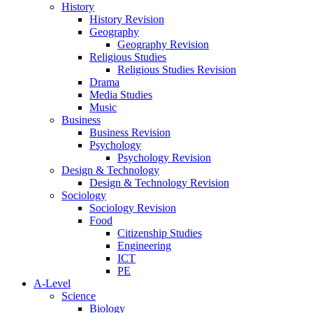
History
History Revision
Geography
Geography Revision
Religious Studies
Religious Studies Revision
Drama
Media Studies
Music
Business
Business Revision
Psychology
Psychology Revision
Design & Technology
Design & Technology Revision
Sociology
Sociology Revision
Food
Citizenship Studies
Engineering
ICT
PE
A-Level
Science
Biology