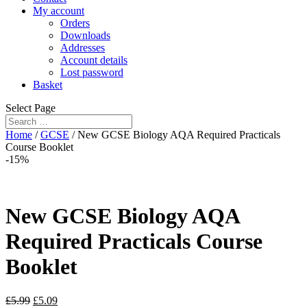
My account
Orders
Downloads
Addresses
Account details
Lost password
Basket
Select Page
Home
/
GCSE
/ New GCSE Biology AQA Required Practicals
Course Booklet
-15%
New GCSE Biology AQA
Required Practicals Course
Booklet
£
5.99
£
5.09