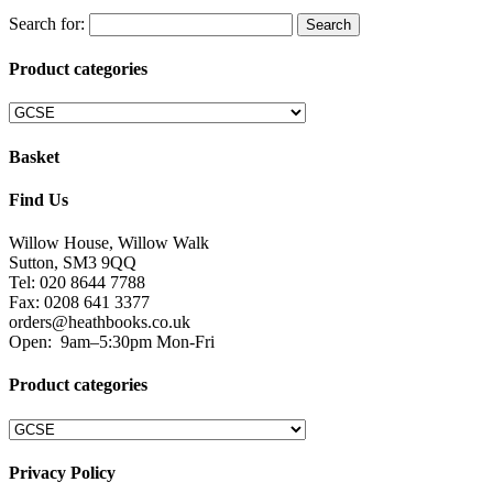
Search for:
Product categories
Basket
Find Us
Willow House, Willow Walk
Sutton, SM3 9QQ
Tel: 020 8644 7788
Fax: 0208 641 3377
orders@heathbooks.co.uk
Open:
9am–5:30pm Mon-Fri
Product categories
Privacy Policy