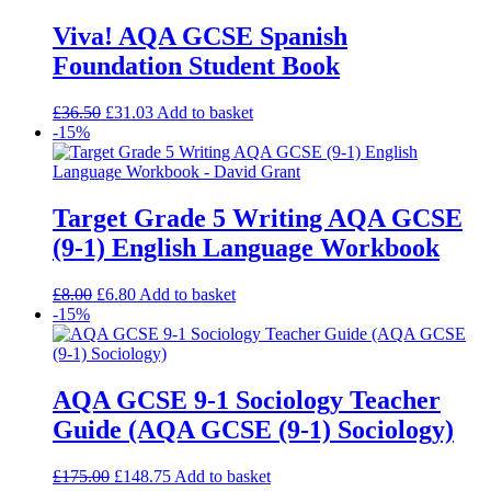
Viva! AQA GCSE Spanish
Foundation Student Book
£
36.50
£
31.03
Add to basket
-15%
Target Grade 5 Writing AQA GCSE
(9-1) English Language Workbook
£
8.00
£
6.80
Add to basket
-15%
AQA GCSE 9-1 Sociology Teacher
Guide (AQA GCSE (9-1) Sociology)
£
175.00
£
148.75
Add to basket