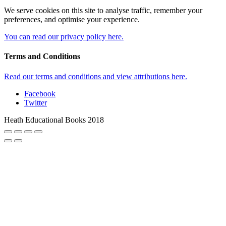
We serve cookies on this site to analyse traffic, remember your
preferences, and optimise your experience.
You can read our privacy policy here.
Terms and Conditions
Read our terms and conditions and view attributions here.
Facebook
Twitter
Heath Educational Books 2018