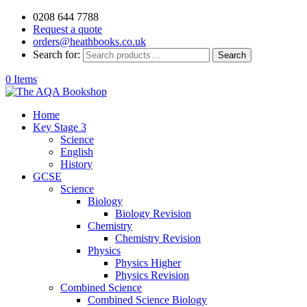
0208 644 7788
Request a quote
orders@heathbooks.co.uk
Search for:
Search
0 Items
Home
Key Stage 3
Science
English
History
GCSE
Science
Biology
Biology Revision
Chemistry
Chemistry Revision
Physics
Physics Higher
Physics Revision
Combined Science
Combined Science Biology