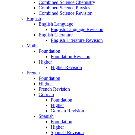
Combined Science Chemistry
Combined Science Physics
Combined Science Revision
English
English Language
English Language Revision
English Literature
English Literature Revision
Maths
Foundation
Foundation Revision
Higher
Higher Revision
French
Foundation
Higher
French Revision
German
Foundation
Higher
German Revision
Spanish
Foundation
Higher
Spanish Revision