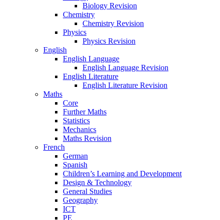
Biology Revision
Chemistry
Chemistry Revision
Physics
Physics Revision
English
English Language
English Language Revision
English Literature
English Literature Revision
Maths
Core
Further Maths
Statistics
Mechanics
Maths Revision
French
German
Spanish
Children’s Learning and Development
Design & Technology
General Studies
Geography
ICT
PE