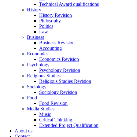
Technical Award qualifications
History
History Revision
Philosophy
Politics
Law
Business
Business Revision
Accounting
Economics
Economics Revision
Psychology
Psychology Revision
Religious Studies
Religious Studies Revision
Sociology
Sociology Revision
Food
Food Revision
Media Studies
Music
Critical Thinking
Extended Project Qualification
About us
Contact