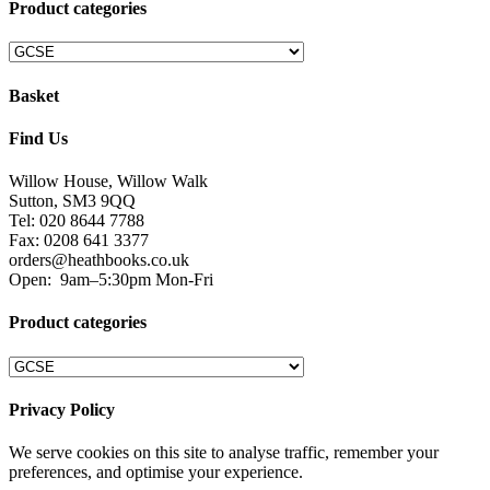
Product categories
Basket
Find Us
Willow House, Willow Walk
Sutton, SM3 9QQ
Tel: 020 8644 7788
Fax: 0208 641 3377
orders@heathbooks.co.uk
Open:
9am–5:30pm Mon-Fri
Product categories
Privacy Policy
We serve cookies on this site to analyse traffic, remember your
preferences, and optimise your experience.