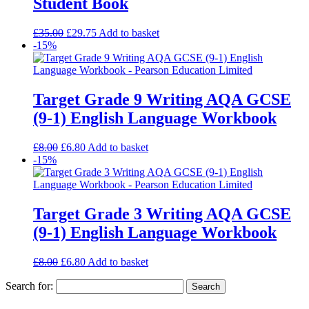
Student Book
£
35.00
£
29.75
Add to basket
-15%
Target Grade 9 Writing AQA GCSE
(9-1) English Language Workbook
£
8.00
£
6.80
Add to basket
-15%
Target Grade 3 Writing AQA GCSE
(9-1) English Language Workbook
£
8.00
£
6.80
Add to basket
Search for: