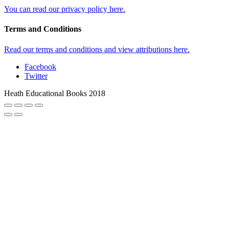
You can read our privacy policy here.
Terms and Conditions
Read our terms and conditions and view attributions here.
Facebook
Twitter
Heath Educational Books 2018