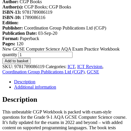
Author:
CGP Books
Author(s):
CGP Books; CGP Books
ISBN-13:
9781789086119
ISBN-10:
1789086116
Edition:
Publisher:
Coordination Group Publications Ltd (CGP)
Publication Date:
03-Sep-20
Format:
Paperback
Pages:
120
New GCSE Computer Science AQA Exam Practice Workbook
quantity
Add to basket
SKU:
9781789086119
Categories:
ICT
,
ICT Revision
,
Coordination Group Publications Ltd (CGP)
,
GCSE
Description
Additional information
Description
This unbeatable CGP Workbook is packed with exam-style
questions for the Grade 9-1 AQA GCSE Computer Science course.
It’s fully updated for the exams in 2022 and beyond – with added
content on supported programming languages. The book tests