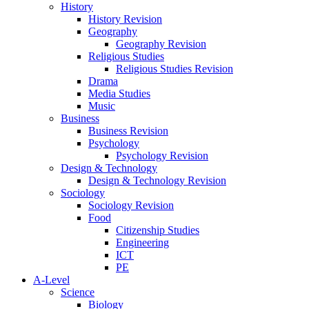
History
History Revision
Geography
Geography Revision
Religious Studies
Religious Studies Revision
Drama
Media Studies
Music
Business
Business Revision
Psychology
Psychology Revision
Design & Technology
Design & Technology Revision
Sociology
Sociology Revision
Food
Citizenship Studies
Engineering
ICT
PE
A-Level
Science
Biology