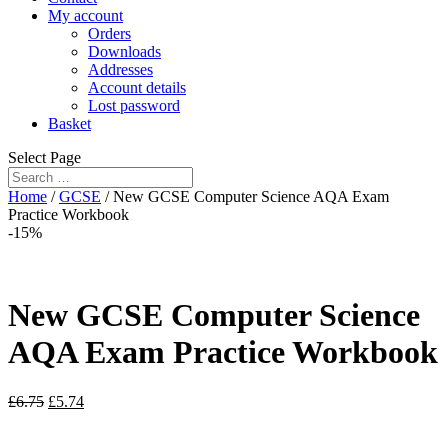
My account
Orders
Downloads
Addresses
Account details
Lost password
Basket
Select Page
Home
/
GCSE
/ New GCSE Computer Science AQA Exam
Practice Workbook
-15%
New GCSE Computer Science
AQA Exam Practice Workbook
£
6.75
£
5.74