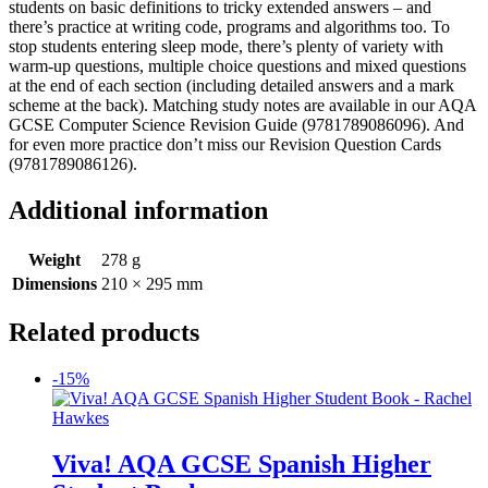
students on basic definitions to tricky extended answers – and
there’s practice at writing code, programs and algorithms too. To
stop students entering sleep mode, there’s plenty of variety with
warm-up questions, multiple choice questions and mixed questions
at the end of each section (including detailed answers and a mark
scheme at the back). Matching study notes are available in our AQA
GCSE Computer Science Revision Guide (9781789086096). And
for even more practice don’t miss our Revision Question Cards
(9781789086126).
Additional information
Weight
278 g
Dimensions
210 × 295 mm
Related products
-15%
Viva! AQA GCSE Spanish Higher