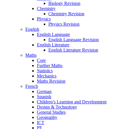
Biology Revision
Chemistry
Chemistry Revision
Physics
Physics Revision
English
English Language
English Language Revision
English Literature
English Literature Revision
Maths
Core
Further Maths
Statistics
Mechanics
Maths Revision
French
German
Spanish
Children’s Learning and Development
Design & Technology
General Studies
Geography
ICT
PE