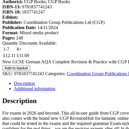
Author(s):
CGP Books; CGP Books
ISBN-13:
9781837741243
ISBN-10:
1837741247
Edition:
Publisher:
Coordination Group Publications Ltd (CGP)
Publication Date:
14/11/2024
Format:
Mixed media product
Pages:
248
Quantity Discounts Available:
1-7
8+
£
12.11
£
11.69
New GCSE German AQA Complete Revision & Practice with CGP Rev
Add to basket
SKU:
9781837741243
Categories:
Coordination Group Publications
Description
Additional information
Description
For exams in 2026 and beyond. This all-in-one guide from CGP covers 
also comes with the brand new CGP RevisionHub for fantastic online re
that could be tested in the exams and the required grammar Exam-style 
confident for the real thing – we are the revision experts after all!