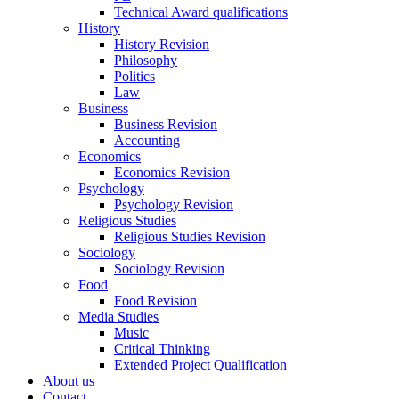
Technical Award qualifications
History
History Revision
Philosophy
Politics
Law
Business
Business Revision
Accounting
Economics
Economics Revision
Psychology
Psychology Revision
Religious Studies
Religious Studies Revision
Sociology
Sociology Revision
Food
Food Revision
Media Studies
Music
Critical Thinking
Extended Project Qualification
About us
Contact