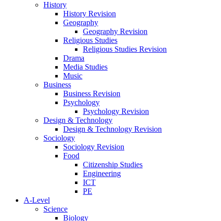
History
History Revision
Geography
Geography Revision
Religious Studies
Religious Studies Revision
Drama
Media Studies
Music
Business
Business Revision
Psychology
Psychology Revision
Design & Technology
Design & Technology Revision
Sociology
Sociology Revision
Food
Citizenship Studies
Engineering
ICT
PE
A-Level
Science
Biology