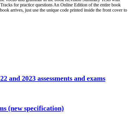
racks for practice questions An Online Edition of the entire book
ook arrives, just use the unique code printed inside the front cover to
22 and 2023 assessments and exams
 (new specification)