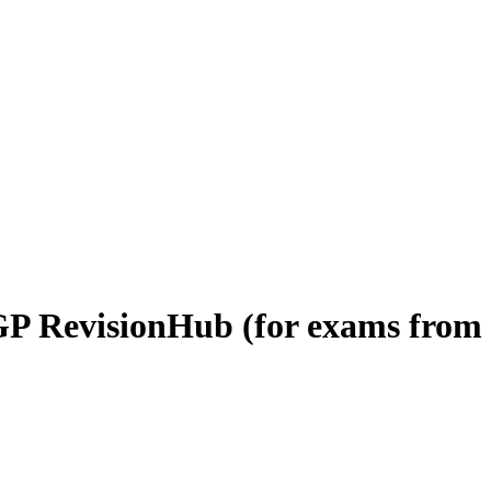
P RevisionHub (for exams from