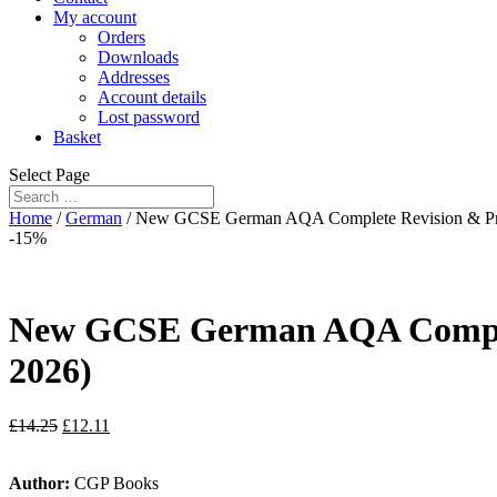
My account
Orders
Downloads
Addresses
Account details
Lost password
Basket
Select Page
Home
/
German
/ New GCSE German AQA Complete Revision & Prac
-15%
New GCSE German AQA Complete
2026)
£
14.25
£
12.11
Author:
CGP Books