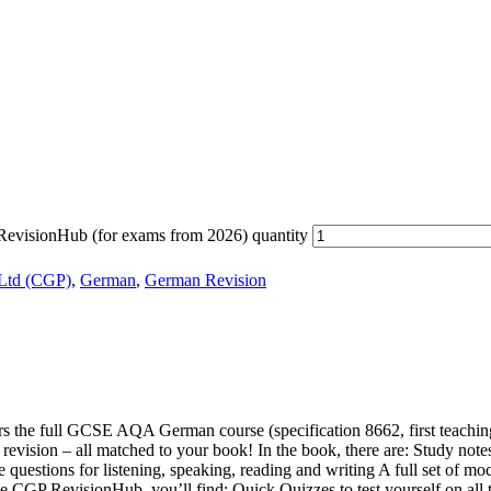
isionHub (for exams from 2026) quantity
 Ltd (CGP)
,
German
,
German Revision
the full GCSE AQA German course (specification 8662, first teaching f
vision – all matched to your book! In the book, there are: Study notes 
questions for listening, speaking, reading and writing A full set of mo
 In the CGP RevisionHub, you’ll find: Quick Quizzes to test yourself on