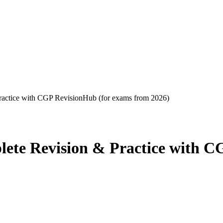
tice with CGP RevisionHub (for exams from 2026)
 Revision & Practice with CG