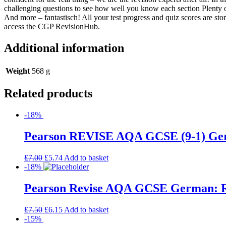
challenging questions to see how well you know each section Plenty 
And more – fantastisch! All your test progress and quiz scores are sto
access the CGP RevisionHub.
Additional information
Weight
568 g
Related products
-18%
Pearson REVISE AQA GCSE (9-1) Germa
£
7.00
£
5.74
Add to basket
-18%
Pearson Revise AQA GCSE German: Rev
£
7.50
£
6.15
Add to basket
-15%