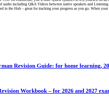
of audio including Q&A Videos between native speakers and Listening T
red in the Hub – great for tracking your progress as you go. When your b
n Revision Guide: for home learning, 20
ision Workbook – for 2026 and 2027 exams