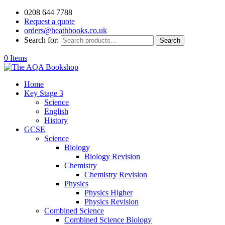
0208 644 7788
Request a quote
orders@heathbooks.co.uk
Search for:
Search
0 Items
Home
Key Stage 3
Science
English
History
GCSE
Science
Biology
Biology Revision
Chemistry
Chemistry Revision
Physics
Physics Higher
Physics Revision
Combined Science
Combined Science Biology