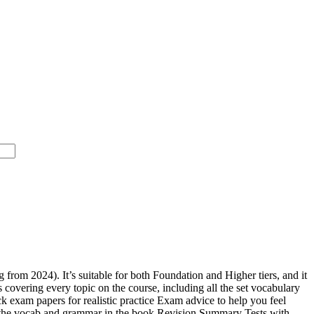
rom 2024). It’s suitable for both Foundation and Higher tiers, and it
covering every topic on the course, including all the set vocabulary
ck exam papers for realistic practice Exam advice to help you feel
 all the vocab and grammar in the book Revision Summary Tests with