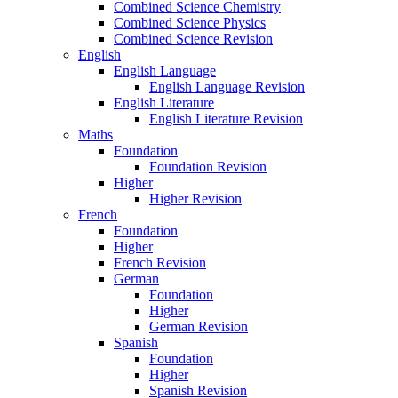
Combined Science Chemistry
Combined Science Physics
Combined Science Revision
English
English Language
English Language Revision
English Literature
English Literature Revision
Maths
Foundation
Foundation Revision
Higher
Higher Revision
French
Foundation
Higher
French Revision
German
Foundation
Higher
German Revision
Spanish
Foundation
Higher
Spanish Revision