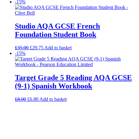
-15%
Studio AQA GCSE French
Foundation Student Book
£
35.00
£
29.75
Add to basket
-15%
Target Grade 5 Reading AQA GCSE
(9-1) Spanish Workbook
£
8.00
£
6.80
Add to basket