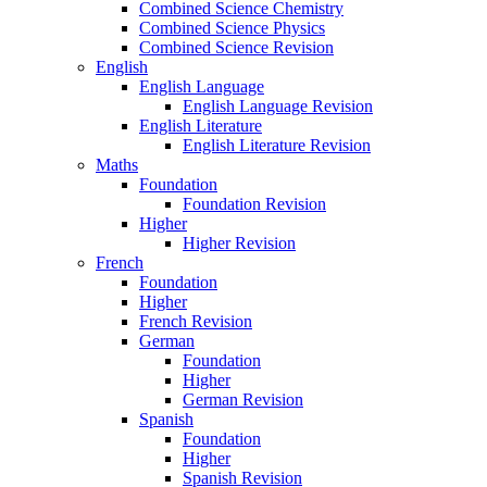
Combined Science Chemistry
Combined Science Physics
Combined Science Revision
English
English Language
English Language Revision
English Literature
English Literature Revision
Maths
Foundation
Foundation Revision
Higher
Higher Revision
French
Foundation
Higher
French Revision
German
Foundation
Higher
German Revision
Spanish
Foundation
Higher
Spanish Revision