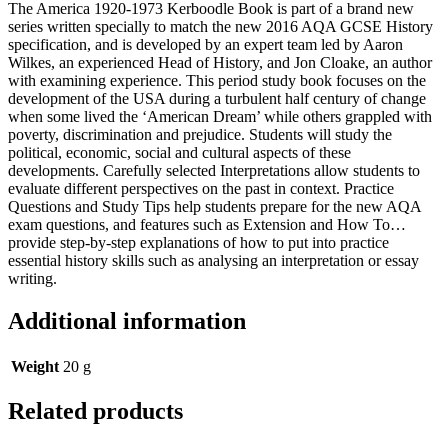
The America 1920-1973 Kerboodle Book is part of a brand new
series written specially to match the new 2016 AQA GCSE History
specification, and is developed by an expert team led by Aaron
Wilkes, an experienced Head of History, and Jon Cloake, an author
with examining experience. This period study book focuses on the
development of the USA during a turbulent half century of change
when some lived the ‘American Dream’ while others grappled with
poverty, discrimination and prejudice. Students will study the
political, economic, social and cultural aspects of these
developments. Carefully selected Interpretations allow students to
evaluate different perspectives on the past in context. Practice
Questions and Study Tips help students prepare for the new AQA
exam questions, and features such as Extension and How To…
provide step-by-step explanations of how to put into practice
essential history skills such as analysing an interpretation or essay
writing.
Additional information
Weight
20 g
Related products