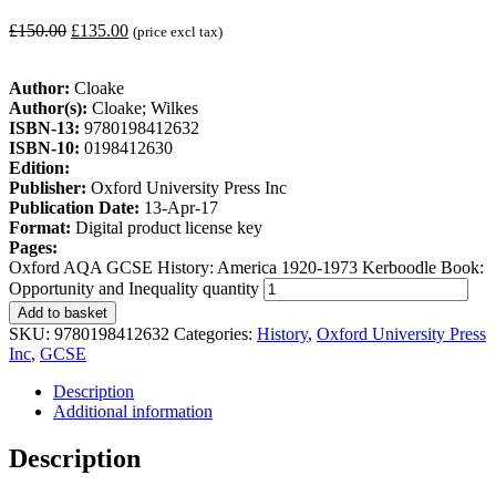
£
150.00
£
135.00
(price excl tax)
Author:
Cloake
Author(s):
Cloake; Wilkes
ISBN-13:
9780198412632
ISBN-10:
0198412630
Edition:
Publisher:
Oxford University Press Inc
Publication Date:
13-Apr-17
Format:
Digital product license key
Pages:
Oxford AQA GCSE History: America 1920-1973 Kerboodle Book:
Opportunity and Inequality quantity
Add to basket
SKU:
9780198412632
Categories:
History
,
Oxford University Press
Inc
,
GCSE
Description
Additional information
Description