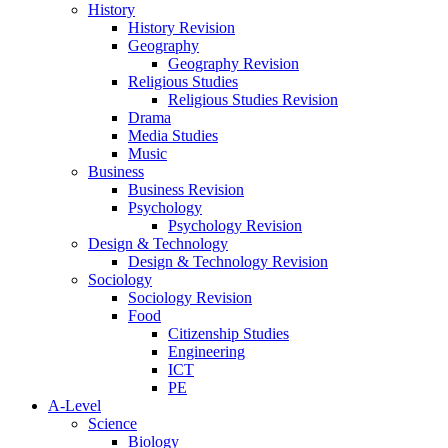
History
History Revision
Geography
Geography Revision
Religious Studies
Religious Studies Revision
Drama
Media Studies
Music
Business
Business Revision
Psychology
Psychology Revision
Design & Technology
Design & Technology Revision
Sociology
Sociology Revision
Food
Citizenship Studies
Engineering
ICT
PE
A-Level
Science
Biology