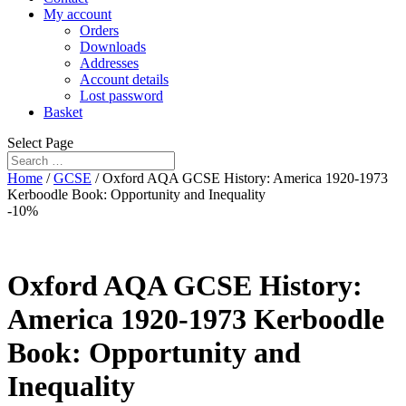
My account
Orders
Downloads
Addresses
Account details
Lost password
Basket
Select Page
Home
/
GCSE
/ Oxford AQA GCSE History: America 1920-1973
Kerboodle Book: Opportunity and Inequality
-10%
Oxford AQA GCSE History:
America 1920-1973 Kerboodle
Book: Opportunity and
Inequality