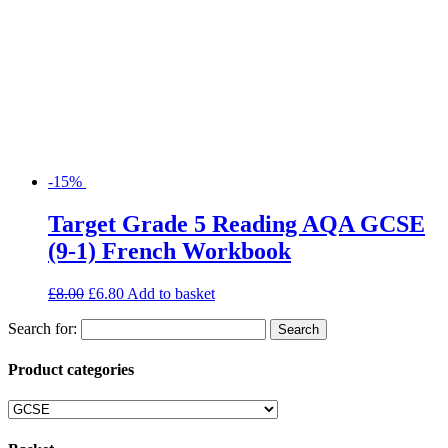
-15%
Target Grade 5 Reading AQA GCSE
(9-1) French Workbook
£
8.00
£
6.80
Add to basket
Search for:
Product categories