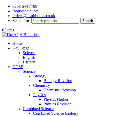
0208 644 7788
Request a quote
orders@heathbooks.co.uk
Search for:
Search
0 Items
Home
Key Stage 3
Science
English
History
GCSE
Science
Biology
Biology Revision
Chemistry
Chemistry Revision
Physics
Physics Higher
Physics Revision
Combined Science
Combined Science Biology