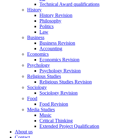
Technical Award qualifications
History
History Revision
Philosophy
Politics
Law
Business
Business Revision
Accounting
Economics
Economics Revision
Psychology
Psychology Revision
Religious Studies
Religious Studies Revision
Sociology
Sociology Revision
Food
Food Revision
Media Studies
Music
Critical Thinking
Extended Project Qualification
About us
Contact