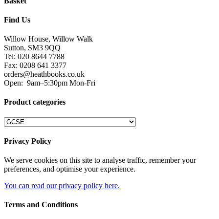
Basket
Find Us
Willow House, Willow Walk
Sutton, SM3 9QQ
Tel: 020 8644 7788
Fax: 0208 641 3377
orders@heathbooks.co.uk
Open:
9am–5:30pm Mon-Fri
Product categories
Privacy Policy
We serve cookies on this site to analyse traffic, remember your
preferences, and optimise your experience.
You can read our privacy policy here.
Terms and Conditions