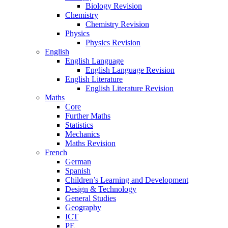
Biology Revision
Chemistry
Chemistry Revision
Physics
Physics Revision
English
English Language
English Language Revision
English Literature
English Literature Revision
Maths
Core
Further Maths
Statistics
Mechanics
Maths Revision
French
German
Spanish
Children’s Learning and Development
Design & Technology
General Studies
Geography
ICT
PE