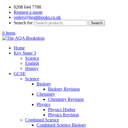
0208 644 7788
Request a quote
orders@heathbooks.co.uk
Search for:
Search
0 Items
Home
Key Stage 3
Science
English
History
GCSE
Science
Biology
Biology Revision
Chemistry
Chemistry Revision
Physics
Physics Higher
Physics Revision
Combined Science
Combined Science Biology