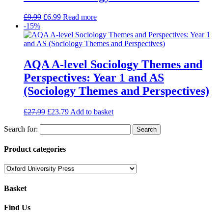
£
9.99
£
6.99
Read more
-15%
AQA A-level Sociology Themes and
Perspectives: Year 1 and AS
(Sociology Themes and Perspectives)
£
27.99
£
23.79
Add to basket
Search for:
Product categories
Basket
Find Us