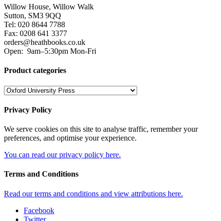
Willow House, Willow Walk
Sutton, SM3 9QQ
Tel: 020 8644 7788
Fax: 0208 641 3377
orders@heathbooks.co.uk
Open:
9am–5:30pm Mon-Fri
Product categories
Privacy Policy
We serve cookies on this site to analyse traffic, remember your
preferences, and optimise your experience.
You can read our privacy policy here.
Terms and Conditions
Read our terms and conditions and view attributions here.
Facebook
Twitter