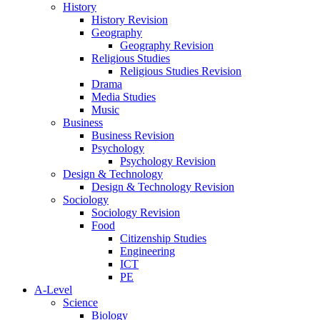
History
History Revision
Geography
Geography Revision
Religious Studies
Religious Studies Revision
Drama
Media Studies
Music
Business
Business Revision
Psychology
Psychology Revision
Design & Technology
Design & Technology Revision
Sociology
Sociology Revision
Food
Citizenship Studies
Engineering
ICT
PE
A-Level
Science
Biology