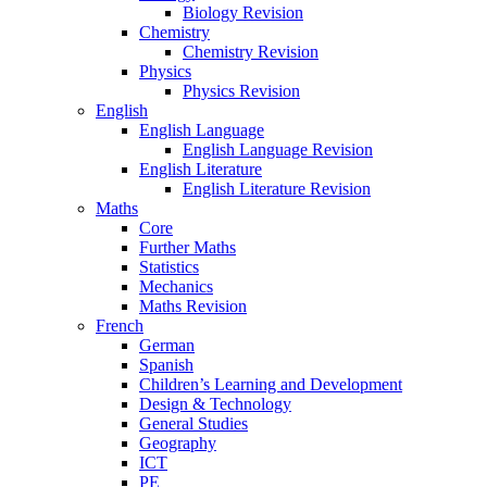
Biology Revision
Chemistry
Chemistry Revision
Physics
Physics Revision
English
English Language
English Language Revision
English Literature
English Literature Revision
Maths
Core
Further Maths
Statistics
Mechanics
Maths Revision
French
German
Spanish
Children’s Learning and Development
Design & Technology
General Studies
Geography
ICT
PE