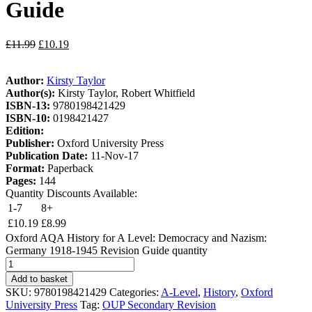
Guide
£
11.99
£
10.19
Author:
Kirsty Taylor
Author(s):
Kirsty Taylor, Robert Whitfield
ISBN-13:
9780198421429
ISBN-10:
0198421427
Edition:
Publisher:
Oxford University Press
Publication Date:
11-Nov-17
Format:
Paperback
Pages:
144
Quantity Discounts Available:
1-7
8+
£
10.19
£
8.99
Oxford AQA History for A Level: Democracy and Nazism:
Germany 1918-1945 Revision Guide quantity
Add to basket
SKU:
9780198421429
Categories:
A-Level
,
History
,
Oxford
University Press
Tag:
OUP Secondary Revision