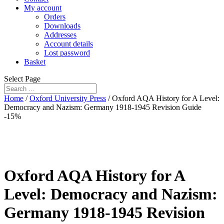
My account
Orders
Downloads
Addresses
Account details
Lost password
Basket
Select Page
Home
/
Oxford University Press
/ Oxford AQA History for A Level:
Democracy and Nazism: Germany 1918-1945 Revision Guide
-15%
Oxford AQA History for A
Level: Democracy and Nazism:
Germany 1918-1945 Revision