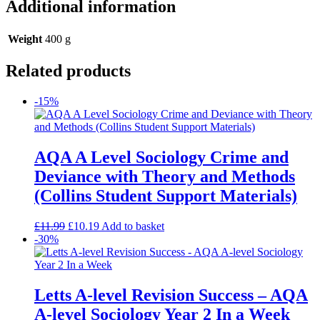
Additional information
Weight
400 g
Related products
-15%
AQA A Level Sociology Crime and
Deviance with Theory and Methods
(Collins Student Support Materials)
£
11.99
£
10.19
Add to basket
-30%
Letts A-level Revision Success – AQA
A-level Sociology Year 2 In a Week