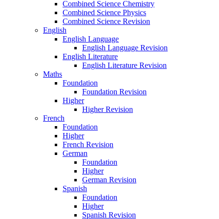
Combined Science Chemistry
Combined Science Physics
Combined Science Revision
English
English Language
English Language Revision
English Literature
English Literature Revision
Maths
Foundation
Foundation Revision
Higher
Higher Revision
French
Foundation
Higher
French Revision
German
Foundation
Higher
German Revision
Spanish
Foundation
Higher
Spanish Revision