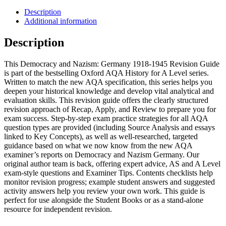
Description
Additional information
Description
This Democracy and Nazism: Germany 1918-1945 Revision Guide
is part of the bestselling Oxford AQA History for A Level series.
Written to match the new AQA specification, this series helps you
deepen your historical knowledge and develop vital analytical and
evaluation skills. This revision guide offers the clearly structured
revision approach of Recap, Apply, and Review to prepare you for
exam success. Step-by-step exam practice strategies for all AQA
question types are provided (including Source Analysis and essays
linked to Key Concepts), as well as well-researched, targeted
guidance based on what we now know from the new AQA
examiner’s reports on Democracy and Nazism Germany. Our
original author team is back, offering expert advice, AS and A Level
exam-style questions and Examiner Tips. Contents checklists help
monitor revision progress; example student answers and suggested
activity answers help you review your own work. This guide is
perfect for use alongside the Student Books or as a stand-alone
resource for independent revision.