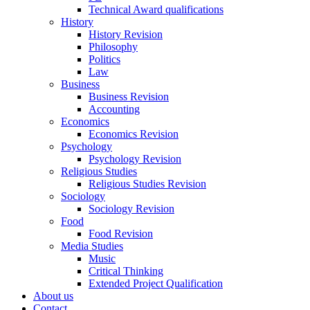
Technical Award qualifications
History
History Revision
Philosophy
Politics
Law
Business
Business Revision
Accounting
Economics
Economics Revision
Psychology
Psychology Revision
Religious Studies
Religious Studies Revision
Sociology
Sociology Revision
Food
Food Revision
Media Studies
Music
Critical Thinking
Extended Project Qualification
About us
Contact