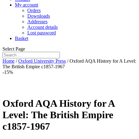
My account
Orders
Downloads
Addresses
Account details
Lost password
Basket
Select Page
Home
/
Oxford University Press
/ Oxford AQA History for A Level:
The British Empire c1857-1967
-15%
Oxford AQA History for A
Level: The British Empire
c1857-1967