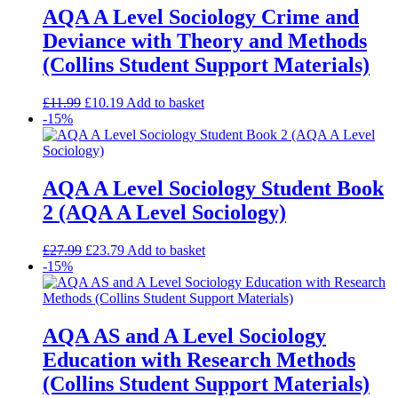
AQA A Level Sociology Crime and
Deviance with Theory and Methods
(Collins Student Support Materials)
£
11.99
£
10.19
Add to basket
-15%
AQA A Level Sociology Student Book
2 (AQA A Level Sociology)
£
27.99
£
23.79
Add to basket
-15%
AQA AS and A Level Sociology
Education with Research Methods
(Collins Student Support Materials)