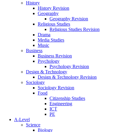
History
History Revision
Geography
Geography Revision
Religious Studies
Religious Studies Revision
Drama
Media Studies
Music
Business
Business Revision
Psychology
Psychology Revision
Design & Technology
Design & Technology Revision
Sociology
Sociology Revision
Food
Citizenship Studies
Engineering
ICT
PE
A-Level
Science
Biology