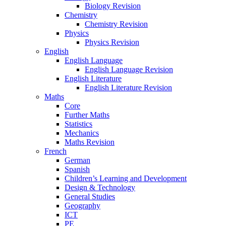
Biology Revision
Chemistry
Chemistry Revision
Physics
Physics Revision
English
English Language
English Language Revision
English Literature
English Literature Revision
Maths
Core
Further Maths
Statistics
Mechanics
Maths Revision
French
German
Spanish
Children’s Learning and Development
Design & Technology
General Studies
Geography
ICT
PE