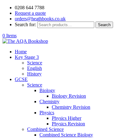
0208 644 7788
Request a quote
orders@heathbooks.co.uk
Search for:
Search
0 Items
Home
Key Stage 3
Science
English
History
GCSE
Science
Biology
Biology Revision
Chemistry
Chemistry Revision
Physics
Physics Higher
Physics Revision
Combined Science
Combined Science Biology