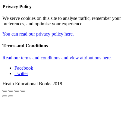
Privacy Policy
We serve cookies on this site to analyse traffic, remember your
preferences, and optimise your experience.
You can read our privacy policy here.
Terms and Conditions
Read our terms and conditions and view attributions here.
Facebook
Twitter
Heath Educational Books 2018