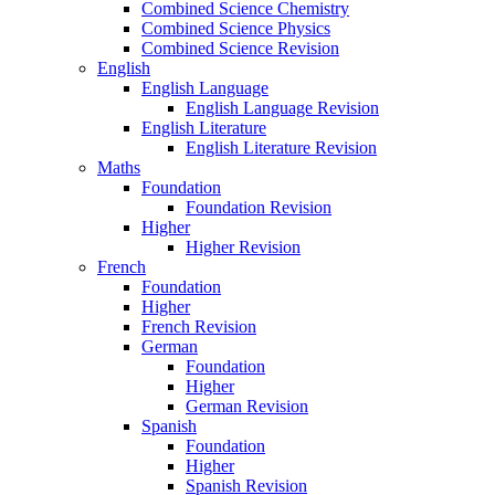
Combined Science Chemistry
Combined Science Physics
Combined Science Revision
English
English Language
English Language Revision
English Literature
English Literature Revision
Maths
Foundation
Foundation Revision
Higher
Higher Revision
French
Foundation
Higher
French Revision
German
Foundation
Higher
German Revision
Spanish
Foundation
Higher
Spanish Revision