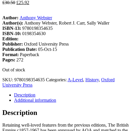
£
30.50
£
25.92
Author:
Anthony Webster
Author(s):
Anthony Webster, Robert J. Carr, Sally Waller
ISBN-13:
9780198354635
ISBN-10:
0198354630
Edition:
Publisher:
Oxford University Press
Publication Date:
05-Oct-15
Format:
Paperback
Pages:
272
Out of stock
SKU:
9780198354635
Categories:
A-Level
,
History
,
Oxford
University Press
Description
Additional information
Description
Retaining well-loved features from the previous editions, The British
Empire c1857-1967 has been approved by AQA and matched to the