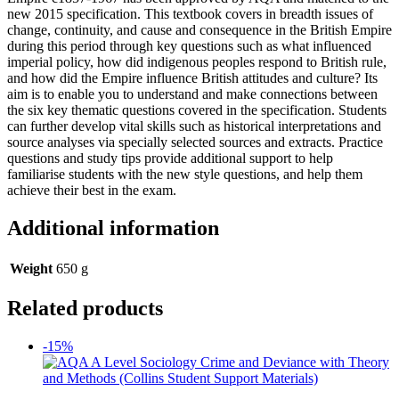
new 2015 specification. This textbook covers in breadth issues of
change, continuity, and cause and consequence in the British Empire
during this period through key questions such as what influenced
imperial policy, how did indigenous peoples respond to British rule,
and how did the Empire influence British attitudes and culture? Its
aim is to enable you to understand and make connections between
the six key thematic questions covered in the specification. Students
can further develop vital skills such as historical interpretations and
source analyses via specially selected sources and extracts. Practice
questions and study tips provide additional support to help
familiarise students with the new style questions, and help them
achieve their best in the exam.
Additional information
Weight
650 g
Related products
-15%