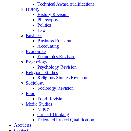
Technical Award qualifications
History
History Revision
Philosophy
Politics
Law
Business
Business Revision
Accounting
Economics
Economics Revision
Psychology
Psychology Revision
Religious Studies
Religious Studies Revision
Sociology
Sociology Revision
Food
Food Revision
Media Studies
Music
Critical Thinking
Extended Project Qualification
About us
Contact