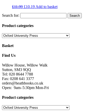
£
11.99
£
10.19
Add to basket
Search for:
Product categories
Basket
Find Us
Willow House, Willow Walk
Sutton, SM3 9QQ
Tel: 020 8644 7788
Fax: 0208 641 3377
orders@heathbooks.co.uk
Open:
9am–5:30pm Mon-Fri
Product categories