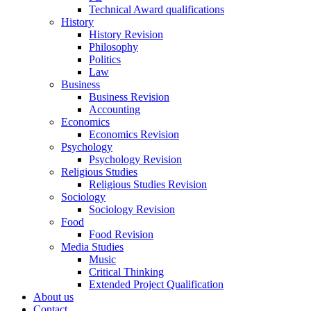
Technical Award qualifications
History
History Revision
Philosophy
Politics
Law
Business
Business Revision
Accounting
Economics
Economics Revision
Psychology
Psychology Revision
Religious Studies
Religious Studies Revision
Sociology
Sociology Revision
Food
Food Revision
Media Studies
Music
Critical Thinking
Extended Project Qualification
About us
Contact