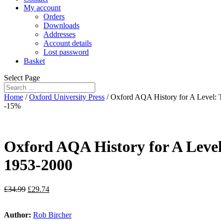
My account
Orders
Downloads
Addresses
Account details
Lost password
Basket
Select Page
Home
/
Oxford University Press
/ Oxford AQA History for A Level:
-15%
Oxford AQA History for A Leve
1953-2000
£
34.99
£
29.74
Author:
Rob Bircher