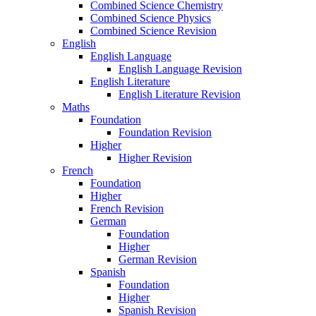
Combined Science Chemistry
Combined Science Physics
Combined Science Revision
English
English Language
English Language Revision
English Literature
English Literature Revision
Maths
Foundation
Foundation Revision
Higher
Higher Revision
French
Foundation
Higher
French Revision
German
Foundation
Higher
German Revision
Spanish
Foundation
Higher
Spanish Revision