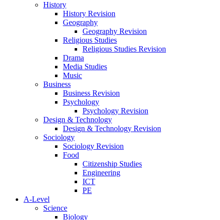
History
History Revision
Geography
Geography Revision
Religious Studies
Religious Studies Revision
Drama
Media Studies
Music
Business
Business Revision
Psychology
Psychology Revision
Design & Technology
Design & Technology Revision
Sociology
Sociology Revision
Food
Citizenship Studies
Engineering
ICT
PE
A-Level
Science
Biology