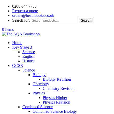
0208 644 7788
Request a quote
orders@heathbooks.co.uk
Search for:
Search
0 Items
Home
Key Stage 3
Science
English
History
GCSE
Science
Biology
Biology Revision
Chemistry
Chemistry Revision
Physics
Physics Higher
Physics Revision
Combined Science
Combined Science Biology