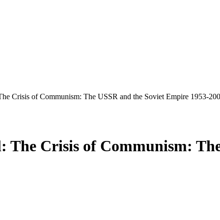
 The Crisis of Communism: The USSR and the Soviet Empire 1953-20
l: The Crisis of Communism: Th