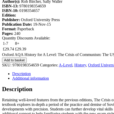
Author(s):
Rob Bircher, Sally Waller
ISBN-13:
9780198354659
ISBN-10:
0198354657
Edition:
Publisher:
Oxford University Press
Publication Date:
19-Nov-15
Format:
Paperback
Pages:
240
Quantity Discounts Available:
1-7
8+
£
29.74
£
29.39
Oxford AQA History for A Level: The Crisis of Communism: The US
Add to basket
SKU:
9780198354659
Categories:
A-Level
,
History
,
Oxford Universi
Description
Additional information
Description
Retaining well-loved features from the previous editions, The Cri
textbook explores in-depth a period of the practice and demise of Sov
developments with precision. Students can further develop vital skills 
additional support to help familiarise students with the new exam styl