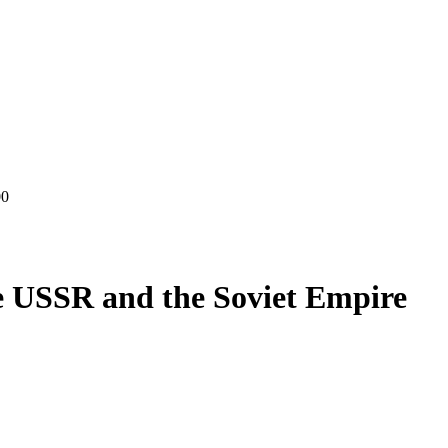
00
e USSR and the Soviet Empire