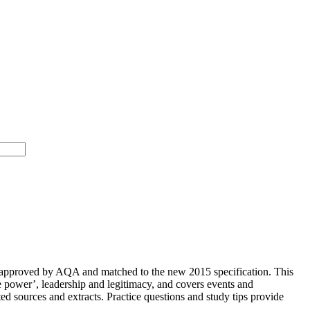
 approved by AQA and matched to the new 2015 specification. This
e power’, leadership and legitimacy, and covers events and
ted sources and extracts. Practice questions and study tips provide