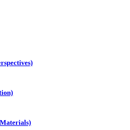
rspectives)
tion)
Materials)