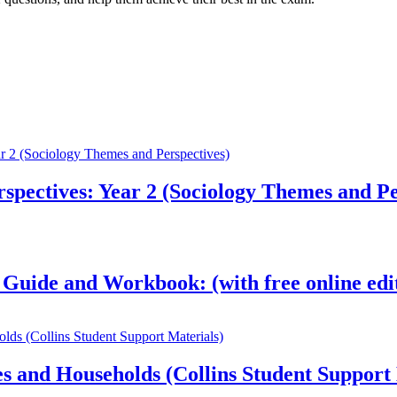
pectives: Year 2 (Sociology Themes and Pe
 Guide and Workbook: (with free online edi
s and Households (Collins Student Support 