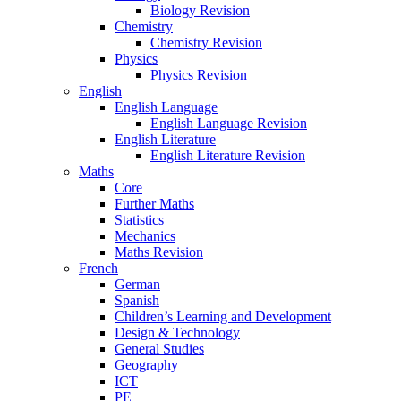
Biology Revision
Chemistry
Chemistry Revision
Physics
Physics Revision
English
English Language
English Language Revision
English Literature
English Literature Revision
Maths
Core
Further Maths
Statistics
Mechanics
Maths Revision
French
German
Spanish
Children’s Learning and Development
Design & Technology
General Studies
Geography
ICT
PE