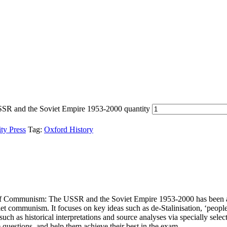
SR and the Soviet Empire 1953-2000 quantity
ty Press
Tag:
Oxford History
sis of Communism: The USSR and the Soviet Empire 1953-2000 has been
iet communism. It focuses on key ideas such as de-Stalinisation, ‘peopl
such as historical interpretations and source analyses via specially selec
e questions, and help them achieve their best in the exam.