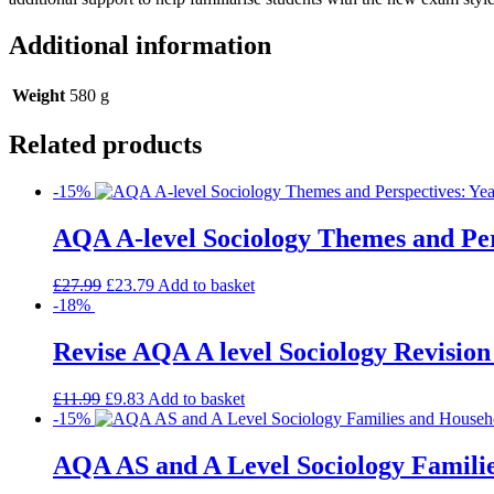
Additional information
Weight
580 g
Related products
-15%
AQA A-level Sociology Themes and Pers
£
27.99
£
23.79
Add to basket
-18%
Revise AQA A level Sociology Revision
£
11.99
£
9.83
Add to basket
-15%
AQA AS and A Level Sociology Familie