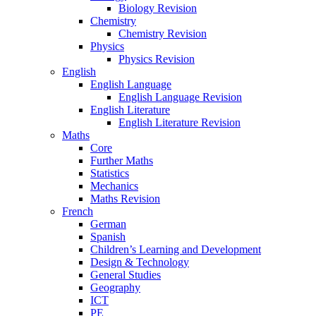
Biology Revision
Chemistry
Chemistry Revision
Physics
Physics Revision
English
English Language
English Language Revision
English Literature
English Literature Revision
Maths
Core
Further Maths
Statistics
Mechanics
Maths Revision
French
German
Spanish
Children’s Learning and Development
Design & Technology
General Studies
Geography
ICT
PE