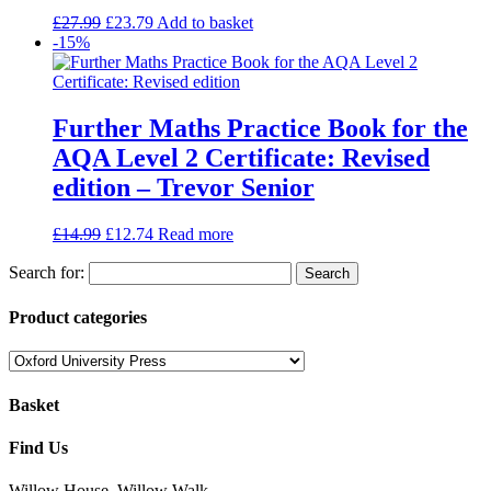
£
27.99
£
23.79
Add to basket
-15%
Further Maths Practice Book for the
AQA Level 2 Certificate: Revised
edition – Trevor Senior
£
14.99
£
12.74
Read more
Search for:
Product categories
Basket
Find Us
Willow House, Willow Walk