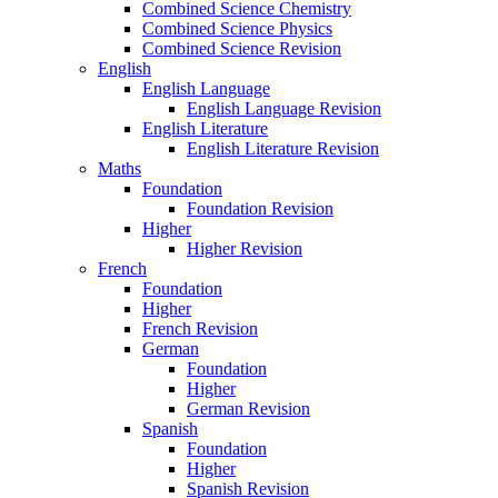
Combined Science Chemistry
Combined Science Physics
Combined Science Revision
English
English Language
English Language Revision
English Literature
English Literature Revision
Maths
Foundation
Foundation Revision
Higher
Higher Revision
French
Foundation
Higher
French Revision
German
Foundation
Higher
German Revision
Spanish
Foundation
Higher
Spanish Revision