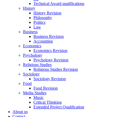
Technical Award qualifications
History
History Revision
Philosophy
Politics
Law
Business
Business Revision
Accounting
Economics
Economics Revision
Psychology
Psychology Revision
Religious Studies
Religious Studies Revision
Sociology
Sociology Revision
Food
Food Revision
Media Studies
Music
Critical Thinking
Extended Project Qualification
About us
Contact