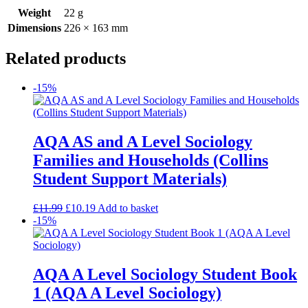
Weight
22 g
Dimensions
226 × 163 mm
Related products
-15%
AQA AS and A Level Sociology
Families and Households (Collins
Student Support Materials)
£
11.99
£
10.19
Add to basket
-15%
AQA A Level Sociology Student Book
1 (AQA A Level Sociology)