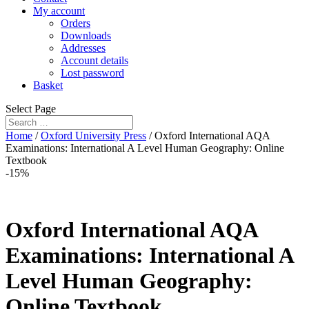
My account
Orders
Downloads
Addresses
Account details
Lost password
Basket
Select Page
Home
/
Oxford University Press
/ Oxford International AQA
Examinations: International A Level Human Geography: Online
Textbook
-15%
Oxford International AQA
Examinations: International A
Level Human Geography:
Online Textbook