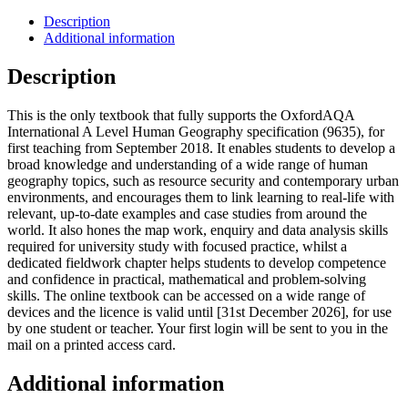
Description
Additional information
Description
This is the only textbook that fully supports the OxfordAQA
International A Level Human Geography specification (9635), for
first teaching from September 2018. It enables students to develop a
broad knowledge and understanding of a wide range of human
geography topics, such as resource security and contemporary urban
environments, and encourages them to link learning to real-life with
relevant, up-to-date examples and case studies from around the
world. It also hones the map work, enquiry and data analysis skills
required for university study with focused practice, whilst a
dedicated fieldwork chapter helps students to develop competence
and confidence in practical, mathematical and problem-solving
skills. The online textbook can be accessed on a wide range of
devices and the licence is valid until [31st December 2026], for use
by one student or teacher. Your first login will be sent to you in the
mail on a printed access card.
Additional information