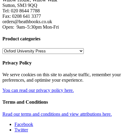
Sutton, SM3 9QQ
Tel: 020 8644 7788
Fax: 0208 641 3377
orders@heathbooks.co.uk
Open:
9am–5:30pm Mon-Fri
Product categories
Privacy Policy
We serve cookies on this site to analyse traffic, remember your
preferences, and optimise your experience.
You can read our privacy policy here.
Terms and Conditions
Read our terms and conditions and view attributions here.
Facebook
Twitter