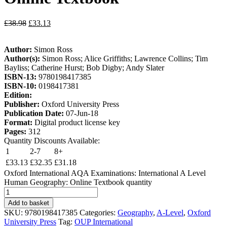
£
38.98
£
33.13
Author:
Simon Ross
Author(s):
Simon Ross; Alice Griffiths; Lawrence Collins; Tim
Bayliss; Catherine Hurst; Bob Digby; Andy Slater
ISBN-13:
9780198417385
ISBN-10:
0198417381
Edition:
Publisher:
Oxford University Press
Publication Date:
07-Jun-18
Format:
Digital product license key
Pages:
312
Quantity Discounts Available:
1
2-7
8+
£
33.13
£
32.35
£
31.18
Oxford International AQA Examinations: International A Level
Human Geography: Online Textbook quantity
Add to basket
SKU:
9780198417385
Categories:
Geography
,
A-Level
,
Oxford
University Press
Tag:
OUP International