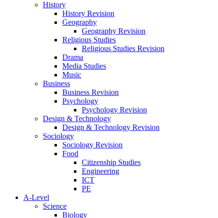
History
History Revision
Geography
Geography Revision
Religious Studies
Religious Studies Revision
Drama
Media Studies
Music
Business
Business Revision
Psychology
Psychology Revision
Design & Technology
Design & Technology Revision
Sociology
Sociology Revision
Food
Citizenship Studies
Engineering
ICT
PE
A-Level
Science
Biology