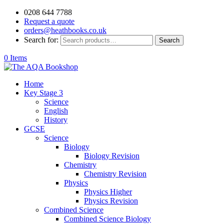
0208 644 7788
Request a quote
orders@heathbooks.co.uk
Search for:
Search
0 Items
Home
Key Stage 3
Science
English
History
GCSE
Science
Biology
Biology Revision
Chemistry
Chemistry Revision
Physics
Physics Higher
Physics Revision
Combined Science
Combined Science Biology