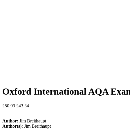
Oxford International AQA Exami
£
50.99
£
43.34
Author:
Jim Breithaupt
Author(s):
Jim Breithaupt