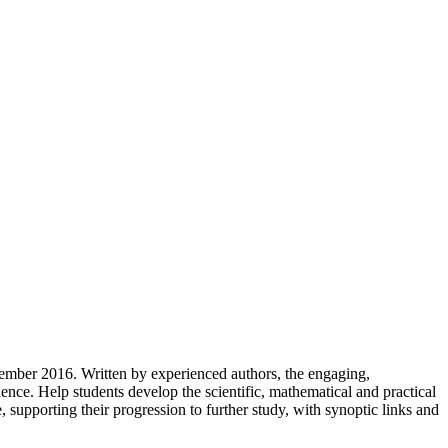
tember 2016. Written by experienced authors, the engaging,
nce. Help students develop the scientific, mathematical and practical
supporting their progression to further study, with synoptic links and