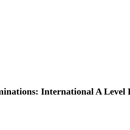
nations: International A Level 