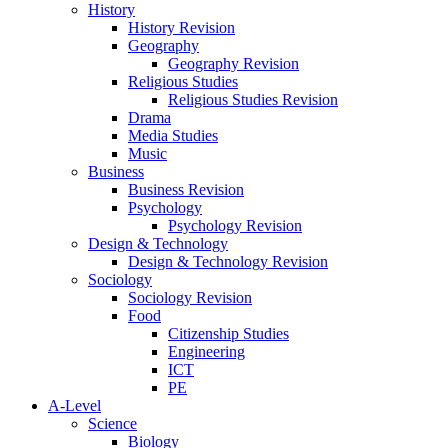
History
History Revision
Geography
Geography Revision
Religious Studies
Religious Studies Revision
Drama
Media Studies
Music
Business
Business Revision
Psychology
Psychology Revision
Design & Technology
Design & Technology Revision
Sociology
Sociology Revision
Food
Citizenship Studies
Engineering
ICT
PE
A-Level
Science
Biology