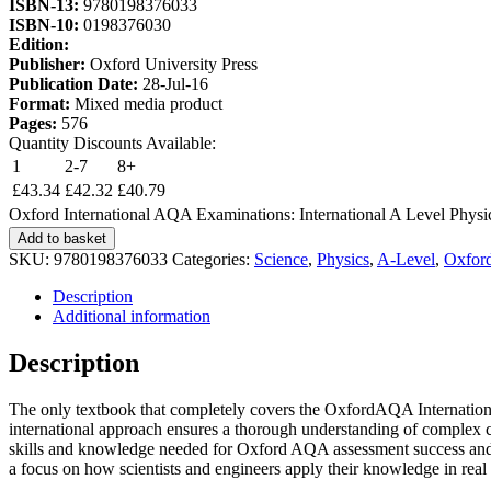
ISBN-13:
9780198376033
ISBN-10:
0198376030
Edition:
Publisher:
Oxford University Press
Publication Date:
28-Jul-16
Format:
Mixed media product
Pages:
576
Quantity Discounts Available:
1
2-7
8+
£
43.34
£
42.32
£
40.79
Oxford International AQA Examinations: International A Level Physic
Add to basket
SKU:
9780198376033
Categories:
Science
,
Physics
,
A-Level
,
Oxford
Description
Additional information
Description
The only textbook that completely covers the OxfordAQA International
international approach ensures a thorough understanding of complex c
skills and knowledge needed for Oxford AQA assessment success and the
a focus on how scientists and engineers apply their knowledge in real l