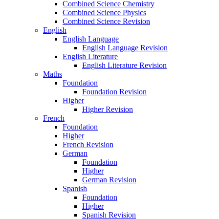
Combined Science Chemistry
Combined Science Physics
Combined Science Revision
English
English Language
English Language Revision
English Literature
English Literature Revision
Maths
Foundation
Foundation Revision
Higher
Higher Revision
French
Foundation
Higher
French Revision
German
Foundation
Higher
German Revision
Spanish
Foundation
Higher
Spanish Revision