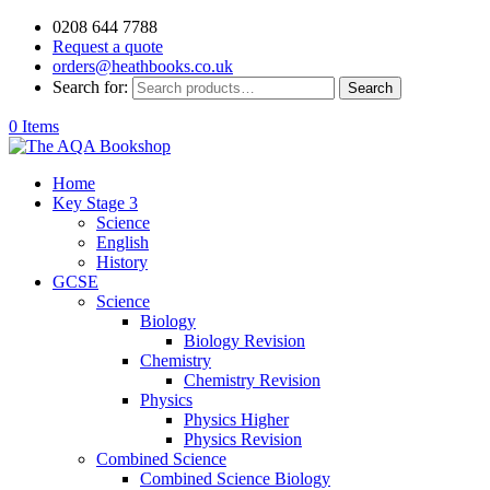
0208 644 7788
Request a quote
orders@heathbooks.co.uk
Search for:
Search
0 Items
Home
Key Stage 3
Science
English
History
GCSE
Science
Biology
Biology Revision
Chemistry
Chemistry Revision
Physics
Physics Higher
Physics Revision
Combined Science
Combined Science Biology