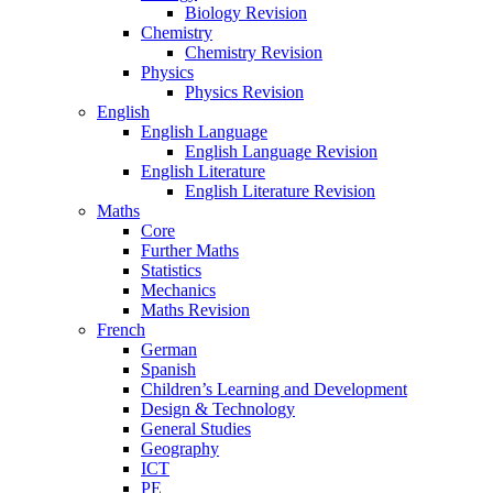
Biology Revision
Chemistry
Chemistry Revision
Physics
Physics Revision
English
English Language
English Language Revision
English Literature
English Literature Revision
Maths
Core
Further Maths
Statistics
Mechanics
Maths Revision
French
German
Spanish
Children’s Learning and Development
Design & Technology
General Studies
Geography
ICT
PE