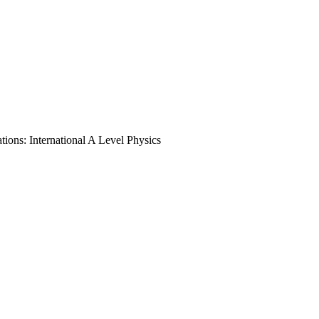
ions: International A Level Physics