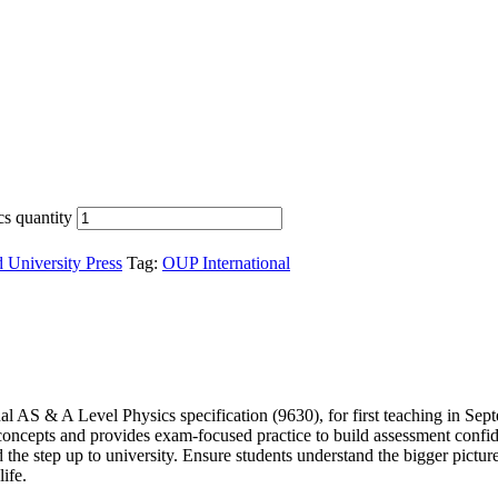
s quantity
 University Press
Tag:
OUP International
 AS & A Level Physics specification (9630), for first teaching in Sep
oncepts and provides exam-focused practice to build assessment confide
 step up to university. Ensure students understand the bigger picture, 
ife.