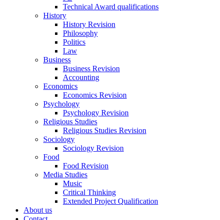
Technical Award qualifications
History
History Revision
Philosophy
Politics
Law
Business
Business Revision
Accounting
Economics
Economics Revision
Psychology
Psychology Revision
Religious Studies
Religious Studies Revision
Sociology
Sociology Revision
Food
Food Revision
Media Studies
Music
Critical Thinking
Extended Project Qualification
About us
Contact