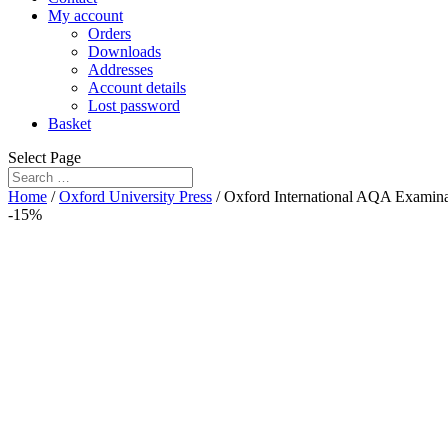
My account
Orders
Downloads
Addresses
Account details
Lost password
Basket
Select Page
Home
/
Oxford University Press
/ Oxford International AQA Examinat
-15%