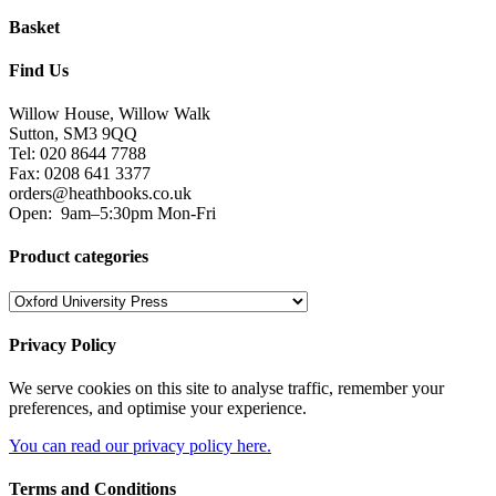
Basket
Find Us
Willow House, Willow Walk
Sutton, SM3 9QQ
Tel: 020 8644 7788
Fax: 0208 641 3377
orders@heathbooks.co.uk
Open:
9am–5:30pm Mon-Fri
Product categories
Privacy Policy
We serve cookies on this site to analyse traffic, remember your
preferences, and optimise your experience.
You can read our privacy policy here.
Terms and Conditions