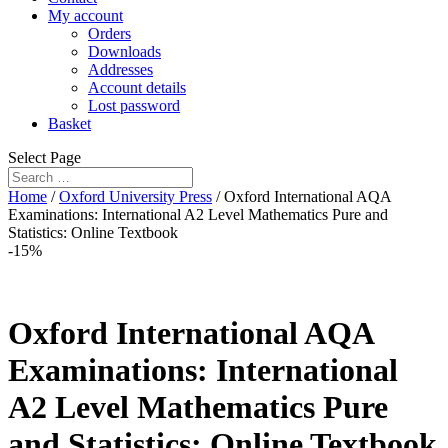
My account
Orders
Downloads
Addresses
Account details
Lost password
Basket
Select Page
Home
/
Oxford University Press
/ Oxford International AQA
Examinations: International A2 Level Mathematics Pure and
Statistics: Online Textbook
-15%
Oxford International AQA
Examinations: International
A2 Level Mathematics Pure
and Statistics: Online Textbook