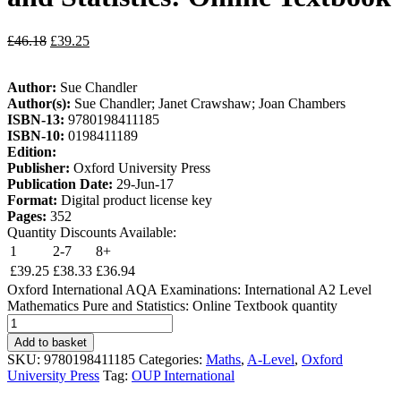
£
46.18
£
39.25
Author:
Sue Chandler
Author(s):
Sue Chandler; Janet Crawshaw; Joan Chambers
ISBN-13:
9780198411185
ISBN-10:
0198411189
Edition:
Publisher:
Oxford University Press
Publication Date:
29-Jun-17
Format:
Digital product license key
Pages:
352
Quantity Discounts Available:
1
2-7
8+
£
39.25
£
38.33
£
36.94
Oxford International AQA Examinations: International A2 Level
Mathematics Pure and Statistics: Online Textbook quantity
Add to basket
SKU:
9780198411185
Categories:
Maths
,
A-Level
,
Oxford
University Press
Tag:
OUP International