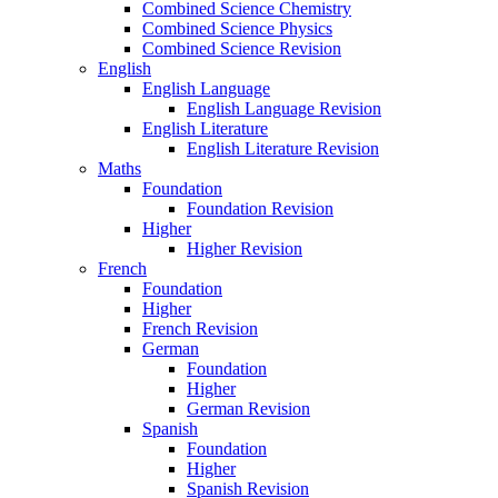
Combined Science Chemistry
Combined Science Physics
Combined Science Revision
English
English Language
English Language Revision
English Literature
English Literature Revision
Maths
Foundation
Foundation Revision
Higher
Higher Revision
French
Foundation
Higher
French Revision
German
Foundation
Higher
German Revision
Spanish
Foundation
Higher
Spanish Revision