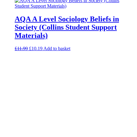
AQA A Level Sociology Beliefs in
Society (Collins Student Support
Materials)
£
11.99
£
10.19
Add to basket