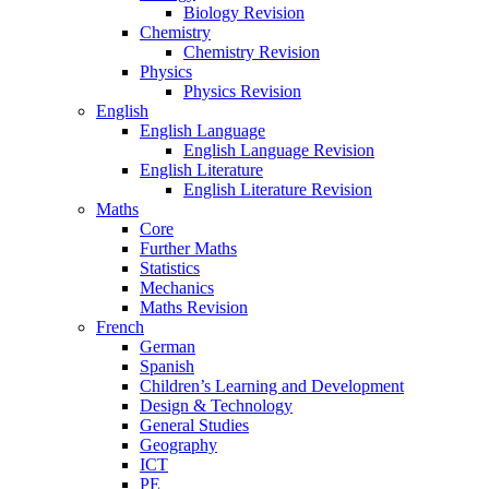
Biology Revision
Chemistry
Chemistry Revision
Physics
Physics Revision
English
English Language
English Language Revision
English Literature
English Literature Revision
Maths
Core
Further Maths
Statistics
Mechanics
Maths Revision
French
German
Spanish
Children’s Learning and Development
Design & Technology
General Studies
Geography
ICT
PE