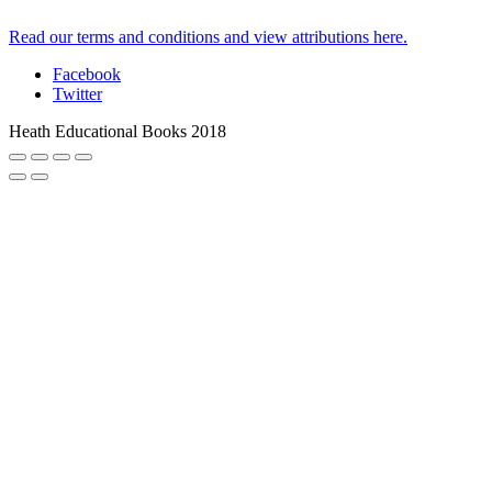
Read our terms and conditions and view attributions here.
Facebook
Twitter
Heath Educational Books 2018