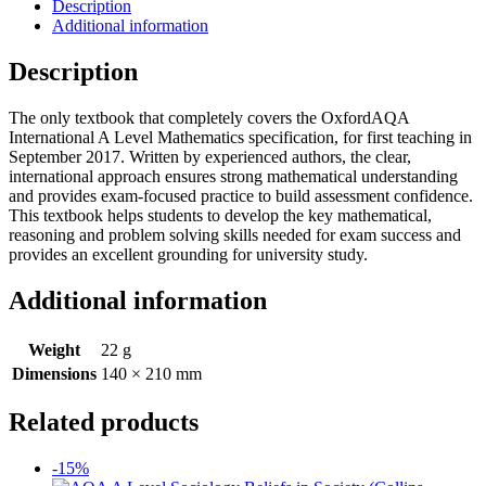
Description
Additional information
Description
The only textbook that completely covers the OxfordAQA
International A Level Mathematics specification, for first teaching in
September 2017. Written by experienced authors, the clear,
international approach ensures strong mathematical understanding
and provides exam-focused practice to build assessment confidence.
This textbook helps students to develop the key mathematical,
reasoning and problem solving skills needed for exam success and
provides an excellent grounding for university study.
Additional information
Weight
22 g
Dimensions
140 × 210 mm
Related products
-15%