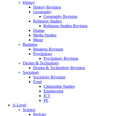
History
History Revision
Geography
Geography Revision
Religious Studies
Religious Studies Revision
Drama
Media Studies
Music
Business
Business Revision
Psychology
Psychology Revision
Design & Technology
Design & Technology Revision
Sociology
Sociology Revision
Food
Citizenship Studies
Engineering
ICT
PE
A-Level
Science
Biology