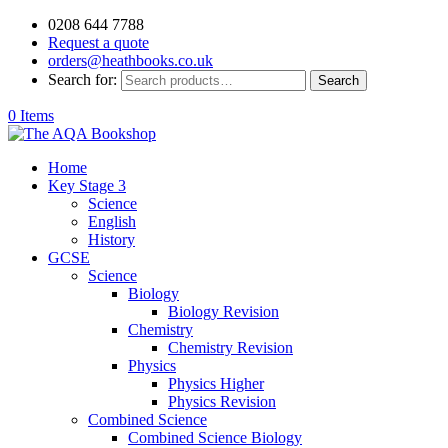
0208 644 7788
Request a quote
orders@heathbooks.co.uk
Search for:
Search
0 Items
Home
Key Stage 3
Science
English
History
GCSE
Science
Biology
Biology Revision
Chemistry
Chemistry Revision
Physics
Physics Higher
Physics Revision
Combined Science
Combined Science Biology