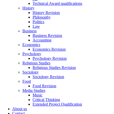
Technical Award qualifications
History
History Revision
Philosophy
Politics
Law
Business
Business Revision
Accounting
Economics
Economics Revision
Psychology
Psychology Revision
Religious Studies
Religious Studies Revision
Sociology
Sociology Revision
Food
Food Revision
Media Studies
Music
Critical Thinking
Extended Project Qualification
About us
Contact