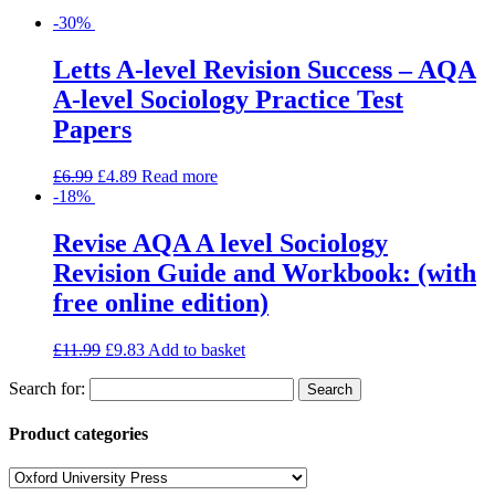
-30%
Letts A-level Revision Success – AQA
A-level Sociology Practice Test
Papers
£
6.99
£
4.89
Read more
-18%
Revise AQA A level Sociology
Revision Guide and Workbook: (with
free online edition)
£
11.99
£
9.83
Add to basket
Search for:
Product categories