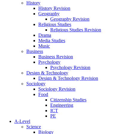
History
History Revision
Geography
Geography Revision
Religious Studies
Religious Studies Revision
Drama
Media Studies
Music
Business
Business Revision
Psychology
Psychology Revision
Design & Technology
Design & Technology Revision
Sociology
Sociology Revision
Food
Citizenship Studies
Engineering
ICT
PE
A-Level
Science
Biology