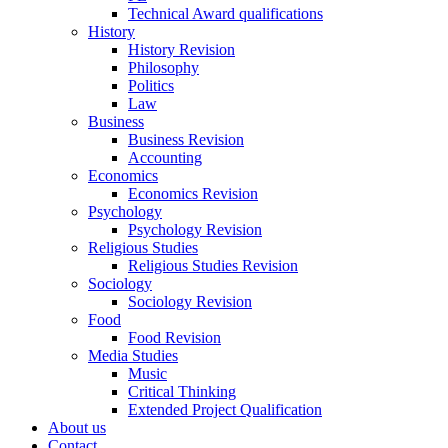
Technical Award qualifications
History
History Revision
Philosophy
Politics
Law
Business
Business Revision
Accounting
Economics
Economics Revision
Psychology
Psychology Revision
Religious Studies
Religious Studies Revision
Sociology
Sociology Revision
Food
Food Revision
Media Studies
Music
Critical Thinking
Extended Project Qualification
About us
Contact