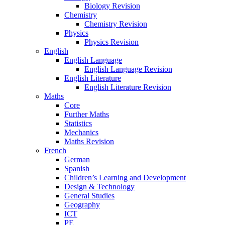
Biology Revision
Chemistry
Chemistry Revision
Physics
Physics Revision
English
English Language
English Language Revision
English Literature
English Literature Revision
Maths
Core
Further Maths
Statistics
Mechanics
Maths Revision
French
German
Spanish
Children’s Learning and Development
Design & Technology
General Studies
Geography
ICT
PE