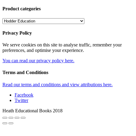
Product categories
Privacy Policy
We serve cookies on this site to analyse traffic, remember your
preferences, and optimise your experience.
You can read our privacy policy here.
Terms and Conditions
Read our terms and conditions and view attributions here.
Facebook
Twitter
Heath Educational Books 2018