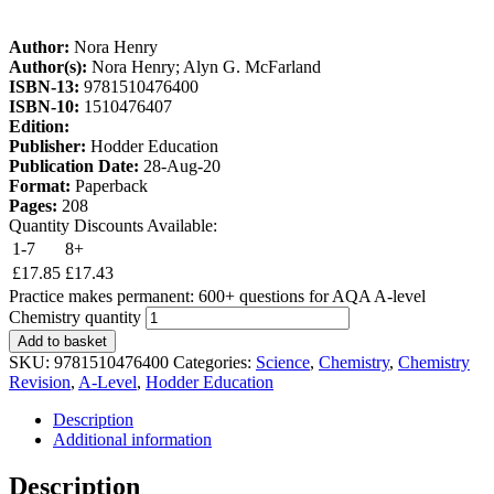
Author:
Nora Henry
Author(s):
Nora Henry; Alyn G. McFarland
ISBN-13:
9781510476400
ISBN-10:
1510476407
Edition:
Publisher:
Hodder Education
Publication Date:
28-Aug-20
Format:
Paperback
Pages:
208
Quantity Discounts Available:
1-7
8+
£
17.85
£
17.43
Practice makes permanent: 600+ questions for AQA A-level
Chemistry quantity
Add to basket
SKU:
9781510476400
Categories:
Science
,
Chemistry
,
Chemistry
Revision
,
A-Level
,
Hodder Education
Description
Additional information
Description