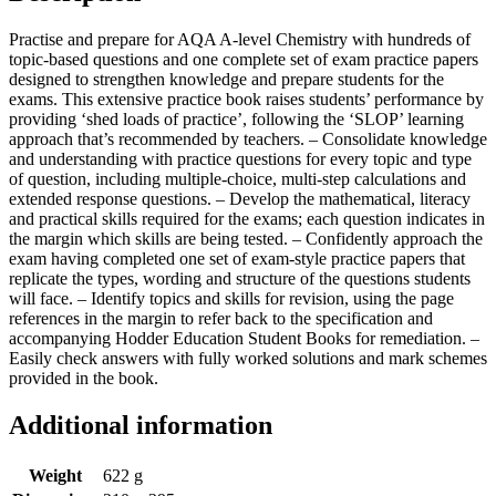
Practise and prepare for AQA A-level Chemistry with hundreds of
topic-based questions and one complete set of exam practice papers
designed to strengthen knowledge and prepare students for the
exams. This extensive practice book raises students’ performance by
providing ‘shed loads of practice’, following the ‘SLOP’ learning
approach that’s recommended by teachers. – Consolidate knowledge
and understanding with practice questions for every topic and type
of question, including multiple-choice, multi-step calculations and
extended response questions. – Develop the mathematical, literacy
and practical skills required for the exams; each question indicates in
the margin which skills are being tested. – Confidently approach the
exam having completed one set of exam-style practice papers that
replicate the types, wording and structure of the questions students
will face. – Identify topics and skills for revision, using the page
references in the margin to refer back to the specification and
accompanying Hodder Education Student Books for remediation. –
Easily check answers with fully worked solutions and mark schemes
provided in the book.
Additional information
Weight
622 g