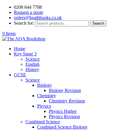
0208 644 7788
Request a quote
orders@heathbooks.co.uk
Search for:
Search
0 Items
Home
Key Stage 3
Science
English
History
GCSE
Science
Biology
Biology Revision
Chemistry
Chemistry Revision
Physics
Physics Higher
Physics Revision
Combined Science
Combined Science Biology