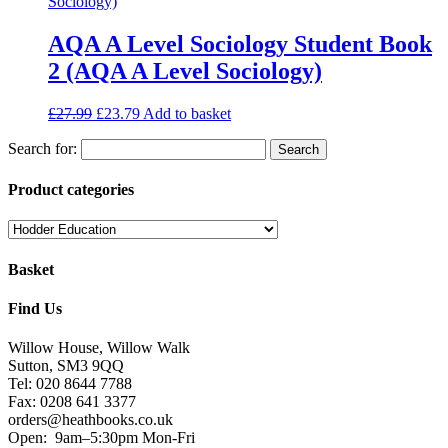
AQA A Level Sociology Student Book
2 (AQA A Level Sociology)
£
27.99
£
23.79
Add to basket
Search for:
Product categories
Basket
Find Us
Willow House, Willow Walk
Sutton, SM3 9QQ
Tel: 020 8644 7788
Fax: 0208 641 3377
orders@heathbooks.co.uk
Open:
9am–5:30pm Mon-Fri