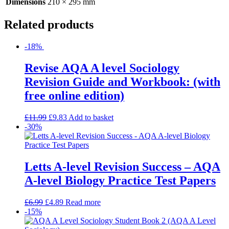
Dimensions
210 × 295 mm
Related products
-18%
Revise AQA A level Sociology
Revision Guide and Workbook: (with
free online edition)
£
11.99
£
9.83
Add to basket
-30%
Letts A-level Revision Success – AQA
A-level Biology Practice Test Papers
£
6.99
£
4.89
Read more
-15%