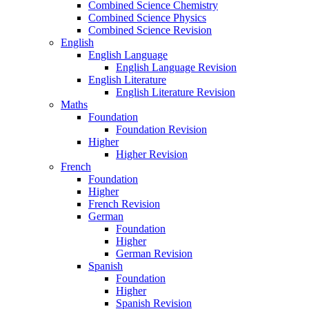
Combined Science Chemistry
Combined Science Physics
Combined Science Revision
English
English Language
English Language Revision
English Literature
English Literature Revision
Maths
Foundation
Foundation Revision
Higher
Higher Revision
French
Foundation
Higher
French Revision
German
Foundation
Higher
German Revision
Spanish
Foundation
Higher
Spanish Revision