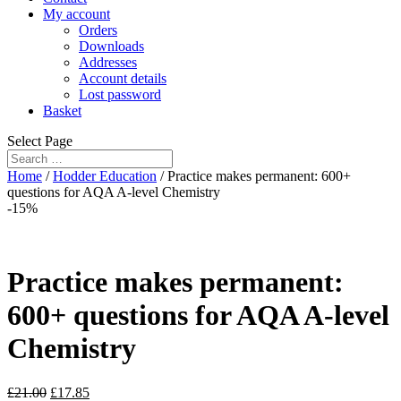
My account
Orders
Downloads
Addresses
Account details
Lost password
Basket
Select Page
Home
/
Hodder Education
/ Practice makes permanent: 600+
questions for AQA A-level Chemistry
-15%
Practice makes permanent:
600+ questions for AQA A-level
Chemistry
£
21.00
£
17.85