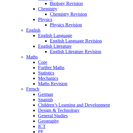
Biology Revision
Chemistry
Chemistry Revision
Physics
Physics Revision
English
English Language
English Language Revision
English Literature
English Literature Revision
Maths
Core
Further Maths
Statistics
Mechanics
Maths Revision
French
German
Spanish
Children’s Learning and Development
Design & Technology
General Studies
Geography
ICT
PE