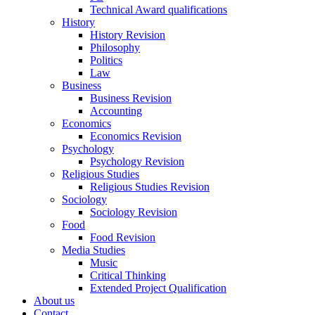
Technical Award qualifications
History
History Revision
Philosophy
Politics
Law
Business
Business Revision
Accounting
Economics
Economics Revision
Psychology
Psychology Revision
Religious Studies
Religious Studies Revision
Sociology
Sociology Revision
Food
Food Revision
Media Studies
Music
Critical Thinking
Extended Project Qualification
About us
Contact