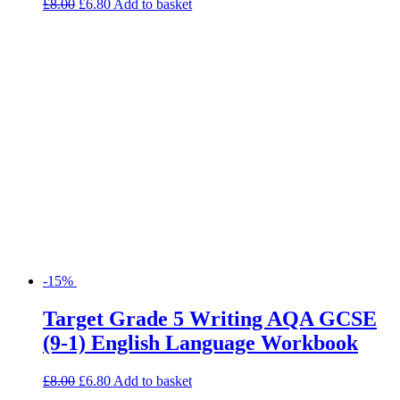
£
8.00
£
6.80
Add to basket
-15%
Target Grade 5 Writing AQA GCSE
(9-1) English Language Workbook
£
8.00
£
6.80
Add to basket
Search for:
Product categories
Basket
Find Us
Willow House, Willow Walk
Sutton, SM3 9QQ
Tel: 020 8644 7788