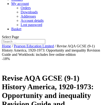
My account
Orders
Downloads
Addresses
Account details
Lost password
Basket
Select Page
Home
/
Pearson Education Limited
/ Revise AQA GCSE (9-1)
History America, 1920-1973: Opportunity and inequality Revision
Guide and Workbook: includes free online edition
-18%
Revise AQA GCSE (9-1)
History America, 1920-1973:
Opportunity and inequality
Revision Guide and