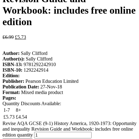
Workbook: includes free online
edition
£
6.99
£
5.73
Author:
Sally Clifford
Author(s):
Sally Clifford
ISBN-13:
9781292242910
ISBN-10:
1292242914
Edition:
Publisher:
Pearson Education Limited
Publication Date:
27-Nov-18
Format:
Mixed media product
Pages:
Quantity Discounts Available:
1-7
8+
£
5.73
£
4.54
Revise AQA GCSE (9-1) History America, 1920-1973: Opportunity
and inequality Revision Guide and Workbook: includes free online
edition quantity