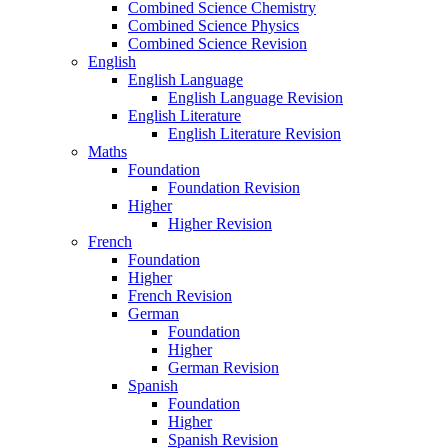
Combined Science Chemistry
Combined Science Physics
Combined Science Revision
English
English Language
English Language Revision
English Literature
English Literature Revision
Maths
Foundation
Foundation Revision
Higher
Higher Revision
French
Foundation
Higher
French Revision
German
Foundation
Higher
German Revision
Spanish
Foundation
Higher
Spanish Revision