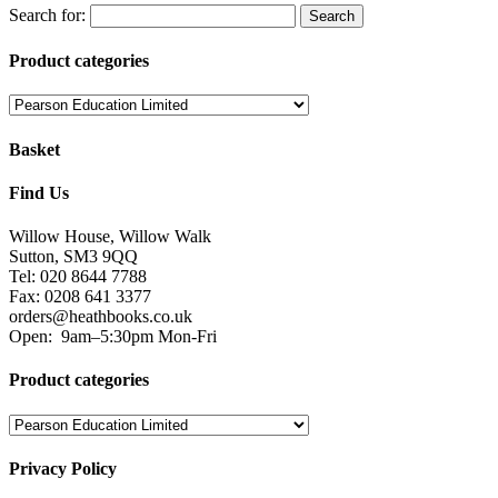
Fax: 0208 641 3377
orders@heathbooks.co.uk
Open:
9am–5:30pm Mon-Fri
Product categories
Privacy Policy
We serve cookies on this site to analyse traffic, remember your
preferences, and optimise your experience.
You can read our privacy policy here.
Terms and Conditions
Read our terms and conditions and view attributions here.
Facebook
Twitter
Heath Educational Books 2018