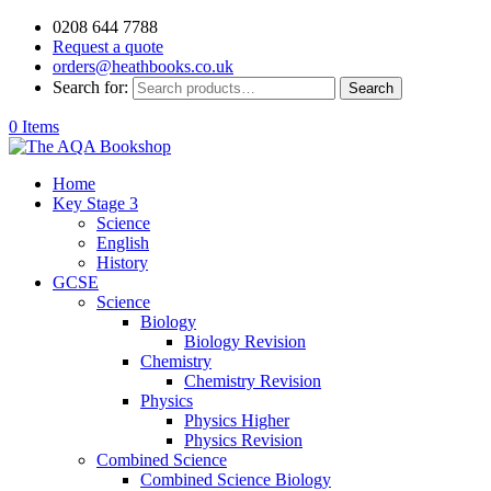
0208 644 7788
Request a quote
orders@heathbooks.co.uk
Search for:
Search
0 Items
Home
Key Stage 3
Science
English
History
GCSE
Science
Biology
Biology Revision
Chemistry
Chemistry Revision
Physics
Physics Higher
Physics Revision
Combined Science
Combined Science Biology