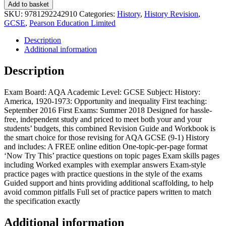
Add to basket
SKU:
9781292242910
Categories:
History
,
History Revision
,
GCSE
,
Pearson Education Limited
Description
Additional information
Description
Exam Board: AQA Academic Level: GCSE Subject: History:
America, 1920-1973: Opportunity and inequality First teaching:
September 2016 First Exams: Summer 2018 Designed for hassle-
free, independent study and priced to meet both your and your
students’ budgets, this combined Revision Guide and Workbook is
the smart choice for those revising for AQA GCSE (9-1) History
and includes: A FREE online edition One-topic-per-page format
‘Now Try This’ practice questions on topic pages Exam skills pages
including Worked examples with exemplar answers Exam-style
practice pages with practice questions in the style of the exams
Guided support and hints providing additional scaffolding, to help
avoid common pitfalls Full set of practice papers written to match
the specification exactly
Additional information