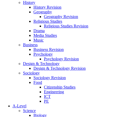
History
History Revision
Geography
Geography Revision
Religious Studies
Religious Studies Revision
Drama
Media Studies
Music
Business
Business Revision
Psychology
Psychology Revision
Design & Technology
Design & Technology Revision
Sociology
Sociology Revision
Food
Citizenship Studies
Engineering
ICT
PE
A-Level
Science
Biology