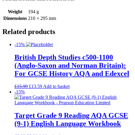
Weight
194 g
Dimensions
210 × 295 mm
Related products
-15%
British Depth Studies c500-1100
(Anglo-Saxon and Norman Britain):
For GCSE History AQA and Edexcel
£
15.99
£
13.59
Add to basket
-15%
Target Grade 9 Reading AQA GCSE
(9-1) English Language Workbook