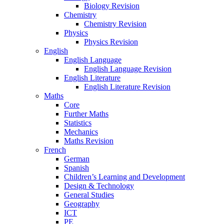
Biology Revision
Chemistry
Chemistry Revision
Physics
Physics Revision
English
English Language
English Language Revision
English Literature
English Literature Revision
Maths
Core
Further Maths
Statistics
Mechanics
Maths Revision
French
German
Spanish
Children’s Learning and Development
Design & Technology
General Studies
Geography
ICT
PE