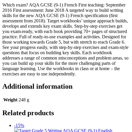
Which exam? AQA GCSE (9-1) French First teaching: September
2016 First assessment: June 2018 A targeted way to build writing
skills for the new AQA GCSE (9-1) French specification (first
assessment from 2018). Target workbooks’ unique approach builds,
develops and extends key exam skills. Step-by-step exercises get
you exam-ready, with each book providing 70+ pages of structured
practice. Full of ready-to-use examples and activities. Designed for
those working towards Grade 5, but with stretch to reach Grade 6.
See your progress easily, with step-by-step exercises and exam-style
questions that focus on building key skills. Each workbook
addresses a range of common misconceptions and problem areas, so
you can build up your skills for the more challenging parts of
language learning. Use the workbooks in class or at home – the
exercises are easy to use independently.
Additional information
Weight
248 g
Related products
-15%