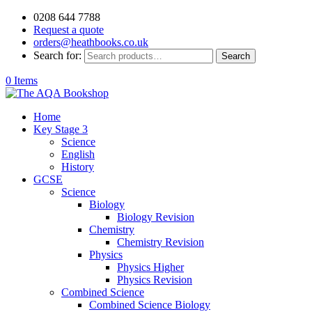
0208 644 7788
Request a quote
orders@heathbooks.co.uk
Search for:
Search
0 Items
Home
Key Stage 3
Science
English
History
GCSE
Science
Biology
Biology Revision
Chemistry
Chemistry Revision
Physics
Physics Higher
Physics Revision
Combined Science
Combined Science Biology