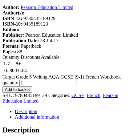
Author:
Pearson Education Limited
Author(s):
ISBN-13:
9780435189129
ISBN-10:
0435189123
Edition:
Publisher:
Pearson Education Limited
Publication Date:
28-Jul-17
Format:
Paperback
Pages:
88
Quantity Discounts Available:
1-7
8+
£
6.80
£
6.64
Target Grade 5 Writing AQA GCSE (9-1) French Workbook
quantity
Add to basket
SKU:
9780435189129
Categories:
GCSE
,
French
,
Pearson
Education Limited
Description
Additional information
Description