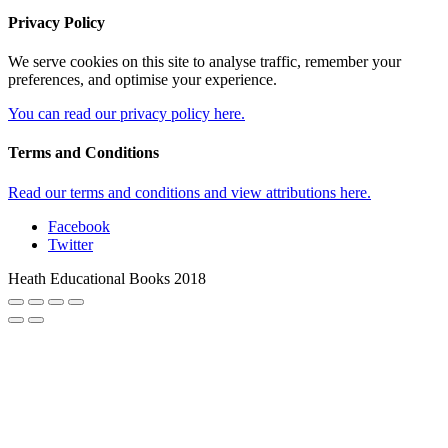
Privacy Policy
We serve cookies on this site to analyse traffic, remember your
preferences, and optimise your experience.
You can read our privacy policy here.
Terms and Conditions
Read our terms and conditions and view attributions here.
Facebook
Twitter
Heath Educational Books 2018