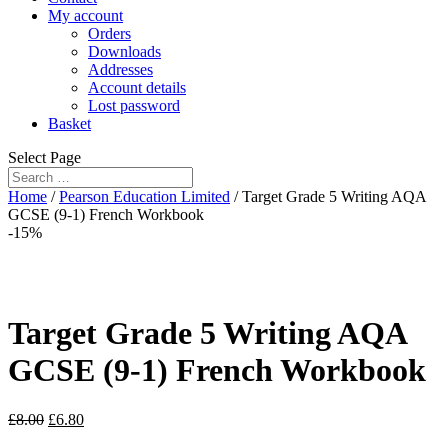
My account
Orders
Downloads
Addresses
Account details
Lost password
Basket
Select Page
Home
/
Pearson Education Limited
/ Target Grade 5 Writing AQA
GCSE (9-1) French Workbook
-15%
Target Grade 5 Writing AQA
GCSE (9-1) French Workbook
£
8.00
£
6.80