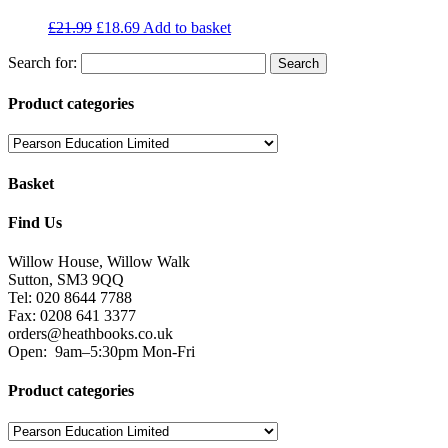
£
21.99
£
18.69
Add to basket
Search for:
Product categories
Basket
Find Us
Willow House, Willow Walk
Sutton, SM3 9QQ
Tel: 020 8644 7788
Fax: 0208 641 3377
orders@heathbooks.co.uk
Open:
9am–5:30pm Mon-Fri
Product categories