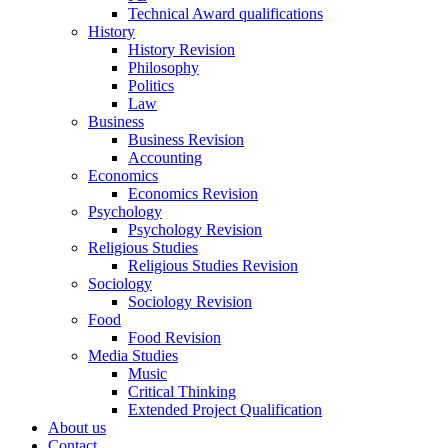
Technical Award qualifications
History
History Revision
Philosophy
Politics
Law
Business
Business Revision
Accounting
Economics
Economics Revision
Psychology
Psychology Revision
Religious Studies
Religious Studies Revision
Sociology
Sociology Revision
Food
Food Revision
Media Studies
Music
Critical Thinking
Extended Project Qualification
About us
Contact