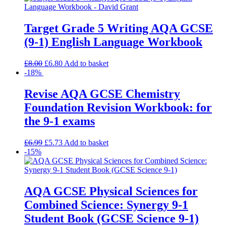
Target Grade 5 Writing AQA GCSE
(9-1) English Language Workbook
£
8.00
£
6.80
Add to basket
-18%
Revise AQA GCSE Chemistry
Foundation Revision Workbook: for
the 9-1 exams
£
6.99
£
5.73
Add to basket
-15%
AQA GCSE Physical Sciences for
Combined Science: Synergy 9-1
Student Book (GCSE Science 9-1)