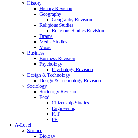
History
History Revision
Geography
Geography Revision
Religious Studies
Religious Studies Revision
Drama
Media Studies
Music
Business
Business Revision
Psychology
Psychology Revision
Design & Technology
Design & Technology Revision
Sociology
Sociology Revision
Food
Citizenship Studies
Engineering
ICT
PE
A-Level
Science
Biology