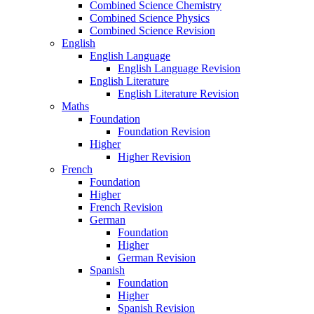
Combined Science Chemistry
Combined Science Physics
Combined Science Revision
English
English Language
English Language Revision
English Literature
English Literature Revision
Maths
Foundation
Foundation Revision
Higher
Higher Revision
French
Foundation
Higher
French Revision
German
Foundation
Higher
German Revision
Spanish
Foundation
Higher
Spanish Revision