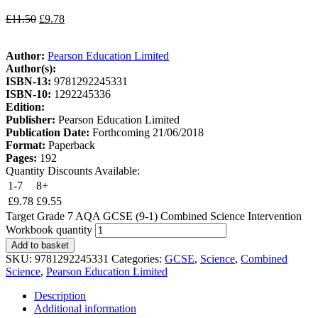
£
11.50
£
9.78
Author:
Pearson Education Limited
Author(s):
ISBN-13:
9781292245331
ISBN-10:
1292245336
Edition:
Publisher:
Pearson Education Limited
Publication Date:
Forthcoming 21/06/2018
Format:
Paperback
Pages:
192
Quantity Discounts Available:
1-7
8+
£
9.78
£
9.55
Target Grade 7 AQA GCSE (9-1) Combined Science Intervention
Workbook quantity
Add to basket
SKU:
9781292245331
Categories:
GCSE
,
Science
,
Combined
Science
,
Pearson Education Limited
Description
Additional information