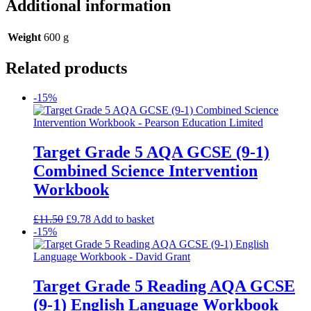
Additional information
Weight
600 g
Related products
-15%
Target Grade 5 AQA GCSE (9-1)
Combined Science Intervention
Workbook
£
11.50
£
9.78
Add to basket
-15%
Target Grade 5 Reading AQA GCSE
(9-1) English Language Workbook