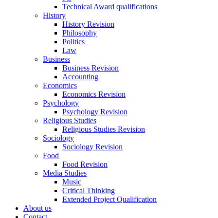
Technical Award qualifications
History
History Revision
Philosophy
Politics
Law
Business
Business Revision
Accounting
Economics
Economics Revision
Psychology
Psychology Revision
Religious Studies
Religious Studies Revision
Sociology
Sociology Revision
Food
Food Revision
Media Studies
Music
Critical Thinking
Extended Project Qualification
About us
Contact