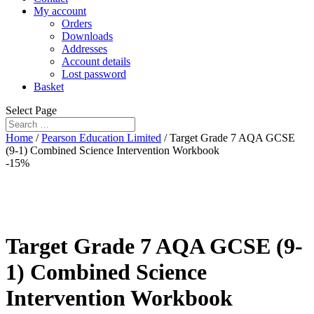
My account
Orders
Downloads
Addresses
Account details
Lost password
Basket
Select Page
Home
/
Pearson Education Limited
/ Target Grade 7 AQA GCSE
(9-1) Combined Science Intervention Workbook
-15%
Target Grade 7 AQA GCSE (9-
1) Combined Science
Intervention Workbook