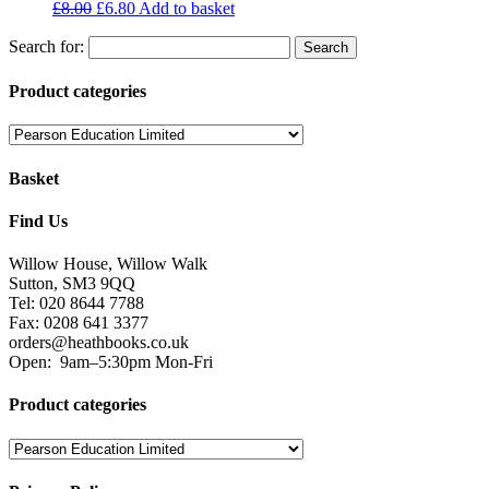
£
8.00
£
6.80
Add to basket
Search for:
Product categories
Basket
Find Us
Willow House, Willow Walk
Sutton, SM3 9QQ
Tel: 020 8644 7788
Fax: 0208 641 3377
orders@heathbooks.co.uk
Open:
9am–5:30pm Mon-Fri
Product categories