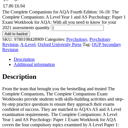
£
7.86
£
6.94
The Complete Companions for AQA Fourth Edition: 16-18: The
Complete Companions: A Level Year 1 and AS Psychology: Paper 1
Exam Workbook for AQA: With all you need to know for your
2021 assessments quantity
Add to basket
SKU:
9780198428909
Categories:
Psychology
,
Psychology
Revision
,
A-Level
,
Oxford University Press
Tag:
OUP Secondary
Revision
Description
Additional information
Description
From the team that brought you the bestselling and trusted The
Complete Companions, The Complete Companions Exam
Workbooks provide students with skills-building activities and step-
by-step practice questions to ensure they approach their exams
confident of success. They are matched to AQA’s AS and A Level
examination requirements. The Complete Companions: A Level
Year 1 and AS Psychology: Paper 1 Exam Workbook for AQA
covers the four compulsory topics examined by A Level Paper 1: