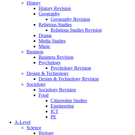
History
History Revision
Geography
Geography Revision
Religious Studies
Religious Studies Revision
Drama
Media Studies
Music
Business
Business Revision
Psychology
Psychology Revision
Design & Technology
Design & Technology Revision
Sociology
Sociology Revision
Food
Citizenship Studies
Engineering
ICT
PE
A-Level
Science
Biology