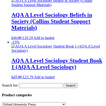
AQA A Level Sociology Beliefs in
Society (Collins Student Support
Materials)
£
11.99
£
10.19
Add to basket
-15%
AQA A Level Sociology Student Book
1 (AQA A Level Sociology)
£
27.99
£
23.79
Add to basket
Search for:
Product categories