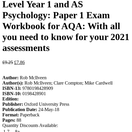
Level Year 1 and AS
Psychology: Paper 1 Exam
Workbook for AQA: With all
you need to know for your 2021
assessments
£
9.25
£
7.86
Author:
Rob McIlveen
Author(s):
Rob McIlveen; Clare Compton; Mike Cardwell
ISBN-13:
9780198428909
ISBN-10:
0198428901
Edition:
Publisher:
Oxford University Press
Publication Date:
24-May-18
Format:
Paperback
Pages:
88
Quantity Discounts Available:
1-7
8+