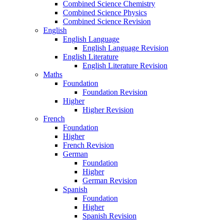
Combined Science Chemistry
Combined Science Physics
Combined Science Revision
English
English Language
English Language Revision
English Literature
English Literature Revision
Maths
Foundation
Foundation Revision
Higher
Higher Revision
French
Foundation
Higher
French Revision
German
Foundation
Higher
German Revision
Spanish
Foundation
Higher
Spanish Revision