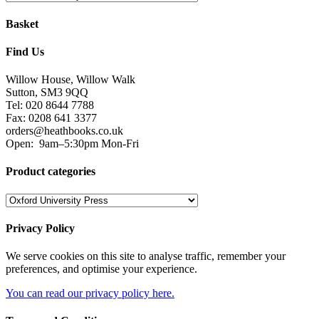
Basket
Find Us
Willow House, Willow Walk
Sutton, SM3 9QQ
Tel: 020 8644 7788
Fax: 0208 641 3377
orders@heathbooks.co.uk
Open:
9am–5:30pm Mon-Fri
Product categories
Privacy Policy
We serve cookies on this site to analyse traffic, remember your
preferences, and optimise your experience.
You can read our privacy policy here.