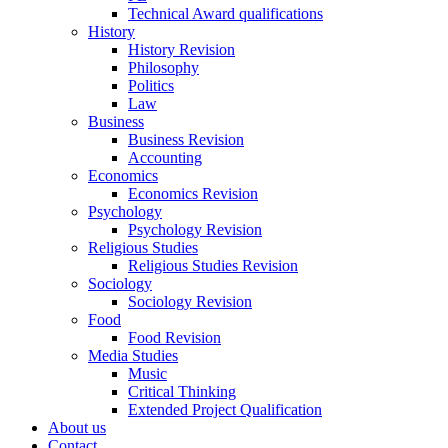
Technical Award qualifications
History
History Revision
Philosophy
Politics
Law
Business
Business Revision
Accounting
Economics
Economics Revision
Psychology
Psychology Revision
Religious Studies
Religious Studies Revision
Sociology
Sociology Revision
Food
Food Revision
Media Studies
Music
Critical Thinking
Extended Project Qualification
About us
Contact