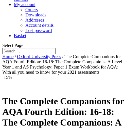
My account
Orders
Downloads
Addresses
Account details
Lost password
Basket
Select Page
Home
/
Oxford University Press
/ The Complete Companions for
AQA Fourth Edition: 16-18: The Complete Companions: A Level
Year 1 and AS Psychology: Paper 1 Exam Workbook for AQA:
With all you need to know for your 2021 assessments
-15%
The Complete Companions for
AQA Fourth Edition: 16-18:
The Complete Companions: A