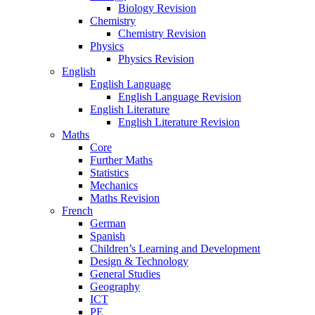
Biology Revision
Chemistry
Chemistry Revision
Physics
Physics Revision
English
English Language
English Language Revision
English Literature
English Literature Revision
Maths
Core
Further Maths
Statistics
Mechanics
Maths Revision
French
German
Spanish
Children’s Learning and Development
Design & Technology
General Studies
Geography
ICT
PE