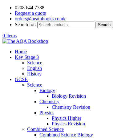
0208 644 7788
Request a quote
orders@heathbooks.co.uk
Search for:
Search
0 Items
Home
Key Stage 3
Science
English
History
GCSE
Science
Biology
Biology Revision
Chemistry
Chemistry Revision
Physics
Physics Higher
Physics Revision
Combined Science
Combined Science Biology