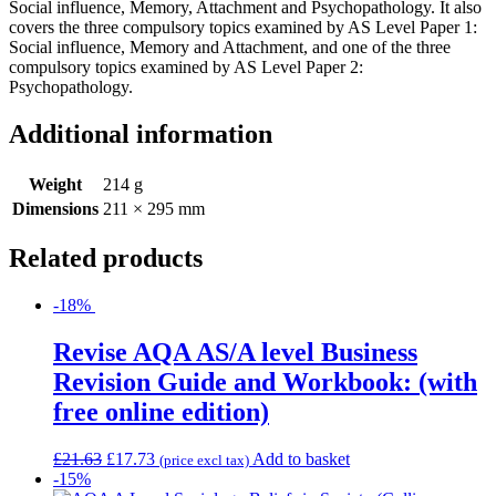
Social influence, Memory, Attachment and Psychopathology. It also
covers the three compulsory topics examined by AS Level Paper 1:
Social influence, Memory and Attachment, and one of the three
compulsory topics examined by AS Level Paper 2:
Psychopathology.
Additional information
Weight
214 g
Dimensions
211 × 295 mm
Related products
-18%
Revise AQA AS/A level Business
Revision Guide and Workbook: (with
free online edition)
£
21.63
£
17.73
Add to basket
(price excl tax)
-15%