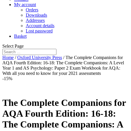
My account
Orders
Downloads
Addresses
Account details
Lost password
Basket
Select Page
Home
/
Oxford University Press
/ The Complete Companions for
AQA Fourth Edition: 16-18: The Complete Companions: A Level
Year 1 and AS Psychology: Paper 2 Exam Workbook for AQA:
With all you need to know for your 2021 assessments
-15%
The Complete Companions for
AQA Fourth Edition: 16-18:
The Complete Companions: A