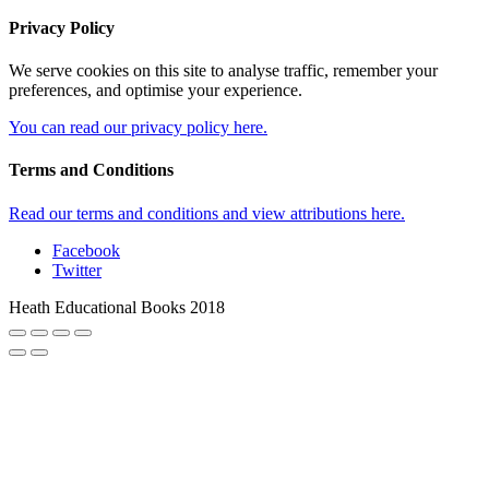
Privacy Policy
We serve cookies on this site to analyse traffic, remember your
preferences, and optimise your experience.
You can read our privacy policy here.
Terms and Conditions
Read our terms and conditions and view attributions here.
Facebook
Twitter
Heath Educational Books 2018