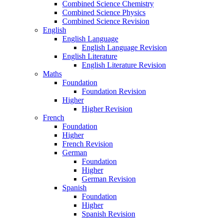
Combined Science Chemistry
Combined Science Physics
Combined Science Revision
English
English Language
English Language Revision
English Literature
English Literature Revision
Maths
Foundation
Foundation Revision
Higher
Higher Revision
French
Foundation
Higher
French Revision
German
Foundation
Higher
German Revision
Spanish
Foundation
Higher
Spanish Revision