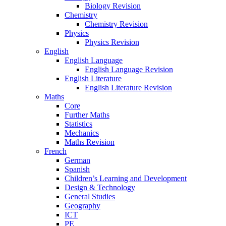
Biology Revision
Chemistry
Chemistry Revision
Physics
Physics Revision
English
English Language
English Language Revision
English Literature
English Literature Revision
Maths
Core
Further Maths
Statistics
Mechanics
Maths Revision
French
German
Spanish
Children’s Learning and Development
Design & Technology
General Studies
Geography
ICT
PE