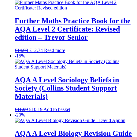
Further Maths Practice Book for the
AQA Level 2 Certificate: Revised
edition – Trevor Senior
£
14.99
£
12.74
Read more
-15%
AQA A Level Sociology Beliefs in
Society (Collins Student Support
Materials)
£
11.99
£
10.19
Add to basket
-20%
AQA A Level Biology Revision Guide