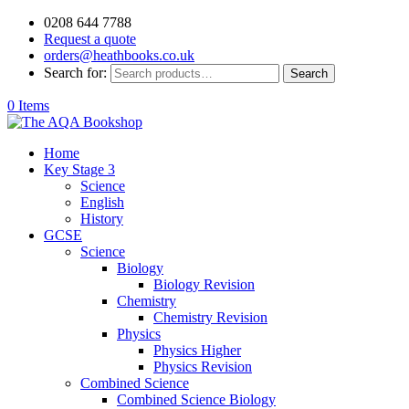
0208 644 7788
Request a quote
orders@heathbooks.co.uk
Search for:
Search
0 Items
Home
Key Stage 3
Science
English
History
GCSE
Science
Biology
Biology Revision
Chemistry
Chemistry Revision
Physics
Physics Higher
Physics Revision
Combined Science
Combined Science Biology