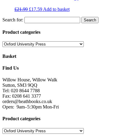
£
21.99
£
17.59
Add to basket
Search for:
Product categories
Basket
Find Us
Willow House, Willow Walk
Sutton, SM3 9QQ
Tel: 020 8644 7788
Fax: 0208 641 3377
orders@heathbooks.co.uk
Open:
9am–5:30pm Mon-Fri
Product categories