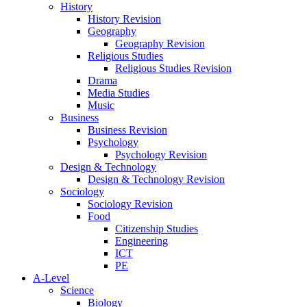
History
History Revision
Geography
Geography Revision
Religious Studies
Religious Studies Revision
Drama
Media Studies
Music
Business
Business Revision
Psychology
Psychology Revision
Design & Technology
Design & Technology Revision
Sociology
Sociology Revision
Food
Citizenship Studies
Engineering
ICT
PE
A-Level
Science
Biology