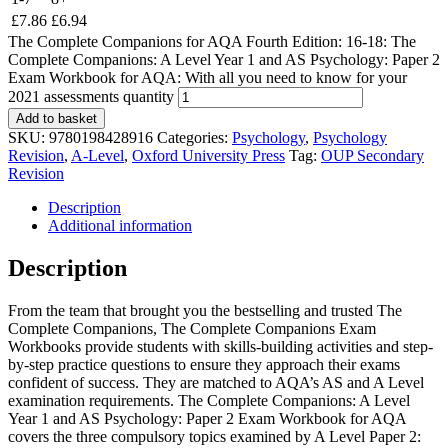
£
7.86
£
6.94
The Complete Companions for AQA Fourth Edition: 16-18: The
Complete Companions: A Level Year 1 and AS Psychology: Paper 2
Exam Workbook for AQA: With all you need to know for your
2021 assessments quantity
Add to basket
SKU:
9780198428916
Categories:
Psychology
,
Psychology
Revision
,
A-Level
,
Oxford University Press
Tag:
OUP Secondary
Revision
Description
Additional information
Description
From the team that brought you the bestselling and trusted The
Complete Companions, The Complete Companions Exam
Workbooks provide students with skills-building activities and step-
by-step practice questions to ensure they approach their exams
confident of success. They are matched to AQA’s AS and A Level
examination requirements. The Complete Companions: A Level
Year 1 and AS Psychology: Paper 2 Exam Workbook for AQA
covers the three compulsory topics examined by A Level Paper 2: