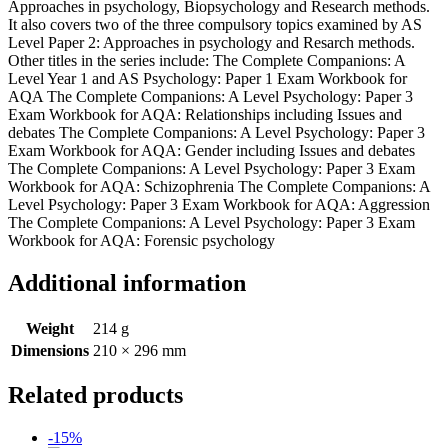
Approaches in psychology, Biopsychology and Research methods.
It also covers two of the three compulsory topics examined by AS
Level Paper 2: Approaches in psychology and Resarch methods.
Other titles in the series include: The Complete Companions: A
Level Year 1 and AS Psychology: Paper 1 Exam Workbook for
AQA The Complete Companions: A Level Psychology: Paper 3
Exam Workbook for AQA: Relationships including Issues and
debates The Complete Companions: A Level Psychology: Paper 3
Exam Workbook for AQA: Gender including Issues and debates
The Complete Companions: A Level Psychology: Paper 3 Exam
Workbook for AQA: Schizophrenia The Complete Companions: A
Level Psychology: Paper 3 Exam Workbook for AQA: Aggression
The Complete Companions: A Level Psychology: Paper 3 Exam
Workbook for AQA: Forensic psychology
Additional information
Weight
214 g
Dimensions
210 × 296 mm
Related products
-15%