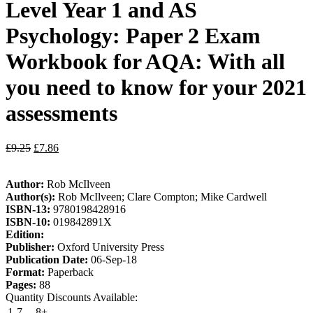
Level Year 1 and AS
Psychology: Paper 2 Exam
Workbook for AQA: With all
you need to know for your 2021
assessments
£
9.25
£
7.86
Author:
Rob McIlveen
Author(s):
Rob McIlveen; Clare Compton; Mike Cardwell
ISBN-13:
9780198428916
ISBN-10:
019842891X
Edition:
Publisher:
Oxford University Press
Publication Date:
06-Sep-18
Format:
Paperback
Pages:
88
Quantity Discounts Available:
1-7
8+