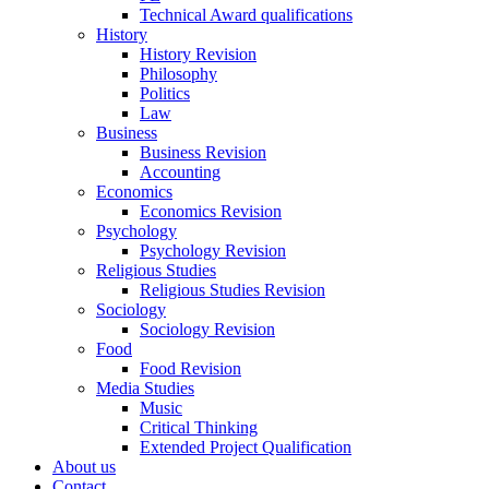
Technical Award qualifications
History
History Revision
Philosophy
Politics
Law
Business
Business Revision
Accounting
Economics
Economics Revision
Psychology
Psychology Revision
Religious Studies
Religious Studies Revision
Sociology
Sociology Revision
Food
Food Revision
Media Studies
Music
Critical Thinking
Extended Project Qualification
About us
Contact