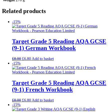
Related products
-15%
Target Grade 5 Reading AQA GCSE
(9-1) German Workbook
£
8.00
£
6.80
Add to basket
-15%
Target Grade 5 Reading AQA GCSE
(9-1) French Workbook
£
8.00
£
6.80
Add to basket
-15%