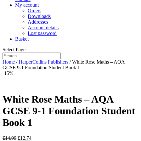
My account
Orders
Downloads
Addresses
Account details
Lost password
Basket
Select Page
Home
/
HarperCollins Publishers
/ White Rose Maths – AQA
GCSE 9-1 Foundation Student Book 1
-15%
White Rose Maths – AQA
GCSE 9-1 Foundation Student
Book 1
£
14.99
£
12.74