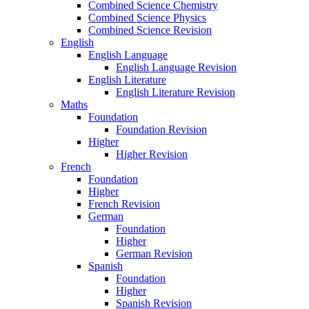
Combined Science Chemistry
Combined Science Physics
Combined Science Revision
English
English Language
English Language Revision
English Literature
English Literature Revision
Maths
Foundation
Foundation Revision
Higher
Higher Revision
French
Foundation
Higher
French Revision
German
Foundation
Higher
German Revision
Spanish
Foundation
Higher
Spanish Revision