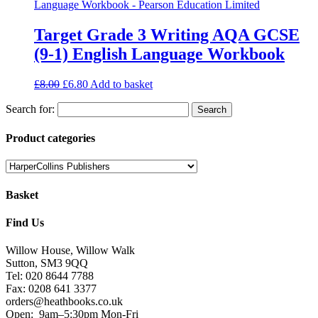
Target Grade 3 Writing AQA GCSE
(9-1) English Language Workbook
£
8.00
£
6.80
Add to basket
Search for:
Product categories
Basket
Find Us
Willow House, Willow Walk
Sutton, SM3 9QQ
Tel: 020 8644 7788
Fax: 0208 641 3377
orders@heathbooks.co.uk
Open:
9am–5:30pm Mon-Fri