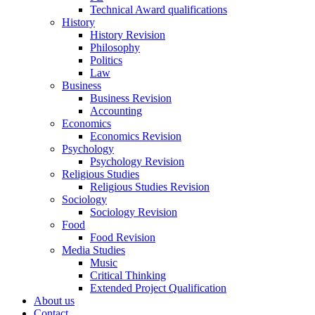
Technical Award qualifications
History
History Revision
Philosophy
Politics
Law
Business
Business Revision
Accounting
Economics
Economics Revision
Psychology
Psychology Revision
Religious Studies
Religious Studies Revision
Sociology
Sociology Revision
Food
Food Revision
Media Studies
Music
Critical Thinking
Extended Project Qualification
About us
Contact