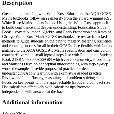
Description
Created in partnership with White Rose Education, the AQA GCSE
Maths textbooks follow on seamlessly from the award-winning KS3
White Rose Maths student books. Using the White Rose approach
to build confidence and deepen understanding, Foundation Student
Book 1 covers Number, Algebra, and Ratio Proportion and Rates of
Change White Rose Maths GCSE textbooks use research-backed
methods to guide students on the path to mastery, fostering resilience
and ensuring success for all in their GCSEs. Use flexibly with books
matched to the AQA GCSE 9-1 Maths specification and curriculum
content delivered in small logical steps Use with Foundation Student
Book 2 ISBN 9780008669584 which covers Geometry, Probability
and Statistics Develop conceptual understanding with step-by-step
worked examples Provide purposeful practice for deep
understanding Apply learning with exam-style graded practice
Review and build fluency, reasoning and problem-solving skills
Focus on key points with the approachable layout and compact size
Use calculators effectively with calculator tips Promote
independence with answers at the back
Additional information
Weight
270 g