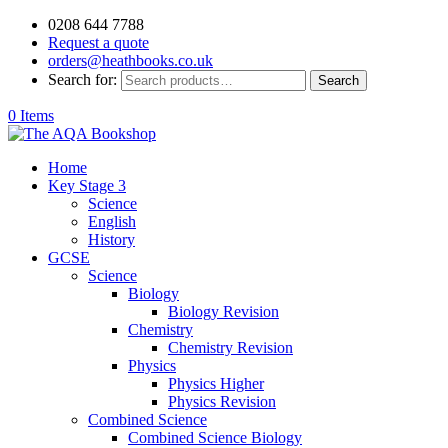
0208 644 7788
Request a quote
orders@heathbooks.co.uk
Search for:
Search
0 Items
Home
Key Stage 3
Science
English
History
GCSE
Science
Biology
Biology Revision
Chemistry
Chemistry Revision
Physics
Physics Higher
Physics Revision
Combined Science
Combined Science Biology