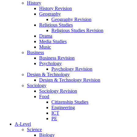
History
History Revision
Geography
Geography Revision
Religious Studies
Religious Studies Revision
Drama
Media Studies
Music
Business
Business Revision
Psychology
Psychology Revision
Design & Technology
Design & Technology Revision
Sociology
Sociology Revision
Food
Citizenship Studies
Engineering
ICT
PE
A-Level
Science
Biology