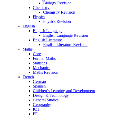
Biology Revision
Chemistry
Chemistry Revision
Physics
Physics Revision
English
English Language
English Language Revision
English Literature
English Literature Revision
Maths
Core
Further Maths
Statistics
Mechanics
Maths Revision
French
German
Spanish
Children’s Learning and Development
Design & Technology
General Studies
Geography
ICT
PE