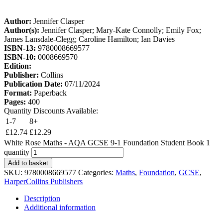
Author:
Jennifer Clasper
Author(s):
Jennifer Clasper; Mary-Kate Connolly; Emily Fox;
James Lansdale-Clegg; Caroline Hamilton; Ian Davies
ISBN-13:
9780008669577
ISBN-10:
0008669570
Edition:
Publisher:
Collins
Publication Date:
07/11/2024
Format:
Paperback
Pages:
400
Quantity Discounts Available:
1-7
8+
£
12.74
£
12.29
White Rose Maths - AQA GCSE 9-1 Foundation Student Book 1
quantity
Add to basket
SKU:
9780008669577
Categories:
Maths
,
Foundation
,
GCSE
,
HarperCollins Publishers
Description
Additional information