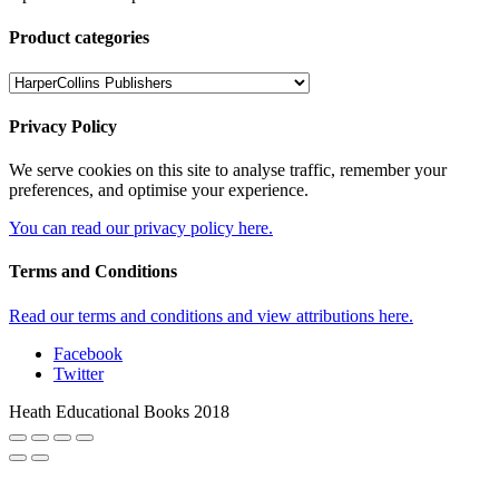
Product categories
Privacy Policy
We serve cookies on this site to analyse traffic, remember your
preferences, and optimise your experience.
You can read our privacy policy here.
Terms and Conditions
Read our terms and conditions and view attributions here.
Facebook
Twitter
Heath Educational Books 2018