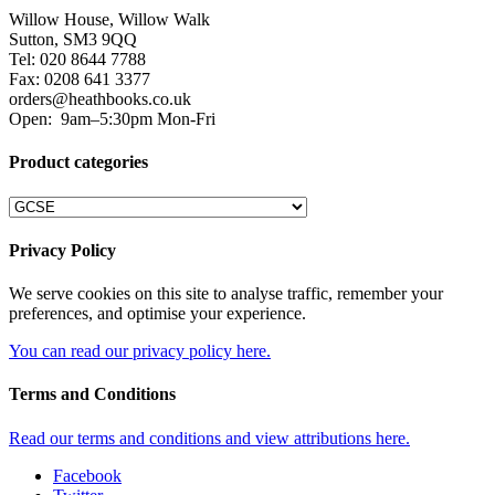
Willow House, Willow Walk
Sutton, SM3 9QQ
Tel: 020 8644 7788
Fax: 0208 641 3377
orders@heathbooks.co.uk
Open:
9am–5:30pm Mon-Fri
Product categories
Privacy Policy
We serve cookies on this site to analyse traffic, remember your
preferences, and optimise your experience.
You can read our privacy policy here.
Terms and Conditions
Read our terms and conditions and view attributions here.
Facebook