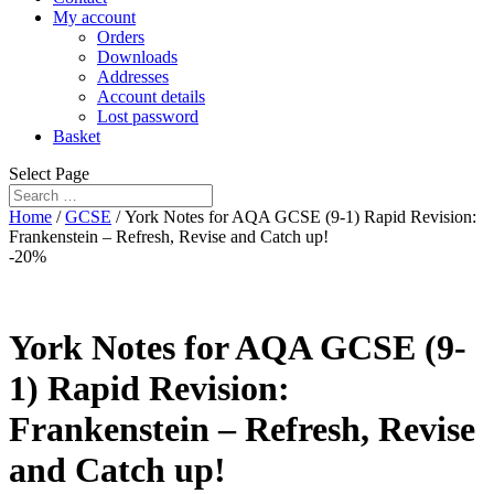
My account
Orders
Downloads
Addresses
Account details
Lost password
Basket
Select Page
Home
/
GCSE
/ York Notes for AQA GCSE (9-1) Rapid Revision:
Frankenstein – Refresh, Revise and Catch up!
-20%
York Notes for AQA GCSE (9-
1) Rapid Revision:
Frankenstein – Refresh, Revise
and Catch up!