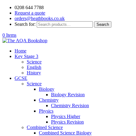
0208 644 7788
Request a quote
orders@heathbooks.co.uk
Search for:
Search
0 Items
Home
Key Stage 3
Science
English
History
GCSE
Science
Biology
Biology Revision
Chemistry
Chemistry Revision
Physics
Physics Higher
Physics Revision
Combined Science
Combined Science Biology