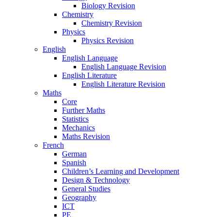
Biology Revision
Chemistry
Chemistry Revision
Physics
Physics Revision
English
English Language
English Language Revision
English Literature
English Literature Revision
Maths
Core
Further Maths
Statistics
Mechanics
Maths Revision
French
German
Spanish
Children’s Learning and Development
Design & Technology
General Studies
Geography
ICT
PE