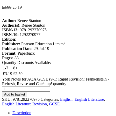
£
3.99
£
3.19
Author:
Renee Stanton
Author(s):
Renee Stanton
ISBN-13:
9781292270975
ISBN-10:
1292270977
Edition:
Publisher:
Pearson Education Limited
Publication Date:
29-Jul-19
Format:
Paperback
Pages:
88
Quantity Discounts Available:
1-7
8+
£
3.19
£
2.59
York Notes for AQA GCSE (9-1) Rapid Revision: Frankenstein -
Refresh, Revise and Catch up! quantity
Add to basket
SKU:
9781292270975
Categories:
English
,
English Literature
,
English Literature Revision
,
GCSE
Description