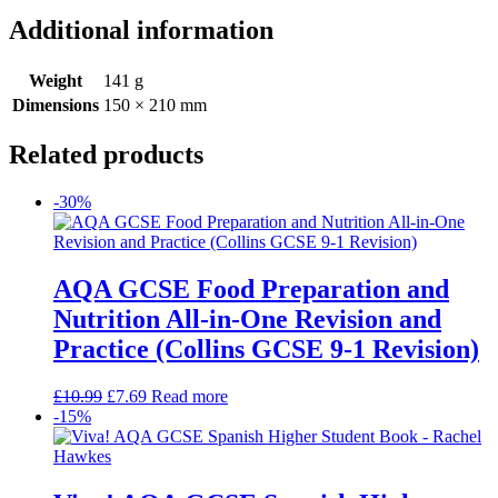
Additional information
Weight
141 g
Dimensions
150 × 210 mm
Related products
-30%
AQA GCSE Food Preparation and
Nutrition All-in-One Revision and
Practice (Collins GCSE 9-1 Revision)
£
10.99
£
7.69
Read more
-15%