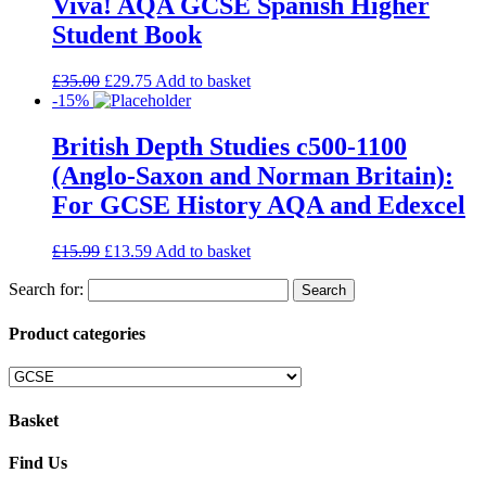
Viva! AQA GCSE Spanish Higher
Student Book
£
35.00
£
29.75
Add to basket
-15%
British Depth Studies c500-1100
(Anglo-Saxon and Norman Britain):
For GCSE History AQA and Edexcel
£
15.99
£
13.59
Add to basket
Search for:
Product categories
Basket
Find Us