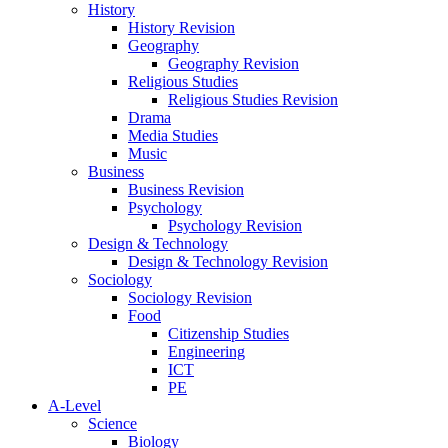
History
History Revision
Geography
Geography Revision
Religious Studies
Religious Studies Revision
Drama
Media Studies
Music
Business
Business Revision
Psychology
Psychology Revision
Design & Technology
Design & Technology Revision
Sociology
Sociology Revision
Food
Citizenship Studies
Engineering
ICT
PE
A-Level
Science
Biology