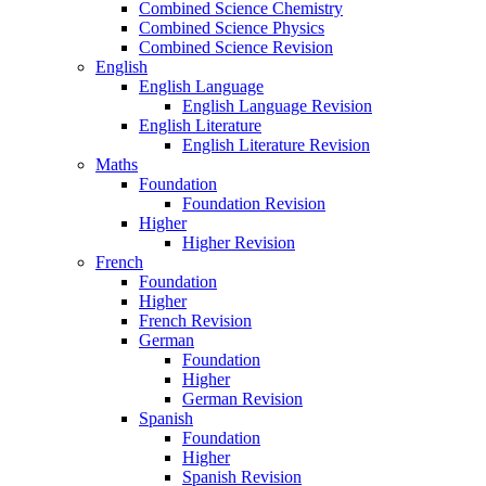
Combined Science Chemistry
Combined Science Physics
Combined Science Revision
English
English Language
English Language Revision
English Literature
English Literature Revision
Maths
Foundation
Foundation Revision
Higher
Higher Revision
French
Foundation
Higher
French Revision
German
Foundation
Higher
German Revision
Spanish
Foundation
Higher
Spanish Revision