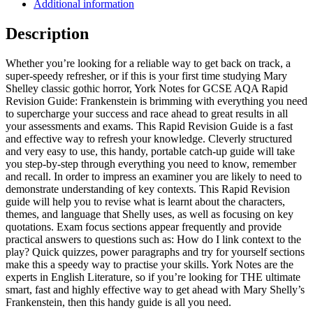
Additional information
Description
Whether you’re looking for a reliable way to get back on track, a
super-speedy refresher, or if this is your first time studying Mary
Shelley classic gothic horror, York Notes for GCSE AQA Rapid
Revision Guide: Frankenstein is brimming with everything you need
to supercharge your success and race ahead to great results in all
your assessments and exams. This Rapid Revision Guide is a fast
and effective way to refresh your knowledge. Cleverly structured
and very easy to use, this handy, portable catch-up guide will take
you step-by-step through everything you need to know, remember
and recall. In order to impress an examiner you are likely to need to
demonstrate understanding of key contexts. This Rapid Revision
guide will help you to revise what is learnt about the characters,
themes, and language that Shelly uses, as well as focusing on key
quotations. Exam focus sections appear frequently and provide
practical answers to questions such as: How do I link context to the
play? Quick quizzes, power paragraphs and try for yourself sections
make this a speedy way to practise your skills. York Notes are the
experts in English Literature, so if you’re looking for THE ultimate
smart, fast and highly effective way to get ahead with Mary Shelly’s
Frankenstein, then this handy guide is all you need.