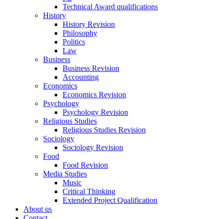
Technical Award qualifications
History
History Revision
Philosophy
Politics
Law
Business
Business Revision
Accounting
Economics
Economics Revision
Psychology
Psychology Revision
Religious Studies
Religious Studies Revision
Sociology
Sociology Revision
Food
Food Revision
Media Studies
Music
Critical Thinking
Extended Project Qualification
About us
Contact