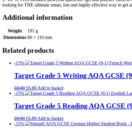
looking for THE ultimate smart, fast and highly effective way to get 
Additional information
Weight
191 g
Dimensions
80 × 110 mm
Related products
-15%
Target Grade 5 Writing AQA GCSE (9
£
8.00
£
6.80
Add to basket
-15%
Target Grade 5 Reading AQA GCSE (9
£
8.00
£
6.80
Add to basket
-15%