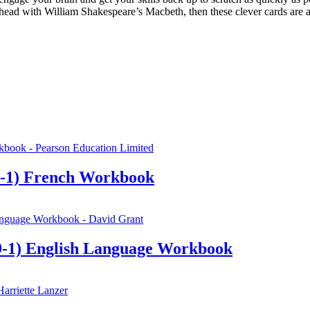
ahead with William Shakespeare’s Macbeth, then these clever cards are a
-1) French Workbook
-1) English Language Workbook