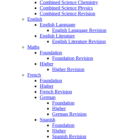
Combined Science Chemistry
Combined Science Physics
Combined Science Revision
English
English Language
English Language Revision
English Literature
English Literature Revision
Maths
Foundation
Foundation Revision
Higher
Higher Revision
French
Foundation
Higher
French Revision
German
Foundation
Higher
German Revision
Spanish
Foundation
Higher
Spanish Revision