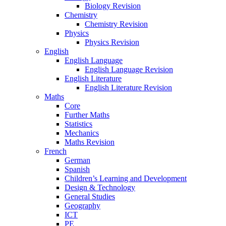
Biology Revision
Chemistry
Chemistry Revision
Physics
Physics Revision
English
English Language
English Language Revision
English Literature
English Literature Revision
Maths
Core
Further Maths
Statistics
Mechanics
Maths Revision
French
German
Spanish
Children’s Learning and Development
Design & Technology
General Studies
Geography
ICT
PE