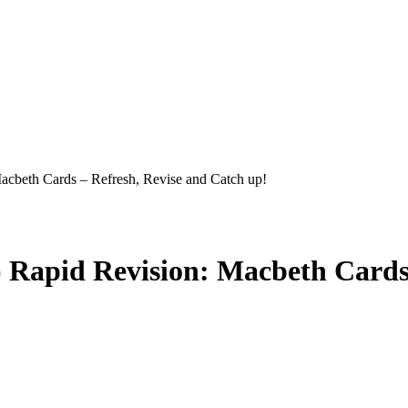
cbeth Cards – Refresh, Revise and Catch up!
 Rapid Revision: Macbeth Cards 