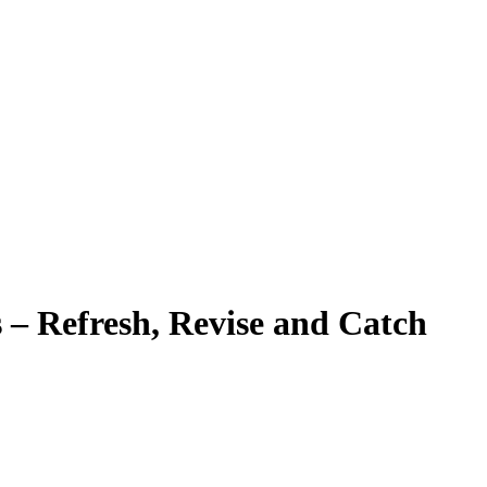
– Refresh, Revise and Catch