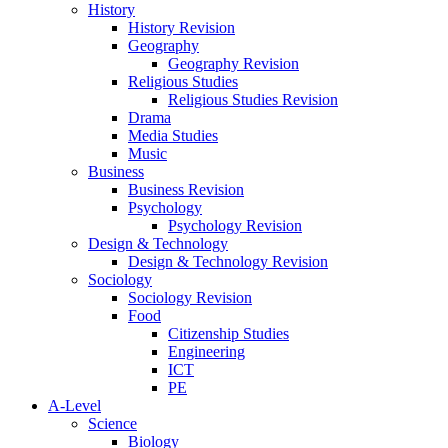
History
History Revision
Geography
Geography Revision
Religious Studies
Religious Studies Revision
Drama
Media Studies
Music
Business
Business Revision
Psychology
Psychology Revision
Design & Technology
Design & Technology Revision
Sociology
Sociology Revision
Food
Citizenship Studies
Engineering
ICT
PE
A-Level
Science
Biology