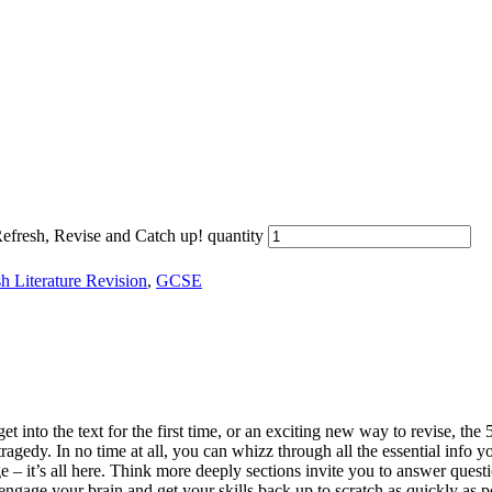
fresh, Revise and Catch up! quantity
h Literature Revision
,
GCSE
 into the text for the first time, or an exciting new way to revise, the
tragedy. In no time at all, you can whizz through all the essential info
e – it’s all here. Think more deeply sections invite you to answer ques
ngage your brain and get your skills back up to scratch as quickly as po