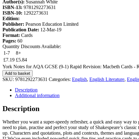
Author(s):
Susannah White
ISBN-13:
9781292273631
ISBN-10:
1292273631
Edition:
Publisher:
Pearson Education Limited
Publication Date:
12-Mar-19
Format:
Cards
Pages:
60
Quantity Discounts Available:
1-7
8+
£
7.19
£
5.84
York Notes for AQA GCSE (9-1) Rapid Revision: Macbeth Cards - Re
Add to basket
SKU:
9781292273631
Categories:
English
,
English Literature
,
Englis
Description
Additional information
Description
Whether you want a super-speedy refresher, a quick and easy way to get
need to plan, practise and perfect your study of Shakespeare’s classic 
up. Characters and quotations, plots and contexts, themes and languag
I? We’ve even included powerful quick-fire tips and practice cards to e