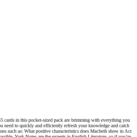
 55 cards in this pocket-sized pack are brimming with everything you
 you need to quickly and efficiently refresh your knowledge and catch
tions such as: What positive characteristics does Macbeth show in Act
ssible. York Notes are the experts in English Literature, so if you’re