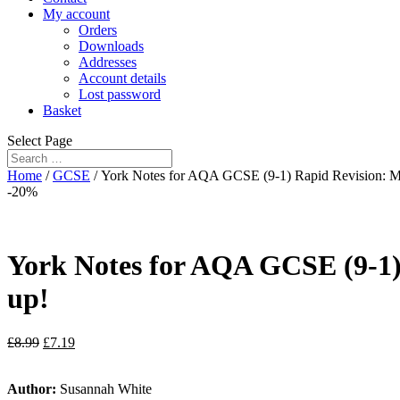
My account
Orders
Downloads
Addresses
Account details
Lost password
Basket
Select Page
Home
/
GCSE
/ York Notes for AQA GCSE (9-1) Rapid Revision: Ma
-20%
York Notes for AQA GCSE (9-1)
up!
£
8.99
£
7.19
Author:
Susannah White