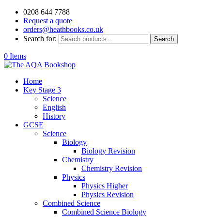
0208 644 7788
Request a quote
orders@heathbooks.co.uk
Search for:
Search
0 Items
Home
Key Stage 3
Science
English
History
GCSE
Science
Biology
Biology Revision
Chemistry
Chemistry Revision
Physics
Physics Higher
Physics Revision
Combined Science
Combined Science Biology