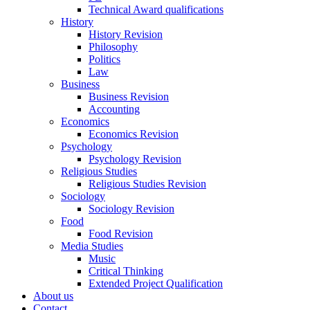
Technical Award qualifications
History
History Revision
Philosophy
Politics
Law
Business
Business Revision
Accounting
Economics
Economics Revision
Psychology
Psychology Revision
Religious Studies
Religious Studies Revision
Sociology
Sociology Revision
Food
Food Revision
Media Studies
Music
Critical Thinking
Extended Project Qualification
About us
Contact