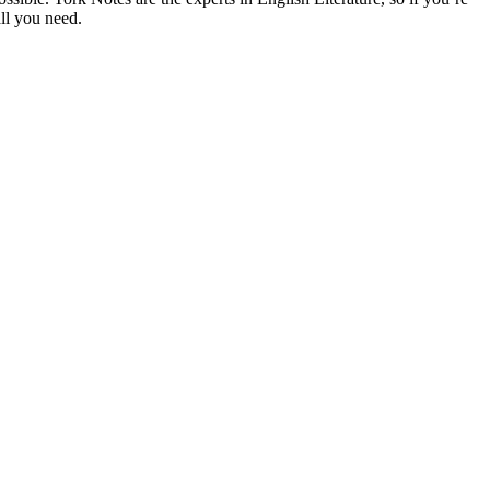
ll you need.