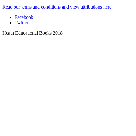
Read our terms and conditions and view attributions here.
Facebook
Twitter
Heath Educational Books 2018