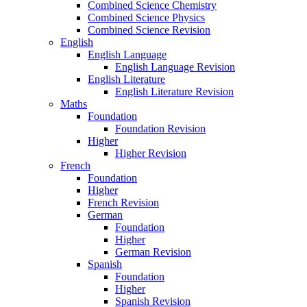
Combined Science Chemistry
Combined Science Physics
Combined Science Revision
English
English Language
English Language Revision
English Literature
English Literature Revision
Maths
Foundation
Foundation Revision
Higher
Higher Revision
French
Foundation
Higher
French Revision
German
Foundation
Higher
German Revision
Spanish
Foundation
Higher
Spanish Revision