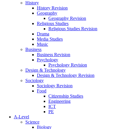
History
History Revision
Geography
Geography Revision
Religious Studies
Religious Studies Revision
Drama
Media Studies
Music
Business
Business Revision
Psychology
Psychology Revision
Design & Technology
Design & Technology Revision
Sociology
Sociology Revision
Food
Citizenship Studies
Engineering
ICT
PE
A-Level
Science
Biology