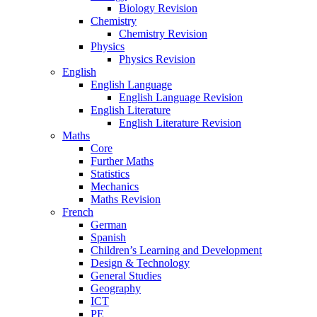
Biology Revision
Chemistry
Chemistry Revision
Physics
Physics Revision
English
English Language
English Language Revision
English Literature
English Literature Revision
Maths
Core
Further Maths
Statistics
Mechanics
Maths Revision
French
German
Spanish
Children’s Learning and Development
Design & Technology
General Studies
Geography
ICT
PE