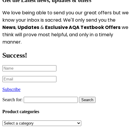
Get the Latest news, updates & offers
We love being able to send you our great offers
but we
know your inbox is sacred
. We'll only send you the
News
,
Updates
&
Exclusive AQA Textbook Offers
we
think will prove most helpful, and only in a timely
manner.
Success!
Subscribe
Search for:
Product categories