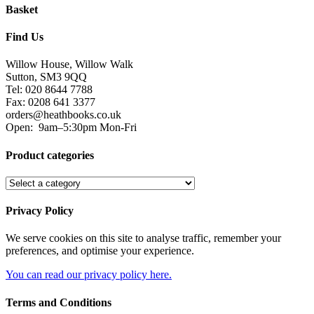
Basket
Find Us
Willow House, Willow Walk
Sutton, SM3 9QQ
Tel: 020 8644 7788
Fax: 0208 641 3377
orders@heathbooks.co.uk
Open:
9am–5:30pm Mon-Fri
Product categories
Privacy Policy
We serve cookies on this site to analyse traffic, remember your
preferences, and optimise your experience.
You can read our privacy policy here.
Terms and Conditions