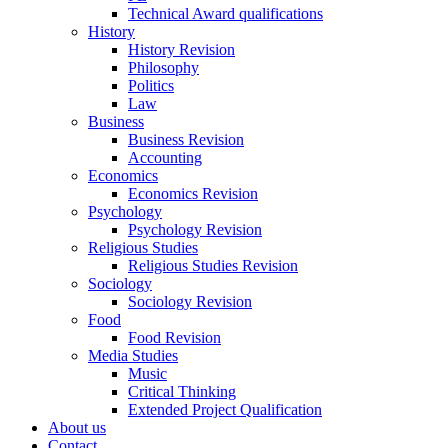
Technical Award qualifications
History
History Revision
Philosophy
Politics
Law
Business
Business Revision
Accounting
Economics
Economics Revision
Psychology
Psychology Revision
Religious Studies
Religious Studies Revision
Sociology
Sociology Revision
Food
Food Revision
Media Studies
Music
Critical Thinking
Extended Project Qualification
About us
Contact