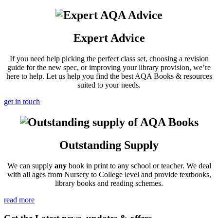
Expert Advice
If you need help picking the perfect class set, choosing a revision
guide for the new spec, or improving your library provision, we’re
here to help. Let us help you find the best AQA Books & resources
suited to your needs.
get in touch
Outstanding Supply
We can supply
any
book in print to any school or teacher. We deal
with all ages from Nursery to College level and provide textbooks,
library books and reading schemes.
read more