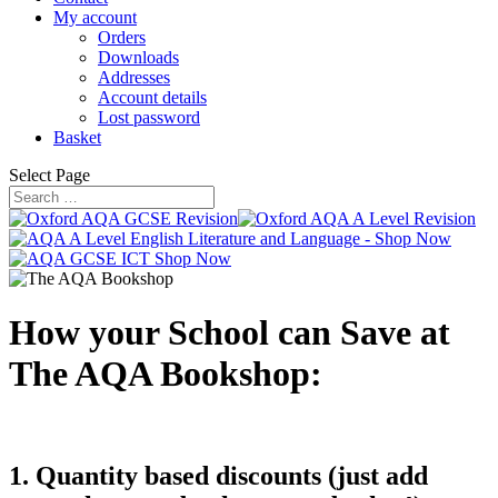
My account
Orders
Downloads
Addresses
Account details
Lost password
Basket
Select Page
How your School can Save at
The AQA Bookshop:
1. Quantity based discounts (just add