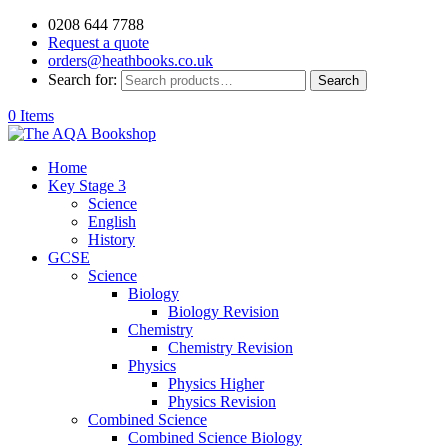
0208 644 7788
Request a quote
orders@heathbooks.co.uk
Search for:
Search
0 Items
Home
Key Stage 3
Science
English
History
GCSE
Science
Biology
Biology Revision
Chemistry
Chemistry Revision
Physics
Physics Higher
Physics Revision
Combined Science
Combined Science Biology