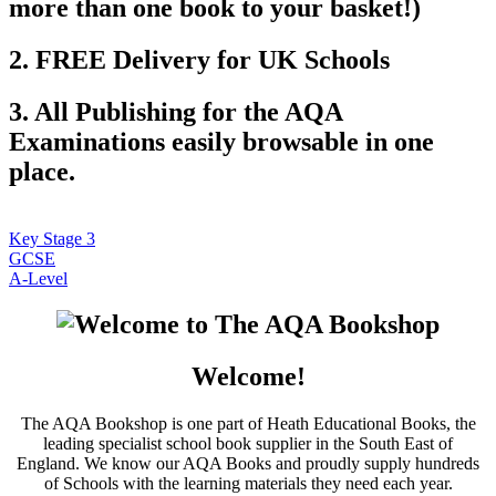
more than one book to your basket!)
2. FREE Delivery for UK Schools
3. All Publishing for the AQA
Examinations easily browsable in one
place.
Key Stage 3
GCSE
A-Level
Welcome!
The AQA Bookshop is one part of Heath Educational Books, the
leading specialist school book supplier in the South East of
England. We know our AQA Books and proudly supply hundreds
of Schools with the learning materials they need each year.