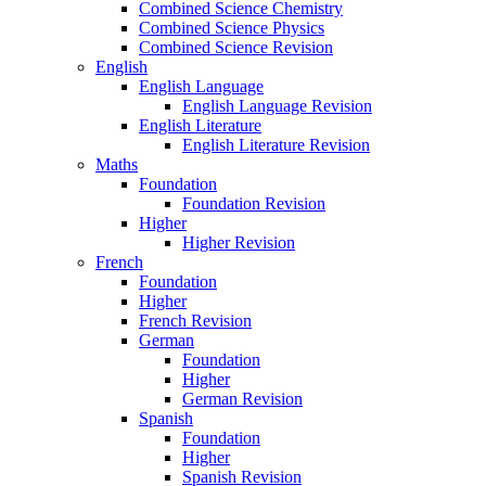
Combined Science Chemistry
Combined Science Physics
Combined Science Revision
English
English Language
English Language Revision
English Literature
English Literature Revision
Maths
Foundation
Foundation Revision
Higher
Higher Revision
French
Foundation
Higher
French Revision
German
Foundation
Higher
German Revision
Spanish
Foundation
Higher
Spanish Revision