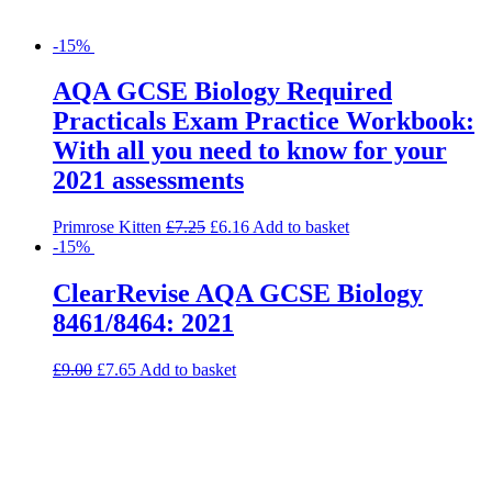
-15%
AQA GCSE Biology Required
Practicals Exam Practice Workbook:
With all you need to know for your
2021 assessments
Primrose Kitten
£
7.25
£
6.16
Add to basket
-15%
ClearRevise AQA GCSE Biology
8461/8464: 2021
£
9.00
£
7.65
Add to basket