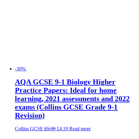
-30%
AQA GCSE 9-1 Biology Higher
Practice Papers: Ideal for home
learning, 2021 assessments and 2022
exams (Collins GCSE Grade 9-1
Revision)
Collins GCSE
£
5.99
£
4.19
Read more