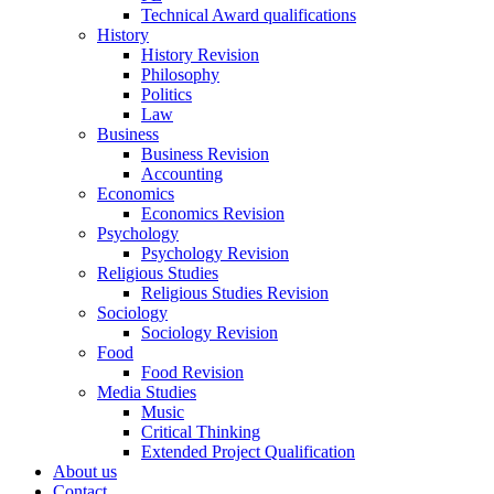
Technical Award qualifications
History
History Revision
Philosophy
Politics
Law
Business
Business Revision
Accounting
Economics
Economics Revision
Psychology
Psychology Revision
Religious Studies
Religious Studies Revision
Sociology
Sociology Revision
Food
Food Revision
Media Studies
Music
Critical Thinking
Extended Project Qualification
About us
Contact