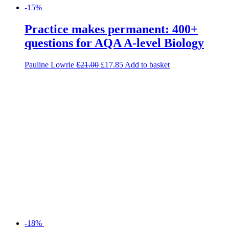
-15%
Practice makes permanent: 400+
questions for AQA A-level Biology
Pauline Lowrie
£
21.00
£
17.85
Add to basket
-18%