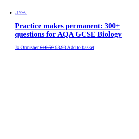
-15%
Practice makes permanent: 300+
questions for AQA GCSE Biology
Jo Ormisher
£
10.50
£
8.93
Add to basket