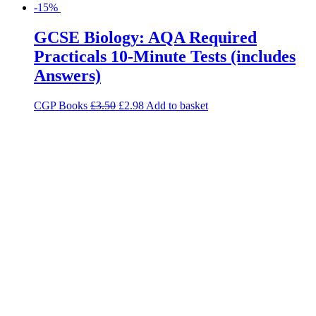
-15%
GCSE Biology: AQA Required
Practicals 10-Minute Tests (includes
Answers)
CGP Books
£
3.50
£
2.98
Add to basket