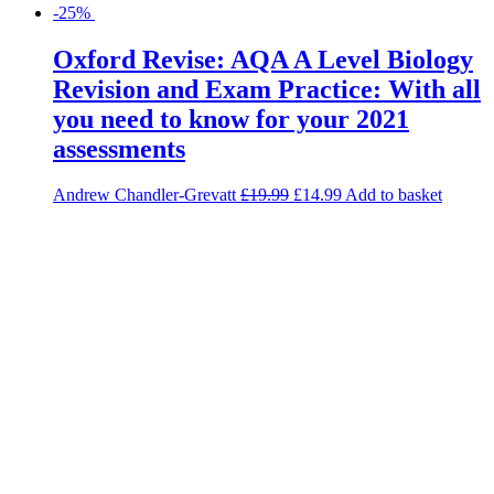
-25%
Oxford Revise: AQA A Level Biology
Revision and Exam Practice: With all
you need to know for your 2021
assessments
Andrew Chandler-Grevatt
£
19.99
£
14.99
Add to basket