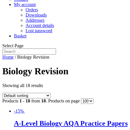
My account
Orders
Downloads
Addresses
Account details
Lost password
Basket
Select Page
Home
/ Biology Revision
Biology Revision
Showing all 18 results
Products
1 - 18
from
18
. Products on page
-15%
A-Level Biology AQA Practice Papers