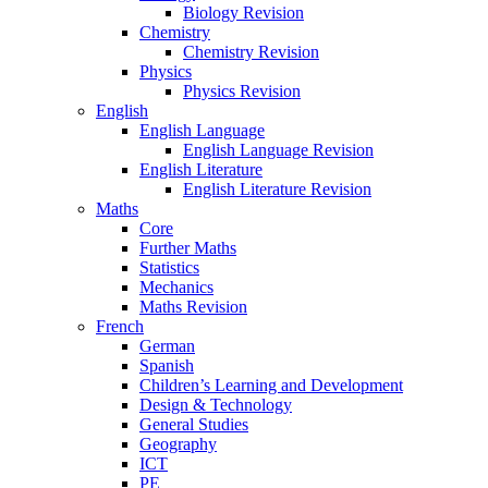
Biology Revision
Chemistry
Chemistry Revision
Physics
Physics Revision
English
English Language
English Language Revision
English Literature
English Literature Revision
Maths
Core
Further Maths
Statistics
Mechanics
Maths Revision
French
German
Spanish
Children’s Learning and Development
Design & Technology
General Studies
Geography
ICT
PE