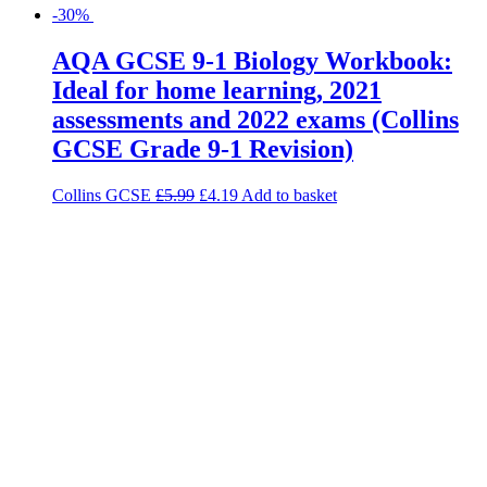
-30%
AQA GCSE 9-1 Biology Workbook:
Ideal for home learning, 2021
assessments and 2022 exams (Collins
GCSE Grade 9-1 Revision)
Collins GCSE
£
5.99
£
4.19
Add to basket