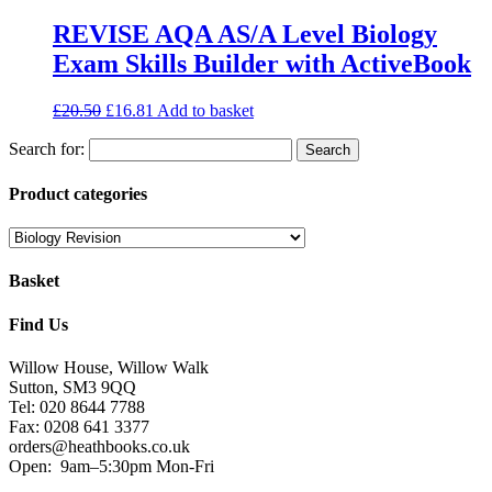
REVISE AQA AS/A Level Biology
Exam Skills Builder with ActiveBook
£
20.50
£
16.81
Add to basket
Search for:
Product categories
Basket
Find Us
Willow House, Willow Walk
Sutton, SM3 9QQ
Tel: 020 8644 7788
Fax: 0208 641 3377
orders@heathbooks.co.uk
Open:
9am–5:30pm Mon-Fri