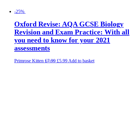
-25%
Oxford Revise: AQA GCSE Biology
Revision and Exam Practice: With all
you need to know for your 2021
assessments
Primrose Kitten
£
7.99
£
5.99
Add to basket