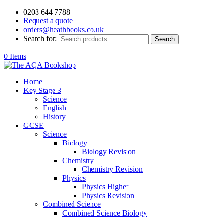
0208 644 7788
Request a quote
orders@heathbooks.co.uk
Search for:
Search
0 Items
Home
Key Stage 3
Science
English
History
GCSE
Science
Biology
Biology Revision
Chemistry
Chemistry Revision
Physics
Physics Higher
Physics Revision
Combined Science
Combined Science Biology