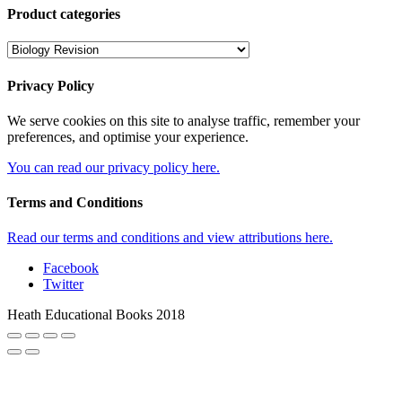
Product categories
Privacy Policy
We serve cookies on this site to analyse traffic, remember your
preferences, and optimise your experience.
You can read our privacy policy here.
Terms and Conditions
Read our terms and conditions and view attributions here.
Facebook
Twitter
Heath Educational Books 2018