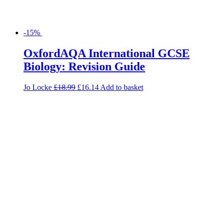
-15%
OxfordAQA International GCSE
Biology: Revision Guide
Jo Locke
£
18.99
£
16.14
Add to basket