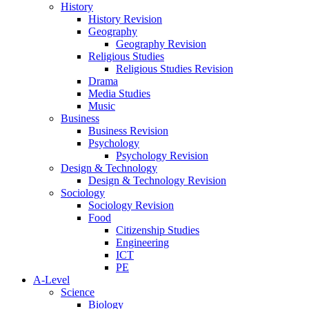
History
History Revision
Geography
Geography Revision
Religious Studies
Religious Studies Revision
Drama
Media Studies
Music
Business
Business Revision
Psychology
Psychology Revision
Design & Technology
Design & Technology Revision
Sociology
Sociology Revision
Food
Citizenship Studies
Engineering
ICT
PE
A-Level
Science
Biology