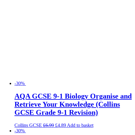
-30%
AQA GCSE 9-1 Biology Organise and
Retrieve Your Knowledge (Collins
GCSE Grade 9-1 Revision)
Collins GCSE
£
6.99
£
4.89
Add to basket
-30%