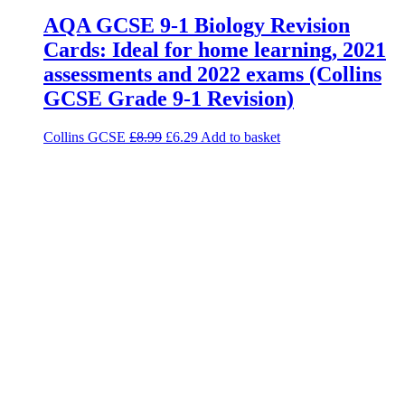
AQA GCSE 9-1 Biology Revision
Cards: Ideal for home learning, 2021
assessments and 2022 exams (Collins
GCSE Grade 9-1 Revision)
Collins GCSE
£
8.99
£
6.29
Add to basket