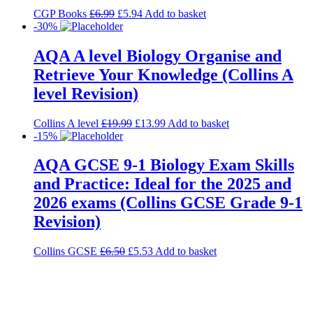
CGP Books
£
6.99
£
5.94
Add to basket
-30%
AQA A level Biology Organise and
Retrieve Your Knowledge (Collins A
level Revision)
Collins A level
£
19.99
£
13.99
Add to basket
-15%
AQA GCSE 9-1 Biology Exam Skills
and Practice: Ideal for the 2025 and
2026 exams (Collins GCSE Grade 9-1
Revision)
Collins GCSE
£
6.50
£
5.53
Add to basket