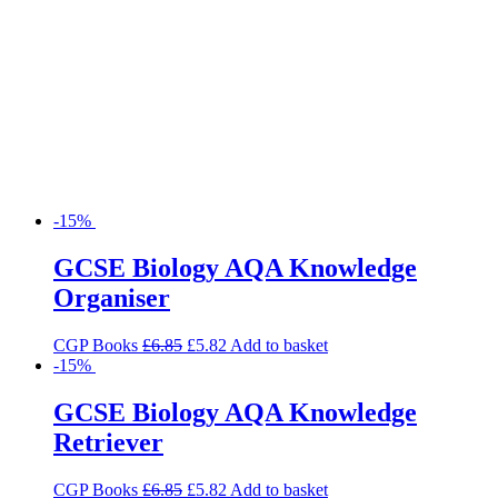
-15%
GCSE Biology AQA Knowledge
Organiser
CGP Books
£
6.85
£
5.82
Add to basket
-15%
GCSE Biology AQA Knowledge
Retriever
CGP Books
£
6.85
£
5.82
Add to basket