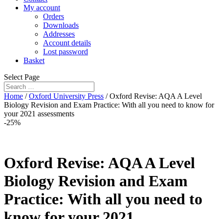
My account
Orders
Downloads
Addresses
Account details
Lost password
Basket
Select Page
Home
/
Oxford University Press
/ Oxford Revise: AQA A Level
Biology Revision and Exam Practice: With all you need to know for
your 2021 assessments
-25%
Oxford Revise: AQA A Level
Biology Revision and Exam
Practice: With all you need to
know for your 2021