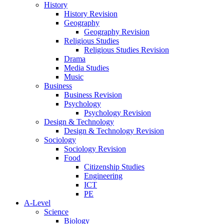
History
History Revision
Geography
Geography Revision
Religious Studies
Religious Studies Revision
Drama
Media Studies
Music
Business
Business Revision
Psychology
Psychology Revision
Design & Technology
Design & Technology Revision
Sociology
Sociology Revision
Food
Citizenship Studies
Engineering
ICT
PE
A-Level
Science
Biology