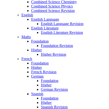
Combined Science Chemistry
Combined Science Physics
Combined Science Revision
English
English Language
English Language Revision
English Literature
English Literature Revision
Maths
Foundation
Foundation Revision
Higher
Higher Revision
French
Foundation
Higher
French Revision
German
Foundation
Higher
German Revision
Spanish
Foundation
Higher
Spanish Revision