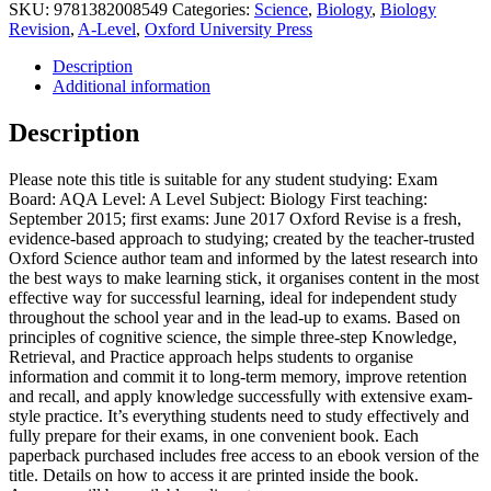
SKU:
9781382008549
Categories:
Science
,
Biology
,
Biology
Revision
,
A-Level
,
Oxford University Press
Description
Additional information
Description
Please note this title is suitable for any student studying: Exam
Board: AQA Level: A Level Subject: Biology First teaching:
September 2015; first exams: June 2017 Oxford Revise is a fresh,
evidence-based approach to studying; created by the teacher-trusted
Oxford Science author team and informed by the latest research into
the best ways to make learning stick, it organises content in the most
effective way for successful learning, ideal for independent study
throughout the school year and in the lead-up to exams. Based on
principles of cognitive science, the simple three-step Knowledge,
Retrieval, and Practice approach helps students to organise
information and commit it to long-term memory, improve retention
and recall, and apply knowledge successfully with extensive exam-
style practice. It’s everything students need to study effectively and
fully prepare for their exams, in one convenient book. Each
paperback purchased includes free access to an ebook version of the
title. Details on how to access it are printed inside the book.