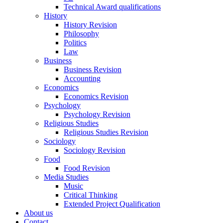
Technical Award qualifications
History
History Revision
Philosophy
Politics
Law
Business
Business Revision
Accounting
Economics
Economics Revision
Psychology
Psychology Revision
Religious Studies
Religious Studies Revision
Sociology
Sociology Revision
Food
Food Revision
Media Studies
Music
Critical Thinking
Extended Project Qualification
About us
Contact