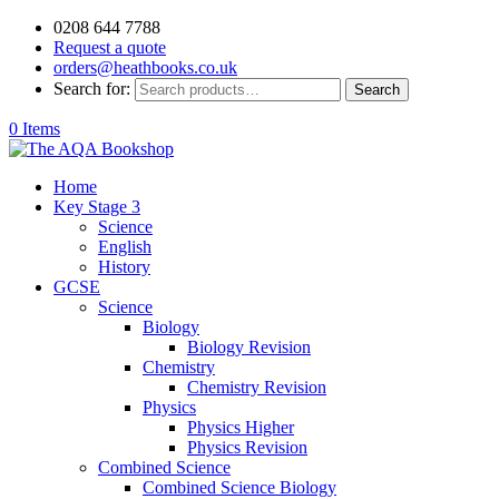
0208 644 7788
Request a quote
orders@heathbooks.co.uk
Search for:
Search
0 Items
Home
Key Stage 3
Science
English
History
GCSE
Science
Biology
Biology Revision
Chemistry
Chemistry Revision
Physics
Physics Higher
Physics Revision
Combined Science
Combined Science Biology