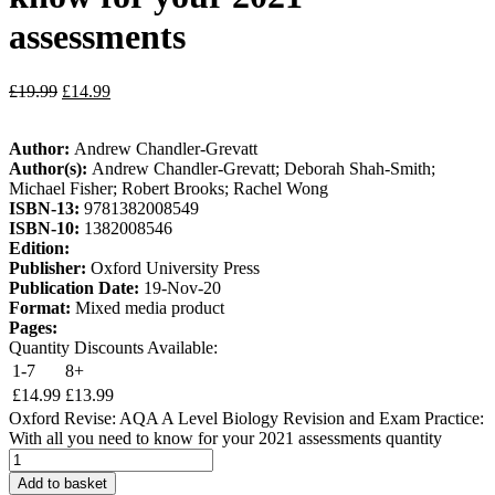
assessments
£
19.99
£
14.99
Author:
Andrew Chandler-Grevatt
Author(s):
Andrew Chandler-Grevatt; Deborah Shah-Smith;
Michael Fisher; Robert Brooks; Rachel Wong
ISBN-13:
9781382008549
ISBN-10:
1382008546
Edition:
Publisher:
Oxford University Press
Publication Date:
19-Nov-20
Format:
Mixed media product
Pages:
Quantity Discounts Available:
1-7
8+
£
14.99
£
13.99
Oxford Revise: AQA A Level Biology Revision and Exam Practice:
With all you need to know for your 2021 assessments quantity
Add to basket