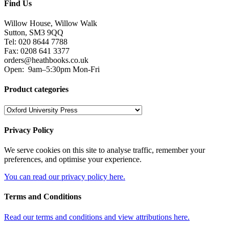
Find Us
Willow House, Willow Walk
Sutton, SM3 9QQ
Tel: 020 8644 7788
Fax: 0208 641 3377
orders@heathbooks.co.uk
Open:
9am–5:30pm Mon-Fri
Product categories
Privacy Policy
We serve cookies on this site to analyse traffic, remember your
preferences, and optimise your experience.
You can read our privacy policy here.
Terms and Conditions
Read our terms and conditions and view attributions here.