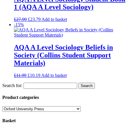
1 (AQA A Level Sociology)
£
27.99
£
23.79
Add to basket
-15%
AQA A Level Sociology Beliefs in
Society (Collins Student Support
Materials)
£
11.99
£
10.19
Add to basket
Search for:
Product categories
Basket