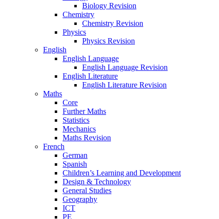
Biology Revision
Chemistry
Chemistry Revision
Physics
Physics Revision
English
English Language
English Language Revision
English Literature
English Literature Revision
Maths
Core
Further Maths
Statistics
Mechanics
Maths Revision
French
German
Spanish
Children’s Learning and Development
Design & Technology
General Studies
Geography
ICT
PE