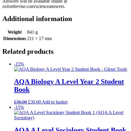
Answers will be available online at
oxfordrevise.com/scienceanswers.
Additional information
Weight
841 g
Dimensions
211 × 17 mm
Related products
-15%
AQA Biology A Level Year 2 Student
Book
£
36.00
£
30.60
Add to basket
-15%
AQA A Level Sociology Student Book