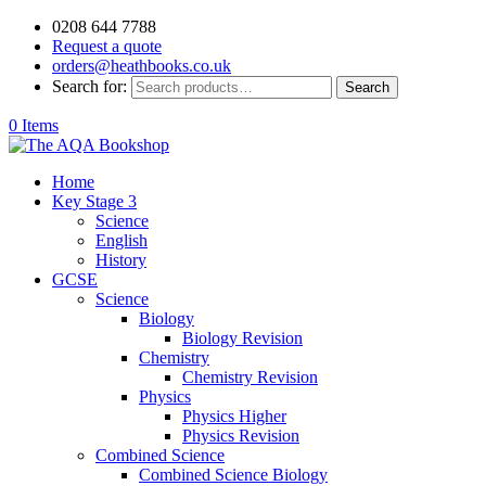
0208 644 7788
Request a quote
orders@heathbooks.co.uk
Search for:
Search
0 Items
Home
Key Stage 3
Science
English
History
GCSE
Science
Biology
Biology Revision
Chemistry
Chemistry Revision
Physics
Physics Higher
Physics Revision
Combined Science
Combined Science Biology