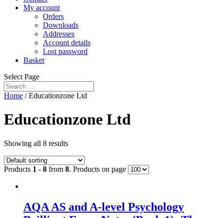
My account
Orders
Downloads
Addresses
Account details
Lost password
Basket
Select Page
Home
/ Educationzone Ltd
Educationzone Ltd
Showing all 8 results
Products
1 - 8
from
8
. Products on page
AQA AS and A-level Psychology