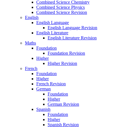
Combined Science Chemistry
Combined Science Physics
Combined Science Revision
English
English Language
English Language Revision
English Literature
English Literature Revision
Maths
Foundation
Foundation Revision
Higher
Higher Revision
French
Foundation
Higher
French Revision
German
Foundation
Higher
German Revision
Spanish
Foundation
Higher
Spanish Revision