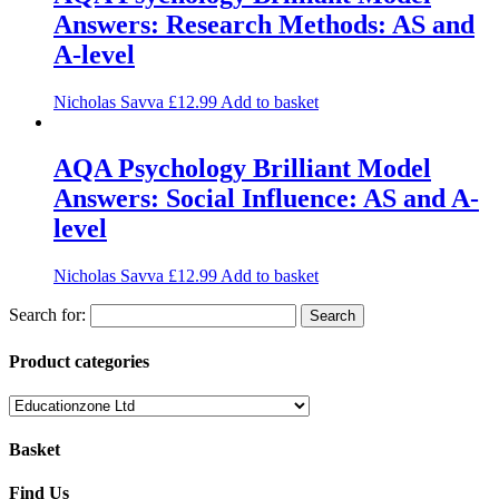
Answers: Research Methods: AS and
A-level
Nicholas Savva
£
12.99
Add to basket
AQA Psychology Brilliant Model
Answers: Social Influence: AS and A-
level
Nicholas Savva
£
12.99
Add to basket
Search for:
Product categories
Basket
Find Us