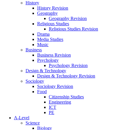
History
History Revision
Geography
Geography Revision
Religious Studies
Religious Studies Revision
Drama
Media Studies
Music
Business
Business Revision
Psychology
Psychology Revision
Design & Technology
Design & Technology Revision
Sociology
Sociology Revision
Food
Citizenship Studies
Engineering
ICT
PE
A-Level
Science
Biology