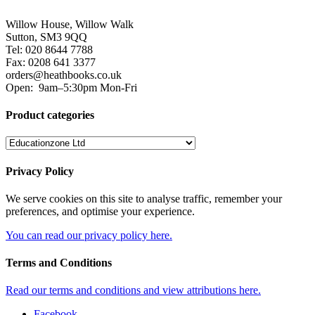
Willow House, Willow Walk
Sutton, SM3 9QQ
Tel: 020 8644 7788
Fax: 0208 641 3377
orders@heathbooks.co.uk
Open:
9am–5:30pm Mon-Fri
Product categories
Privacy Policy
We serve cookies on this site to analyse traffic, remember your
preferences, and optimise your experience.
You can read our privacy policy here.
Terms and Conditions
Read our terms and conditions and view attributions here.
Facebook