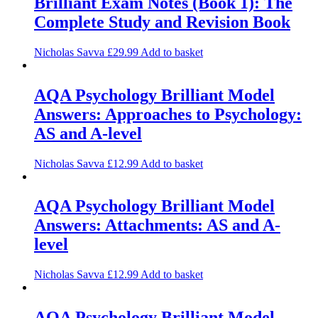
Brilliant Exam Notes (Book 1): The
Complete Study and Revision Book
Nicholas Savva
£
29.99
Add to basket
AQA Psychology Brilliant Model
Answers: Approaches to Psychology:
AS and A-level
Nicholas Savva
£
12.99
Add to basket
AQA Psychology Brilliant Model
Answers: Attachments: AS and A-
level
Nicholas Savva
£
12.99
Add to basket
AQA Psychology Brilliant Model