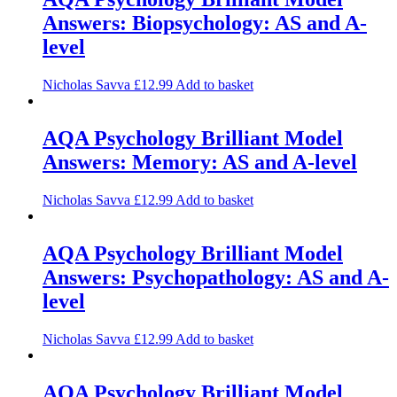
Answers: Biopsychology: AS and A-
level
Nicholas Savva
£
12.99
Add to basket
AQA Psychology Brilliant Model
Answers: Memory: AS and A-level
Nicholas Savva
£
12.99
Add to basket
AQA Psychology Brilliant Model
Answers: Psychopathology: AS and A-
level
Nicholas Savva
£
12.99
Add to basket
AQA Psychology Brilliant Model