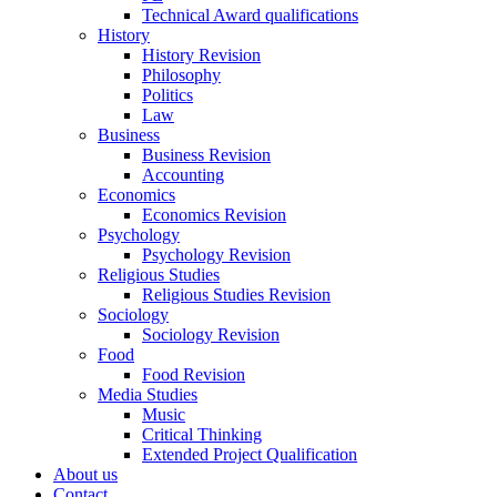
Technical Award qualifications
History
History Revision
Philosophy
Politics
Law
Business
Business Revision
Accounting
Economics
Economics Revision
Psychology
Psychology Revision
Religious Studies
Religious Studies Revision
Sociology
Sociology Revision
Food
Food Revision
Media Studies
Music
Critical Thinking
Extended Project Qualification
About us
Contact