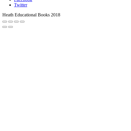
Twitter
Heath Educational Books 2018