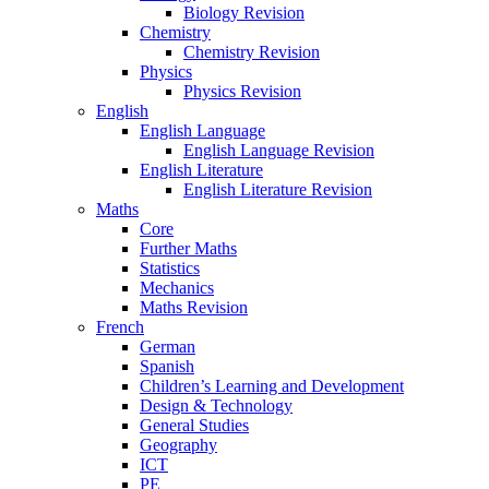
Biology Revision
Chemistry
Chemistry Revision
Physics
Physics Revision
English
English Language
English Language Revision
English Literature
English Literature Revision
Maths
Core
Further Maths
Statistics
Mechanics
Maths Revision
French
German
Spanish
Children’s Learning and Development
Design & Technology
General Studies
Geography
ICT
PE