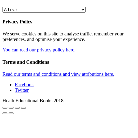
Privacy Policy
We serve cookies on this site to analyse traffic, remember your
preferences, and optimise your experience.
You can read our privacy policy here.
Terms and Conditions
Read our terms and conditions and view attributions here.
Facebook
Twitter
Heath Educational Books 2018