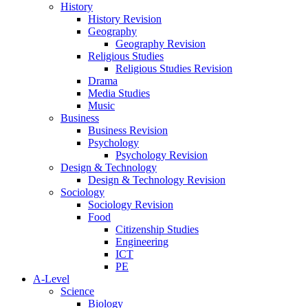
History
History Revision
Geography
Geography Revision
Religious Studies
Religious Studies Revision
Drama
Media Studies
Music
Business
Business Revision
Psychology
Psychology Revision
Design & Technology
Design & Technology Revision
Sociology
Sociology Revision
Food
Citizenship Studies
Engineering
ICT
PE
A-Level
Science
Biology