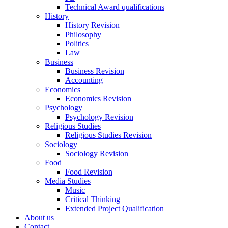
Technical Award qualifications
History
History Revision
Philosophy
Politics
Law
Business
Business Revision
Accounting
Economics
Economics Revision
Psychology
Psychology Revision
Religious Studies
Religious Studies Revision
Sociology
Sociology Revision
Food
Food Revision
Media Studies
Music
Critical Thinking
Extended Project Qualification
About us
Contact