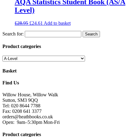
AQA Statistics Student Book (AS/A
Level)
£
28.95
£
24.61
Add to basket
Search for:
Product categories
Basket
Find Us
Willow House, Willow Walk
Sutton, SM3 9QQ
Tel: 020 8644 7788
Fax: 0208 641 3377
orders@heathbooks.co.uk
Open:
9am–5:30pm Mon-Fri
Product categories