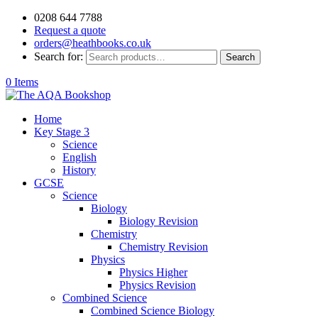
0208 644 7788
Request a quote
orders@heathbooks.co.uk
Search for:
Search
0 Items
Home
Key Stage 3
Science
English
History
GCSE
Science
Biology
Biology Revision
Chemistry
Chemistry Revision
Physics
Physics Higher
Physics Revision
Combined Science
Combined Science Biology