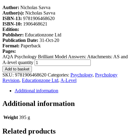
Author:
Nicholas Savva
Author(s):
Nicholas Savva
ISBN-13:
9781906468620
ISBN-10:
1906468621
Edition:
Publisher:
Educationzone Ltd
Publication Date:
31-Oct-20
Format:
Paperback
Pages:
AQA Psychology Brilliant Model Answers: Attachments: AS and
A-level quantity
Add to basket
SKU:
9781906468620
Categories:
Psychology
,
Psychology
Revision
,
Educationzone Ltd
,
A-Level
Additional information
Additional information
Weight
395 g
Related products