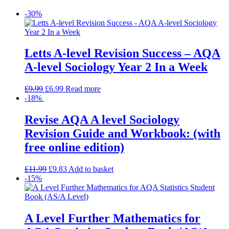
-30%
Letts A-level Revision Success – AQA
A-level Sociology Year 2 In a Week
£
9.99
£
6.99
Read more
-18%
Revise AQA A level Sociology
Revision Guide and Workbook: (with
free online edition)
£
11.99
£
9.83
Add to basket
-15%
A Level Further Mathematics for