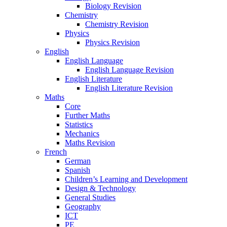
Biology Revision
Chemistry
Chemistry Revision
Physics
Physics Revision
English
English Language
English Language Revision
English Literature
English Literature Revision
Maths
Core
Further Maths
Statistics
Mechanics
Maths Revision
French
German
Spanish
Children’s Learning and Development
Design & Technology
General Studies
Geography
ICT
PE