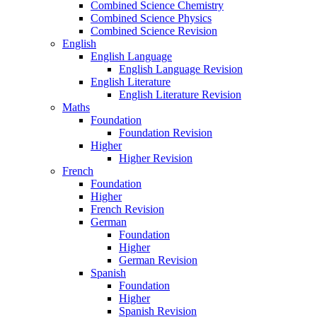
Combined Science Chemistry
Combined Science Physics
Combined Science Revision
English
English Language
English Language Revision
English Literature
English Literature Revision
Maths
Foundation
Foundation Revision
Higher
Higher Revision
French
Foundation
Higher
French Revision
German
Foundation
Higher
German Revision
Spanish
Foundation
Higher
Spanish Revision