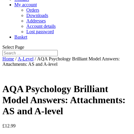
My account
Orders
Downloads
Addresses
Account details
Lost password
Basket
Select Page
Home
/
A-Level
/ AQA Psychology Brilliant Model Answers:
Attachments: AS and A-level
AQA Psychology Brilliant
Model Answers: Attachments:
AS and A-level
£
12.99