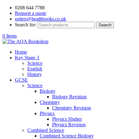
0208 644 7788
Request a quote
orders@heathbooks.co.uk
Search for:
Search
0 Items
Home
Key Stage 3
Science
English
History
GCSE
Science
Biology
Biology Revision
Chemistry
Chemistry Revision
Physics
Physics Higher
Physics Revision
Combined Science
Combined Science Biology