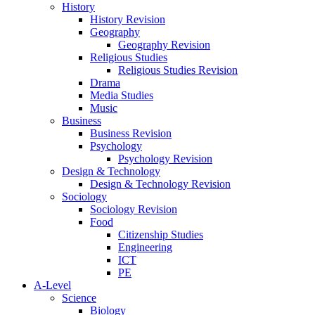
History
History Revision
Geography
Geography Revision
Religious Studies
Religious Studies Revision
Drama
Media Studies
Music
Business
Business Revision
Psychology
Psychology Revision
Design & Technology
Design & Technology Revision
Sociology
Sociology Revision
Food
Citizenship Studies
Engineering
ICT
PE
A-Level
Science
Biology