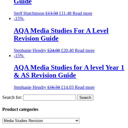
Guide
Steff Hutchinson
£
13.50
£
11.48
Read more
-15%
AQA Media Studies For A Level
Revision Guide
Stephanie Hendry
£
24.00
£
20.40
Read more
-15%
AQA Media Studies for A level Year 1
& AS Revision Guide
Stephanie Hendry
£
16.50
£
14.03
Read more
Search for:
Product categories