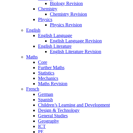
Biology Revision
Chemistry
Chemistry Revision
Physics
Physics Revision
English
English Language
English Language Revision
English Literature
English Literature Revision
Maths
Core
Further Maths
Statistics
Mechanics
Maths Revision
French
German
Spanish
Children’s Learning and Development
Design & Technology
General Studies
Geography
ICT
PE