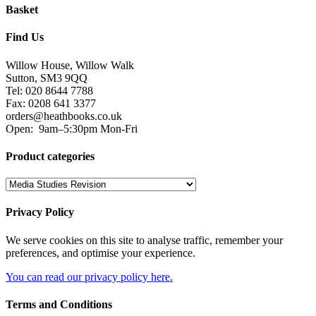
Basket
Find Us
Willow House, Willow Walk
Sutton, SM3 9QQ
Tel: 020 8644 7788
Fax: 0208 641 3377
orders@heathbooks.co.uk
Open:
9am–5:30pm Mon-Fri
Product categories
Privacy Policy
We serve cookies on this site to analyse traffic, remember your
preferences, and optimise your experience.
You can read our privacy policy here.
Terms and Conditions