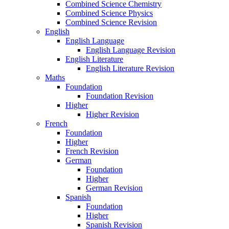
Combined Science Chemistry
Combined Science Physics
Combined Science Revision
English
English Language
English Language Revision
English Literature
English Literature Revision
Maths
Foundation
Foundation Revision
Higher
Higher Revision
French
Foundation
Higher
French Revision
German
Foundation
Higher
German Revision
Spanish
Foundation
Higher
Spanish Revision