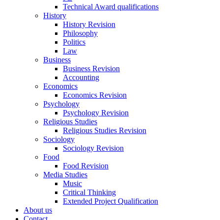
Technical Award qualifications
History
History Revision
Philosophy
Politics
Law
Business
Business Revision
Accounting
Economics
Economics Revision
Psychology
Psychology Revision
Religious Studies
Religious Studies Revision
Sociology
Sociology Revision
Food
Food Revision
Media Studies
Music
Critical Thinking
Extended Project Qualification
About us
Contact