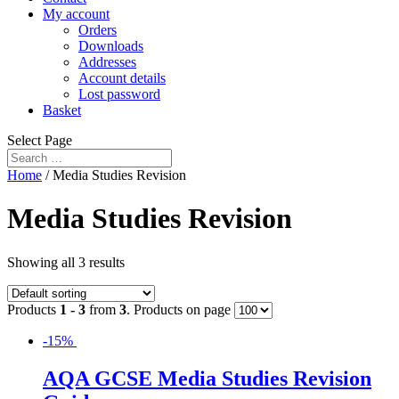
My account
Orders
Downloads
Addresses
Account details
Lost password
Basket
Select Page
Home
/ Media Studies Revision
Media Studies Revision
Showing all 3 results
Products
1 - 3
from
3
. Products on page
-15%
AQA GCSE Media Studies Revision