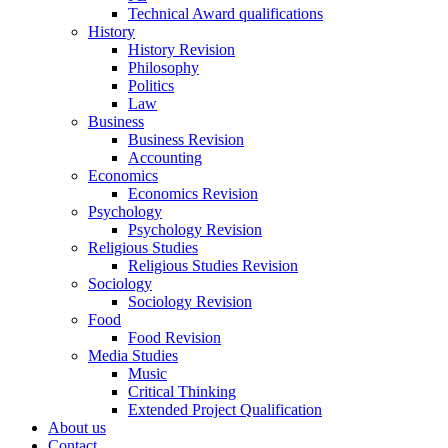
Technical Award qualifications
History
History Revision
Philosophy
Politics
Law
Business
Business Revision
Accounting
Economics
Economics Revision
Psychology
Psychology Revision
Religious Studies
Religious Studies Revision
Sociology
Sociology Revision
Food
Food Revision
Media Studies
Music
Critical Thinking
Extended Project Qualification
About us
Contact