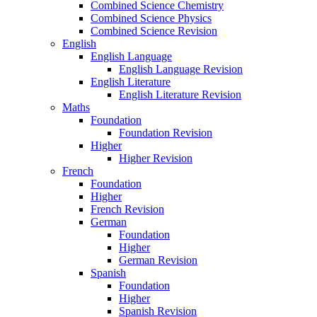
Combined Science Chemistry
Combined Science Physics
Combined Science Revision
English
English Language
English Language Revision
English Literature
English Literature Revision
Maths
Foundation
Foundation Revision
Higher
Higher Revision
French
Foundation
Higher
French Revision
German
Foundation
Higher
German Revision
Spanish
Foundation
Higher
Spanish Revision