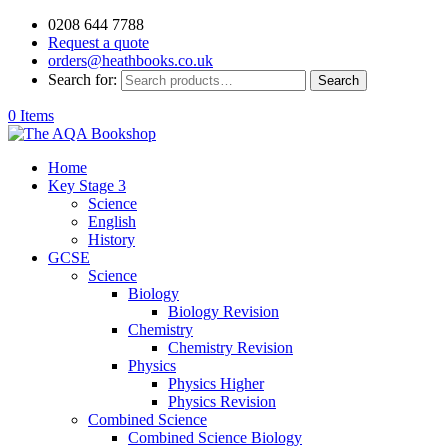
0208 644 7788
Request a quote
orders@heathbooks.co.uk
Search for:
Search
0 Items
Home
Key Stage 3
Science
English
History
GCSE
Science
Biology
Biology Revision
Chemistry
Chemistry Revision
Physics
Physics Higher
Physics Revision
Combined Science
Combined Science Biology