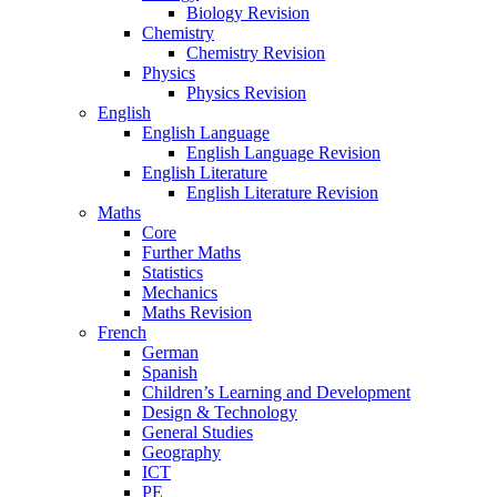
Biology Revision
Chemistry
Chemistry Revision
Physics
Physics Revision
English
English Language
English Language Revision
English Literature
English Literature Revision
Maths
Core
Further Maths
Statistics
Mechanics
Maths Revision
French
German
Spanish
Children’s Learning and Development
Design & Technology
General Studies
Geography
ICT
PE