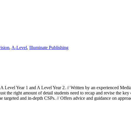
ision
,
A-Level
,
Illuminate Publishing
Level Year 1 and A Level Year 2. // Written by an experienced Media 
ust the right amount of detail students need to recap and revise the key 
he targeted and in-depth CSPs. // Offers advice and guidance on approa