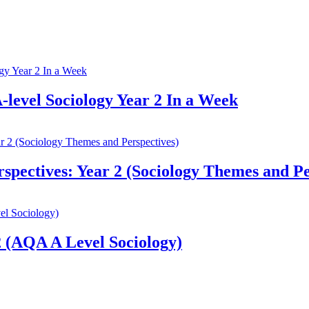
-level Sociology Year 2 In a Week
pectives: Year 2 (Sociology Themes and Pe
 (AQA A Level Sociology)