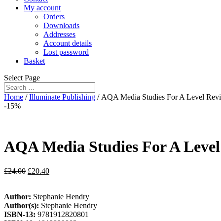
My account
Orders
Downloads
Addresses
Account details
Lost password
Basket
Select Page
Home
/
Illuminate Publishing
/ AQA Media Studies For A Level Revi
-15%
AQA Media Studies For A Level
£
24.00
£
20.40
Author:
Stephanie Hendry
Author(s):
Stephanie Hendry
ISBN-13:
9781912820801