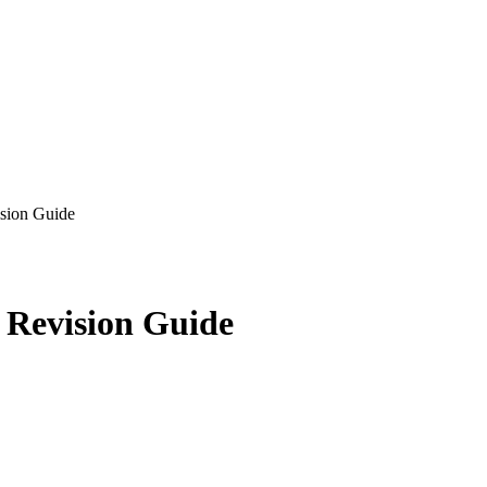
sion Guide
 Revision Guide