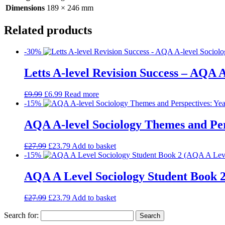
Dimensions
189 × 246 mm
Related products
-30%
Letts A-level Revision Success – AQA A
£
9.99
£
6.99
Read more
-15%
AQA A-level Sociology Themes and Pers
£
27.99
£
23.79
Add to basket
-15%
AQA A Level Sociology Student Book 2
£
27.99
£
23.79
Add to basket
Search for: