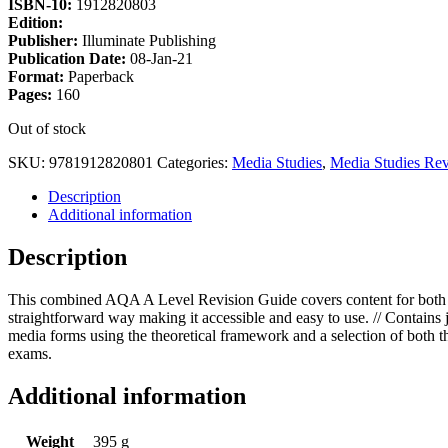
ISBN-10:
1912820803
Edition:
Publisher:
Illuminate Publishing
Publication Date:
08-Jan-21
Format:
Paperback
Pages:
160
Out of stock
SKU:
9781912820801
Categories:
Media Studies
,
Media Studies Rev
Description
Additional information
Description
This combined AQA A Level Revision Guide covers content for both A 
straightforward way making it accessible and easy to use. // Contains j
media forms using the theoretical framework and a selection of both t
exams.
Additional information
Weight
395 g