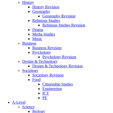
History
History Revision
Geography
Geography Revision
Religious Studies
Religious Studies Revision
Drama
Media Studies
Music
Business
Business Revision
Psychology
Psychology Revision
Design & Technology
Design & Technology Revision
Sociology
Sociology Revision
Food
Citizenship Studies
Engineering
ICT
PE
A-Level
Science
Biology