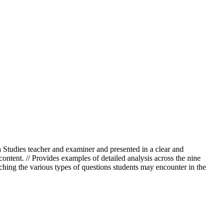
Studies teacher and examiner and presented in a clear and
content. // Provides examples of detailed analysis across the nine
ching the various types of questions students may encounter in the