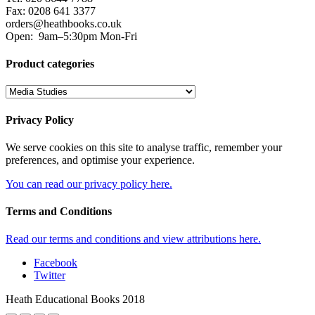
Fax: 0208 641 3377
orders@heathbooks.co.uk
Open:
9am–5:30pm Mon-Fri
Product categories
Privacy Policy
We serve cookies on this site to analyse traffic, remember your
preferences, and optimise your experience.
You can read our privacy policy here.
Terms and Conditions
Read our terms and conditions and view attributions here.
Facebook
Twitter
Heath Educational Books 2018