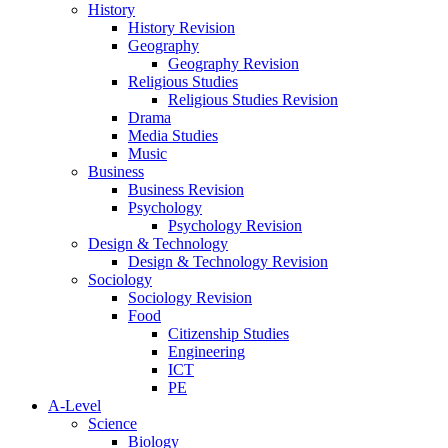
History
History Revision
Geography
Geography Revision
Religious Studies
Religious Studies Revision
Drama
Media Studies
Music
Business
Business Revision
Psychology
Psychology Revision
Design & Technology
Design & Technology Revision
Sociology
Sociology Revision
Food
Citizenship Studies
Engineering
ICT
PE
A-Level
Science
Biology