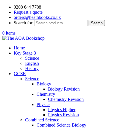
0208 644 7788
Request a quote
orders@heathbooks.co.uk
Search for:
Search
0 Items
Home
Key Stage 3
Science
English
History
GCSE
Science
Biology
Biology Revision
Chemistry
Chemistry Revision
Physics
Physics Higher
Physics Revision
Combined Science
Combined Science Biology