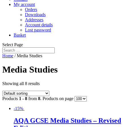
My account
Orders
Downloads
Addresses
Account details
Lost password
Basket
Select Page
Home
/ Media Studies
Media Studies
Showing all 8 results
Products
1 - 8
from
8
. Products on page
-15%
AQA GCSE Media Studies – Revised