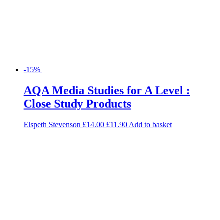
-15%
AQA Media Studies for A Level :
Close Study Products
Elspeth Stevenson
£
14.00
£
11.90
Add to basket