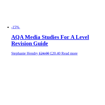
-15%
AQA Media Studies For A Level
Revision Guide
Stephanie Hendry
£
24.00
£
20.40
Read more