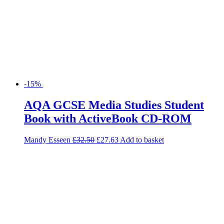
-15%
AQA GCSE Media Studies Student
Book with ActiveBook CD-ROM
Mandy Esseen
£
32.50
£
27.63
Add to basket