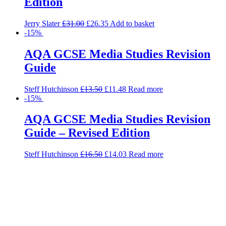
Edition
Jerry Slater
£
31.00
£
26.35
Add to basket
-15%
AQA GCSE Media Studies Revision
Guide
Steff Hutchinson
£
13.50
£
11.48
Read more
-15%
AQA GCSE Media Studies Revision
Guide – Revised Edition
Steff Hutchinson
£
16.50
£
14.03
Read more