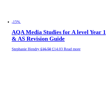
-15%
AQA Media Studies for A level Year 1
& AS Revision Guide
Stephanie Hendry
£
16.50
£
14.03
Read more