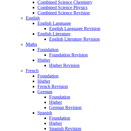
Combined Science Chemistry
Combined Science Physics
Combined Science Revision
English
English Language
English Language Revision
English Literature
English Literature Revision
Maths
Foundation
Foundation Revision
Higher
Higher Revision
French
Foundation
Higher
French Revision
German
Foundation
Higher
German Revision
Spanish
Foundation
Higher
Spanish Revision