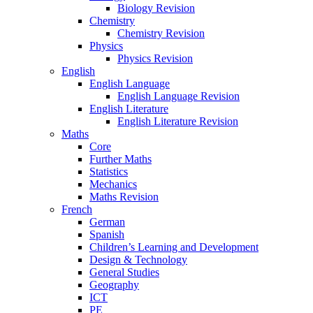
Biology Revision
Chemistry
Chemistry Revision
Physics
Physics Revision
English
English Language
English Language Revision
English Literature
English Literature Revision
Maths
Core
Further Maths
Statistics
Mechanics
Maths Revision
French
German
Spanish
Children’s Learning and Development
Design & Technology
General Studies
Geography
ICT
PE