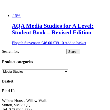
-15%
AQA Media Studies for A Level:
Student Book – Revised Edition
Elspeth Stevenson
£
46.00
£
39.10
Add to basket
Search for:
Product categories
Basket
Find Us
Willow House, Willow Walk
Sutton, SM3 9QQ
Tel: 020 8644 7788