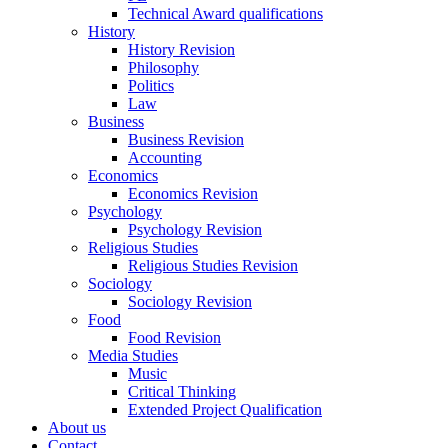
Technical Award qualifications
History
History Revision
Philosophy
Politics
Law
Business
Business Revision
Accounting
Economics
Economics Revision
Psychology
Psychology Revision
Religious Studies
Religious Studies Revision
Sociology
Sociology Revision
Food
Food Revision
Media Studies
Music
Critical Thinking
Extended Project Qualification
About us
Contact