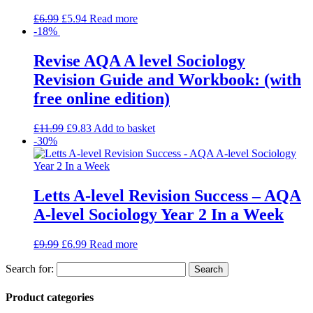
£
6.99
£
5.94
Read more
-18%
Revise AQA A level Sociology
Revision Guide and Workbook: (with
free online edition)
£
11.99
£
9.83
Add to basket
-30%
Letts A-level Revision Success – AQA
A-level Sociology Year 2 In a Week
£
9.99
£
6.99
Read more
Search for:
Product categories