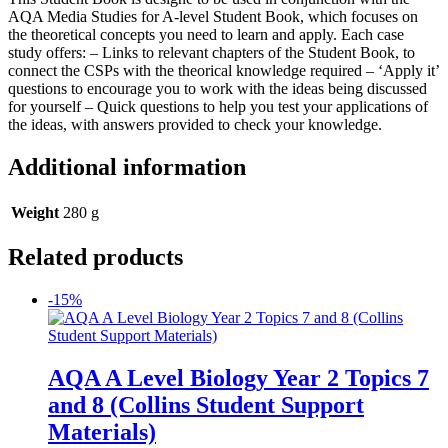
AQA Media Studies for A-level Student Book, which focuses on
the theoretical concepts you need to learn and apply. Each case
study offers: – Links to relevant chapters of the Student Book, to
connect the CSPs with the theorical knowledge required – ‘Apply it’
questions to encourage you to work with the ideas being discussed
for yourself – Quick questions to help you test your applications of
the ideas, with answers provided to check your knowledge.
Additional information
Weight
280 g
Related products
-15%
AQA A Level Biology Year 2 Topics 7
and 8 (Collins Student Support
Materials)