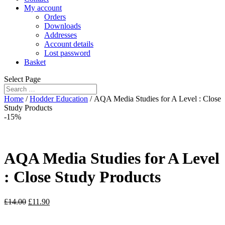
My account
Orders
Downloads
Addresses
Account details
Lost password
Basket
Select Page
Home
/
Hodder Education
/ AQA Media Studies for A Level : Close
Study Products
-15%
AQA Media Studies for A Level
: Close Study Products
£
14.00
£
11.90