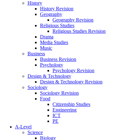
History
History Revision
Geography
Geography Revision
Religious Studies
Religious Studies Revision
Drama
Media Studies
Music
Business
Business Revision
Psychology
Psychology Revision
Design & Technology
Design & Technology Revision
Sociology
Sociology Revision
Food
Citizenship Studies
Engineering
ICT
PE
A-Level
Science
Biology