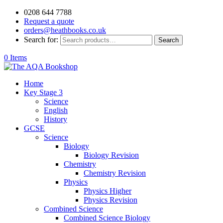
0208 644 7788
Request a quote
orders@heathbooks.co.uk
Search for:
Search
0 Items
Home
Key Stage 3
Science
English
History
GCSE
Science
Biology
Biology Revision
Chemistry
Chemistry Revision
Physics
Physics Higher
Physics Revision
Combined Science
Combined Science Biology