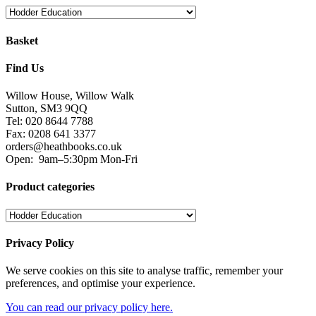
Basket
Find Us
Willow House, Willow Walk
Sutton, SM3 9QQ
Tel: 020 8644 7788
Fax: 0208 641 3377
orders@heathbooks.co.uk
Open:
9am–5:30pm Mon-Fri
Product categories
Privacy Policy
We serve cookies on this site to analyse traffic, remember your
preferences, and optimise your experience.
You can read our privacy policy here.