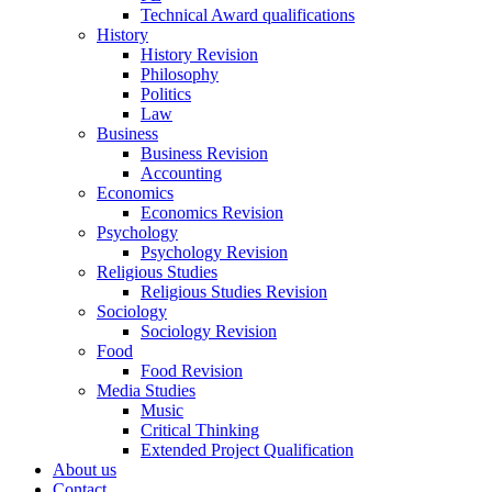
Technical Award qualifications
History
History Revision
Philosophy
Politics
Law
Business
Business Revision
Accounting
Economics
Economics Revision
Psychology
Psychology Revision
Religious Studies
Religious Studies Revision
Sociology
Sociology Revision
Food
Food Revision
Media Studies
Music
Critical Thinking
Extended Project Qualification
About us
Contact