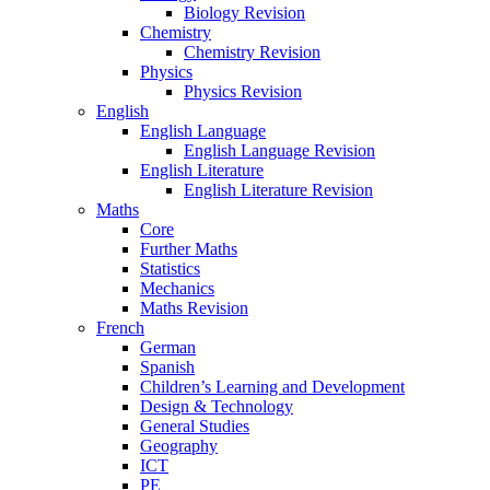
Biology Revision
Chemistry
Chemistry Revision
Physics
Physics Revision
English
English Language
English Language Revision
English Literature
English Literature Revision
Maths
Core
Further Maths
Statistics
Mechanics
Maths Revision
French
German
Spanish
Children’s Learning and Development
Design & Technology
General Studies
Geography
ICT
PE