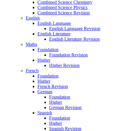
Combined Science Chemistry
Combined Science Physics
Combined Science Revision
English
English Language
English Language Revision
English Literature
English Literature Revision
Maths
Foundation
Foundation Revision
Higher
Higher Revision
French
Foundation
Higher
French Revision
German
Foundation
Higher
German Revision
Spanish
Foundation
Higher
Spanish Revision