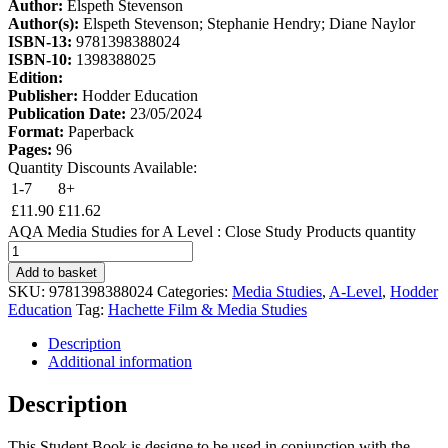
Author:
Elspeth Stevenson
Author(s):
Elspeth Stevenson; Stephanie Hendry; Diane Naylor
ISBN-13:
9781398388024
ISBN-10:
1398388025
Edition:
Publisher:
Hodder Education
Publication Date:
23/05/2024
Format:
Paperback
Pages:
96
Quantity Discounts Available:
1-7
8+
£
11.90
£
11.62
AQA Media Studies for A Level : Close Study Products quantity
Add to basket
SKU:
9781398388024
Categories:
Media Studies
,
A-Level
,
Hodder
Education
Tag:
Hachette Film & Media Studies
Description
Additional information
Description
This Student Book is designe to be used in conjunction with the