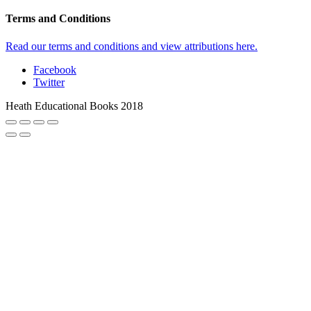
Terms and Conditions
Read our terms and conditions and view attributions here.
Facebook
Twitter
Heath Educational Books 2018