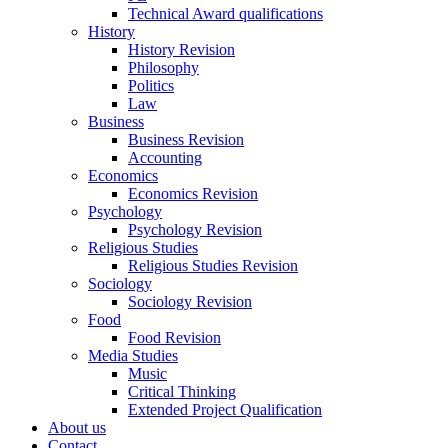
Technical Award qualifications
History
History Revision
Philosophy
Politics
Law
Business
Business Revision
Accounting
Economics
Economics Revision
Psychology
Psychology Revision
Religious Studies
Religious Studies Revision
Sociology
Sociology Revision
Food
Food Revision
Media Studies
Music
Critical Thinking
Extended Project Qualification
About us
Contact