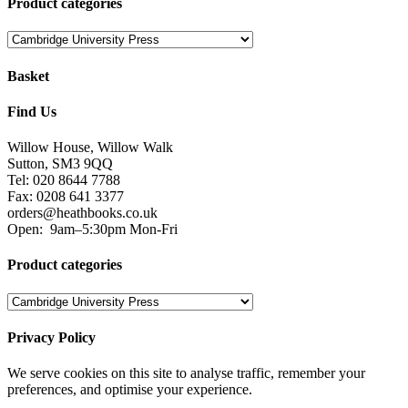
Product categories
Basket
Find Us
Willow House, Willow Walk
Sutton, SM3 9QQ
Tel: 020 8644 7788
Fax: 0208 641 3377
orders@heathbooks.co.uk
Open:
9am–5:30pm Mon-Fri
Product categories
Privacy Policy
We serve cookies on this site to analyse traffic, remember your
preferences, and optimise your experience.