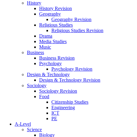
History
History Revision
Geography
Geography Revision
Religious Studies
Religious Studies Revision
Drama
Media Studies
Music
Business
Business Revision
Psychology
Psychology Revision
Design & Technology
Design & Technology Revision
Sociology
Sociology Revision
Food
Citizenship Studies
Engineering
ICT
PE
A-Level
Science
Biology