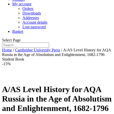
My account
Orders
Downloads
Addresses
Account details
Lost password
Basket
Select Page
Home
/
Cambridge University Press
/ A/AS Level History for AQA
Russia in the Age of Absolutism and Enlightenment, 1682-1796
Student Book
-15%
A/AS Level History for AQA
Russia in the Age of Absolutism
and Enlightenment, 1682-1796