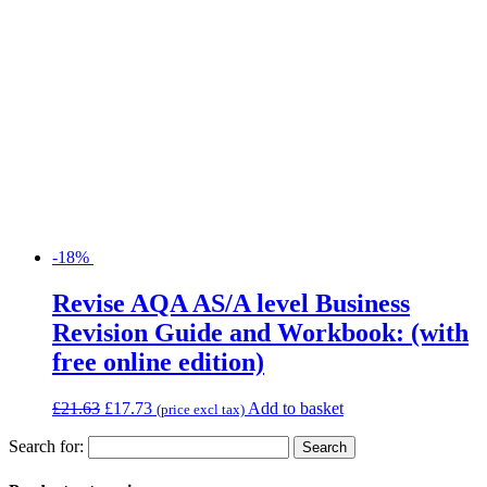
-18%
Revise AQA AS/A level Business
Revision Guide and Workbook: (with
free online edition)
£
21.63
£
17.73
Add to basket
(price excl tax)
Search for: