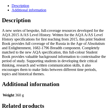
Description
Additional information
Description
A new series of bespoke, full-coverage resources developed for the
AQA 2015 A/AS Level History. Written for the AQA A/AS Level
History specifications for first teaching from 2015, this print Student
Book provides full coverage of the Russia in the Age of Absolutism
and Enlightenment, 1682-1796 Breadth component. Completely
matched to the new AQA specification, this full-colour Student
Book provides valuable background information to contextualise the
period of study. Supporting students in developing their critical
thinking, research and written communication skills, it also
encourages them to make links between different time periods,
topics and historical themes.
Additional information
Weight
360 g
Related products