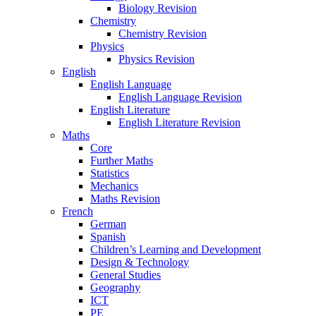
Biology Revision
Chemistry
Chemistry Revision
Physics
Physics Revision
English
English Language
English Language Revision
English Literature
English Literature Revision
Maths
Core
Further Maths
Statistics
Mechanics
Maths Revision
French
German
Spanish
Children’s Learning and Development
Design & Technology
General Studies
Geography
ICT
PE