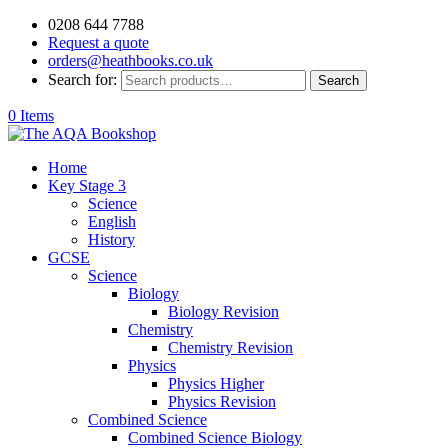
0208 644 7788
Request a quote
orders@heathbooks.co.uk
Search for:
Search
0 Items
Home
Key Stage 3
Science
English
History
GCSE
Science
Biology
Biology Revision
Chemistry
Chemistry Revision
Physics
Physics Higher
Physics Revision
Combined Science
Combined Science Biology