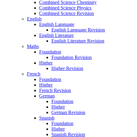
Combined Science Chemistry
Combined Science Physics
Combined Science Revision
English
English Language
English Language Revision
English Literature
English Literature Revision
Maths
Foundation
Foundation Revision
Higher
Higher Revision
French
Foundation
Higher
French Revision
German
Foundation
Higher
German Revision
Spanish
Foundation
Higher
Spanish Revision