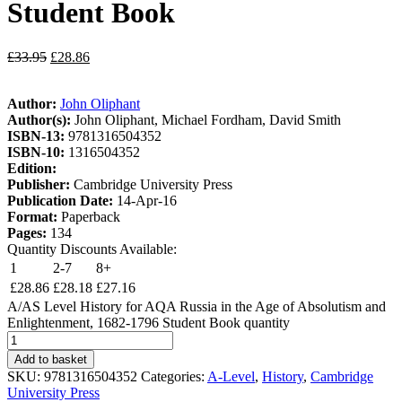
Student Book
£
33.95
£
28.86
Author:
John Oliphant
Author(s):
John Oliphant, Michael Fordham, David Smith
ISBN-13:
9781316504352
ISBN-10:
1316504352
Edition:
Publisher:
Cambridge University Press
Publication Date:
14-Apr-16
Format:
Paperback
Pages:
134
Quantity Discounts Available:
1
2-7
8+
£
28.86
£
28.18
£
27.16
A/AS Level History for AQA Russia in the Age of Absolutism and
Enlightenment, 1682-1796 Student Book quantity
Add to basket
SKU:
9781316504352
Categories:
A-Level
,
History
,
Cambridge
University Press