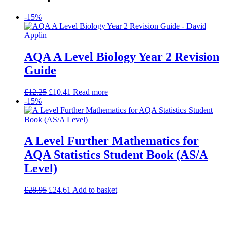
-15%
AQA A Level Biology Year 2 Revision
Guide
£
12.25
£
10.41
Read more
-15%
A Level Further Mathematics for
AQA Statistics Student Book (AS/A
Level)
£
28.95
£
24.61
Add to basket