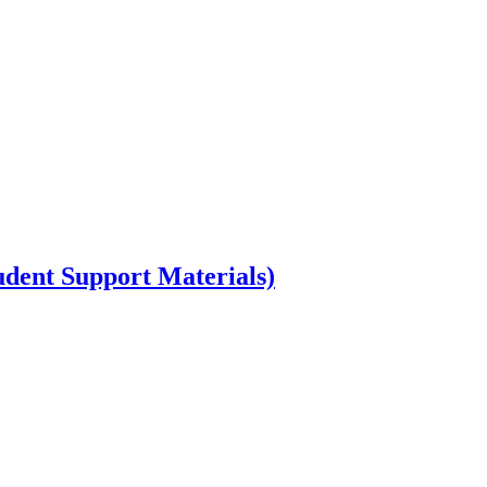
dent Support Materials)