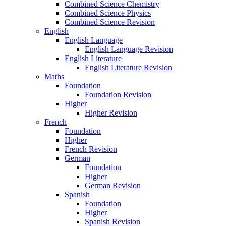
Combined Science Chemistry
Combined Science Physics
Combined Science Revision
English
English Language
English Language Revision
English Literature
English Literature Revision
Maths
Foundation
Foundation Revision
Higher
Higher Revision
French
Foundation
Higher
French Revision
German
Foundation
Higher
German Revision
Spanish
Foundation
Higher
Spanish Revision