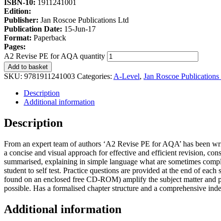
ISBN-10:
1911241001
Edition:
Publisher:
Jan Roscoe Publications Ltd
Publication Date:
15-Jun-17
Format:
Paperback
Pages:
A2 Revise PE for AQA quantity
Add to basket
SKU:
9781911241003
Categories:
A-Level
,
Jan Roscoe Publications
Description
Additional information
Description
From an expert team of authors ‘A2 Revise PE for AQA’ has been writ
a concise and visual approach for effective and efficient revision, cons
summarised, explaining in simple language what are sometimes complic
student to self test. Practice questions are provided at the end of eac
found on an enclosed free CD-ROM) amplify the subject matter and p
possible. Has a formalised chapter structure and a comprehensive inde
Additional information