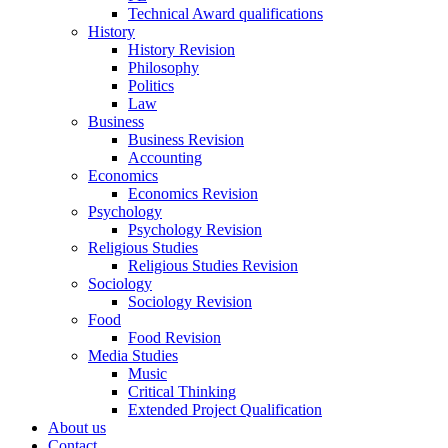
Technical Award qualifications
History
History Revision
Philosophy
Politics
Law
Business
Business Revision
Accounting
Economics
Economics Revision
Psychology
Psychology Revision
Religious Studies
Religious Studies Revision
Sociology
Sociology Revision
Food
Food Revision
Media Studies
Music
Critical Thinking
Extended Project Qualification
About us
Contact