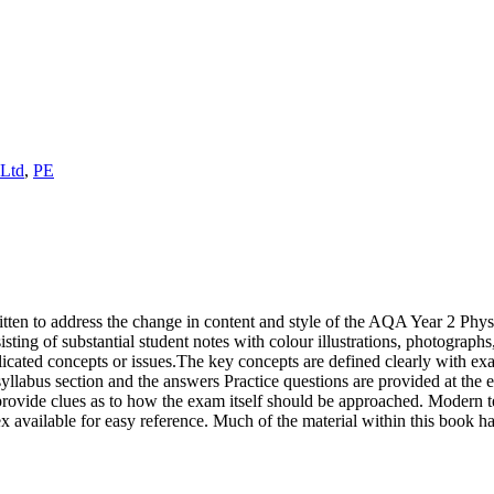
 Ltd
,
PE
ten to address the change in content and style of the AQA Year 2 Phy
isting of substantial student notes with colour illustrations, photographs
ated concepts or issues.The key concepts are defined clearly with exa
h syllabus section and the answers Practice questions are provided at the
rovide clues as to how the exam itself should be approached. Modern 
x available for easy reference. Much of the material within this book ha