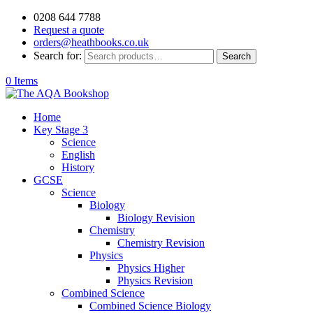
0208 644 7788
Request a quote
orders@heathbooks.co.uk
Search for:
Search
0 Items
Home
Key Stage 3
Science
English
History
GCSE
Science
Biology
Biology Revision
Chemistry
Chemistry Revision
Physics
Physics Higher
Physics Revision
Combined Science
Combined Science Biology