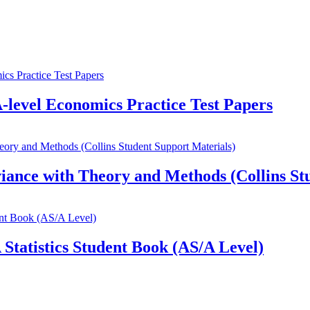
A-level Economics Practice Test Papers
ance with Theory and Methods (Collins Stu
Statistics Student Book (AS/A Level)