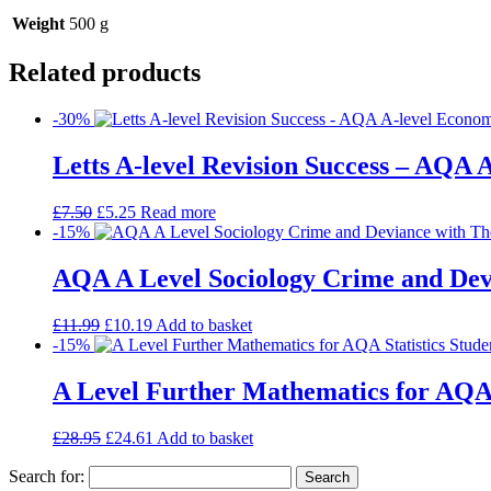
Weight
500 g
Related products
-30%
Letts A-level Revision Success – AQA 
£
7.50
£
5.25
Read more
-15%
AQA A Level Sociology Crime and Devi
£
11.99
£
10.19
Add to basket
-15%
A Level Further Mathematics for AQA 
£
28.95
£
24.61
Add to basket
Search for: