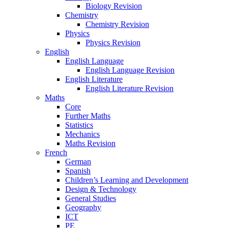
Biology Revision
Chemistry
Chemistry Revision
Physics
Physics Revision
English
English Language
English Language Revision
English Literature
English Literature Revision
Maths
Core
Further Maths
Statistics
Mechanics
Maths Revision
French
German
Spanish
Children’s Learning and Development
Design & Technology
General Studies
Geography
ICT
PE