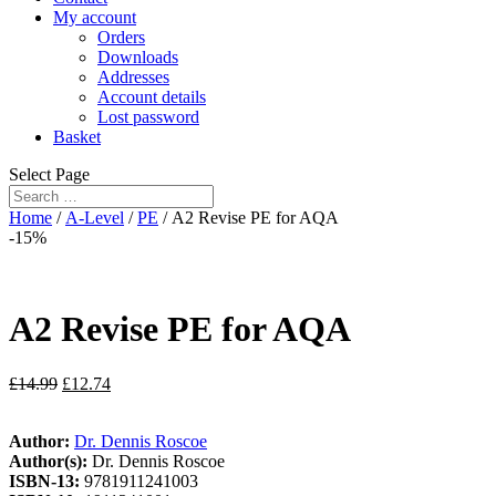
My account
Orders
Downloads
Addresses
Account details
Lost password
Basket
Select Page
Home
/
A-Level
/
PE
/ A2 Revise PE for AQA
-15%
A2 Revise PE for AQA
£
14.99
£
12.74
Author:
Dr. Dennis Roscoe
Author(s):
Dr. Dennis Roscoe
ISBN-13:
9781911241003