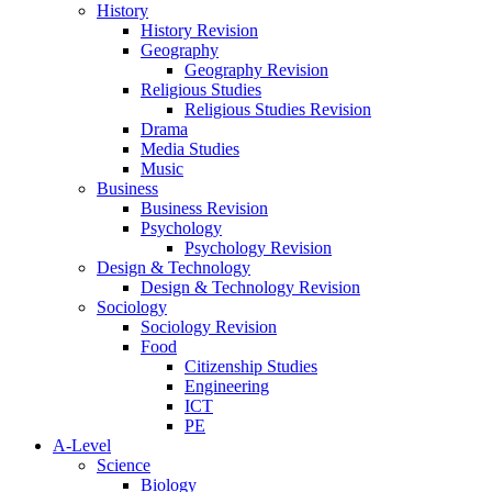
History
History Revision
Geography
Geography Revision
Religious Studies
Religious Studies Revision
Drama
Media Studies
Music
Business
Business Revision
Psychology
Psychology Revision
Design & Technology
Design & Technology Revision
Sociology
Sociology Revision
Food
Citizenship Studies
Engineering
ICT
PE
A-Level
Science
Biology