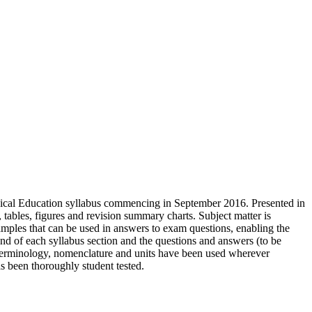
sical Education syllabus commencing in September 2016. Presented in
, tables, figures and revision summary charts. Subject matter is
mples that can be used in answers to exam questions, enabling the
 end of each syllabus section and the questions and answers (to be
terminology, nomenclature and units have been used wherever
s been thoroughly student tested.