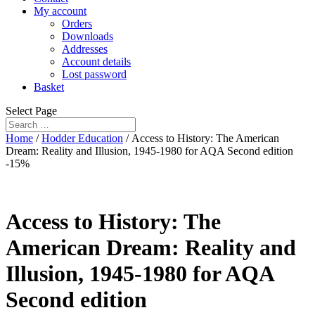
My account
Orders
Downloads
Addresses
Account details
Lost password
Basket
Select Page
Home
/
Hodder Education
/ Access to History: The American
Dream: Reality and Illusion, 1945-1980 for AQA Second edition
-15%
Access to History: The
American Dream: Reality and
Illusion, 1945-1980 for AQA
Second edition