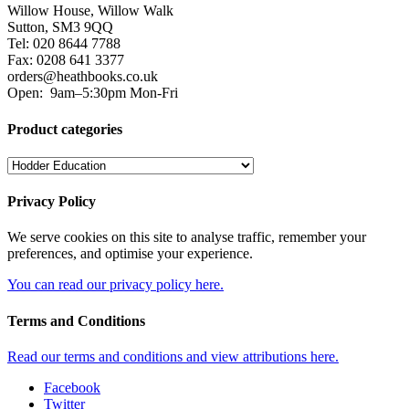
Willow House, Willow Walk
Sutton, SM3 9QQ
Tel: 020 8644 7788
Fax: 0208 641 3377
orders@heathbooks.co.uk
Open:
9am–5:30pm Mon-Fri
Product categories
Privacy Policy
We serve cookies on this site to analyse traffic, remember your
preferences, and optimise your experience.
You can read our privacy policy here.
Terms and Conditions
Read our terms and conditions and view attributions here.
Facebook
Twitter