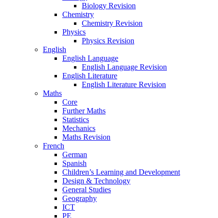
Biology Revision
Chemistry
Chemistry Revision
Physics
Physics Revision
English
English Language
English Language Revision
English Literature
English Literature Revision
Maths
Core
Further Maths
Statistics
Mechanics
Maths Revision
French
German
Spanish
Children’s Learning and Development
Design & Technology
General Studies
Geography
ICT
PE