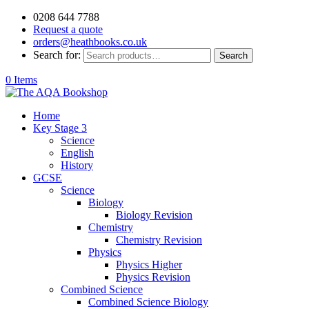
0208 644 7788
Request a quote
orders@heathbooks.co.uk
Search for:
Search
0 Items
Home
Key Stage 3
Science
English
History
GCSE
Science
Biology
Biology Revision
Chemistry
Chemistry Revision
Physics
Physics Higher
Physics Revision
Combined Science
Combined Science Biology