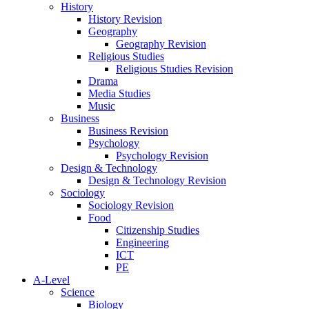
History
History Revision
Geography
Geography Revision
Religious Studies
Religious Studies Revision
Drama
Media Studies
Music
Business
Business Revision
Psychology
Psychology Revision
Design & Technology
Design & Technology Revision
Sociology
Sociology Revision
Food
Citizenship Studies
Engineering
ICT
PE
A-Level
Science
Biology