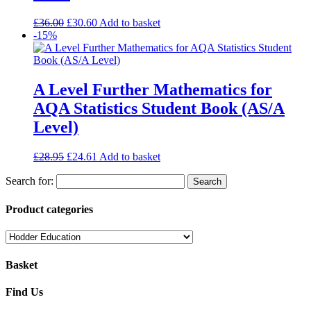
£
36.00
£
30.60
Add to basket
-15%
A Level Further Mathematics for
AQA Statistics Student Book (AS/A
Level)
£
28.95
£
24.61
Add to basket
Search for:
Product categories
Basket
Find Us