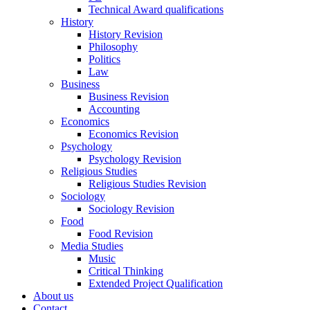
Technical Award qualifications
History
History Revision
Philosophy
Politics
Law
Business
Business Revision
Accounting
Economics
Economics Revision
Psychology
Psychology Revision
Religious Studies
Religious Studies Revision
Sociology
Sociology Revision
Food
Food Revision
Media Studies
Music
Critical Thinking
Extended Project Qualification
About us
Contact