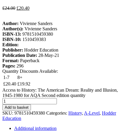
£
24.00
£
20.40
Author:
Vivienne Sanders
Author(s):
Vivienne Sanders
ISBN-13:
9781510459380
ISBN-10:
1510459383
Edition:
Publisher:
Hodder Education
Publication Date:
28-May-21
Format:
Paperback
Pages:
296
Quantity Discounts Available:
1-7
8+
£
20.40
£
19.92
Access to History: The American Dream: Reality and Illusion,
1945-1980 for AQA Second edition quantity
Add to basket
SKU:
9781510459380
Categories:
History
,
A-Level
,
Hodder
Education
Additional information