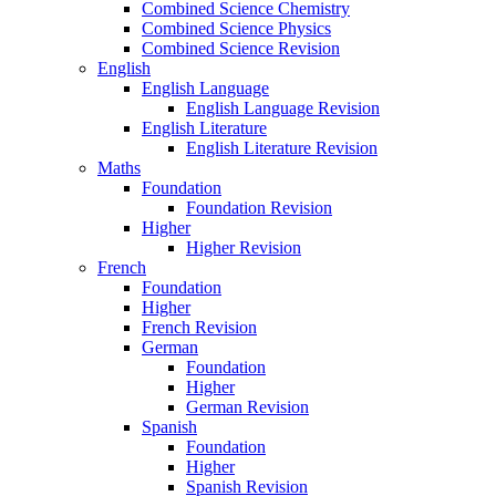
Combined Science Chemistry
Combined Science Physics
Combined Science Revision
English
English Language
English Language Revision
English Literature
English Literature Revision
Maths
Foundation
Foundation Revision
Higher
Higher Revision
French
Foundation
Higher
French Revision
German
Foundation
Higher
German Revision
Spanish
Foundation
Higher
Spanish Revision