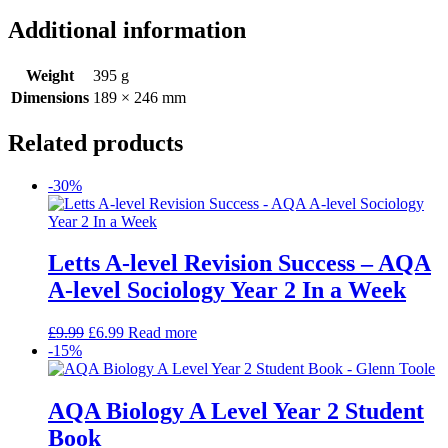
Additional information
Weight
395 g
Dimensions
189 × 246 mm
Related products
-30%
Letts A-level Revision Success – AQA
A-level Sociology Year 2 In a Week
£
9.99
£
6.99
Read more
-15%
AQA Biology A Level Year 2 Student
Book