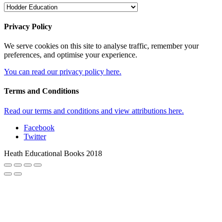
Privacy Policy
We serve cookies on this site to analyse traffic, remember your
preferences, and optimise your experience.
You can read our privacy policy here.
Terms and Conditions
Read our terms and conditions and view attributions here.
Facebook
Twitter
Heath Educational Books 2018