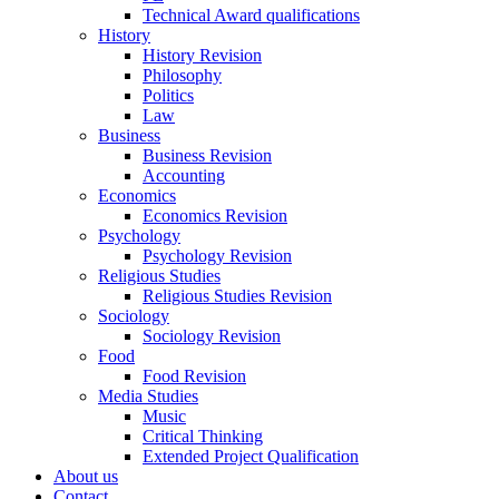
Technical Award qualifications
History
History Revision
Philosophy
Politics
Law
Business
Business Revision
Accounting
Economics
Economics Revision
Psychology
Psychology Revision
Religious Studies
Religious Studies Revision
Sociology
Sociology Revision
Food
Food Revision
Media Studies
Music
Critical Thinking
Extended Project Qualification
About us
Contact