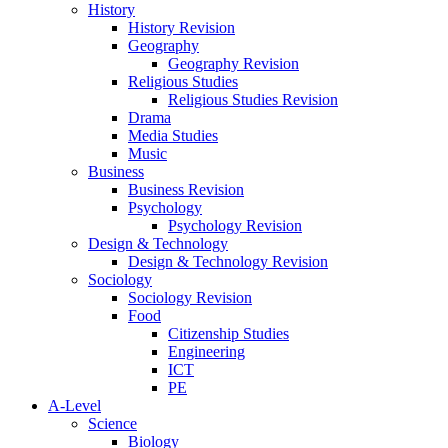
History
History Revision
Geography
Geography Revision
Religious Studies
Religious Studies Revision
Drama
Media Studies
Music
Business
Business Revision
Psychology
Psychology Revision
Design & Technology
Design & Technology Revision
Sociology
Sociology Revision
Food
Citizenship Studies
Engineering
ICT
PE
A-Level
Science
Biology