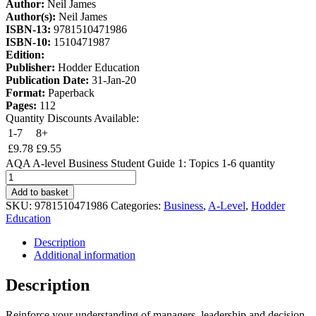
Author:
Neil James
Author(s):
Neil James
ISBN-13:
9781510471986
ISBN-10:
1510471987
Edition:
Publisher:
Hodder Education
Publication Date:
31-Jan-20
Format:
Paperback
Pages:
112
Quantity Discounts Available:
1-7
8+
£
9.78
£
9.55
AQA A-level Business Student Guide 1: Topics 1-6 quantity
Add to basket
SKU:
9781510471986
Categories:
Business
,
A-Level
,
Hodder
Education
Description
Additional information
Description
Reinforce your understanding of managers, leadership and decision-