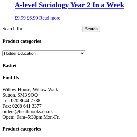
A-level Sociology Year 2 In a Week
£
9.99
£
6.99
Read more
Search for:
Product categories
Basket
Find Us
Willow House, Willow Walk
Sutton, SM3 9QQ
Tel: 020 8644 7788
Fax: 0208 641 3377
orders@heathbooks.co.uk
Open:
9am–5:30pm Mon-Fri
Product categories