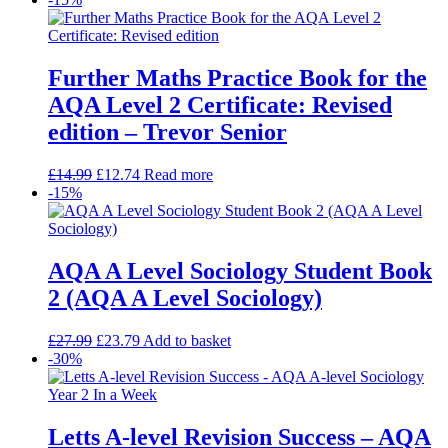
Further Maths Practice Book for the
AQA Level 2 Certificate: Revised
edition – Trevor Senior
£
14.99
£
12.74
Read more
-15%
AQA A Level Sociology Student Book
2 (AQA A Level Sociology)
£
27.99
£
23.79
Add to basket
-30%
Letts A-level Revision Success – AQA