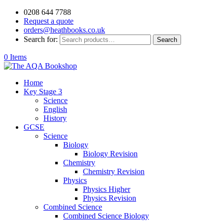
0208 644 7788
Request a quote
orders@heathbooks.co.uk
Search for:
Search
0 Items
Home
Key Stage 3
Science
English
History
GCSE
Science
Biology
Biology Revision
Chemistry
Chemistry Revision
Physics
Physics Higher
Physics Revision
Combined Science
Combined Science Biology