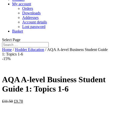
My account
Orders
Downloads
Addresses
Account details
Lost password
Basket
Select Page
Home
/
Hodder Education
/ AQA A-level Business Student Guide
1: Topics 1-6
-15%
AQA A-level Business Student
Guide 1: Topics 1-6
£
11.50
£
9.78