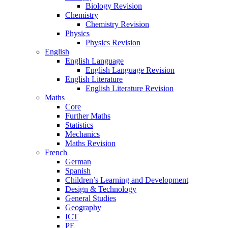
Biology Revision
Chemistry
Chemistry Revision
Physics
Physics Revision
English
English Language
English Language Revision
English Literature
English Literature Revision
Maths
Core
Further Maths
Statistics
Mechanics
Maths Revision
French
German
Spanish
Children’s Learning and Development
Design & Technology
General Studies
Geography
ICT
PE