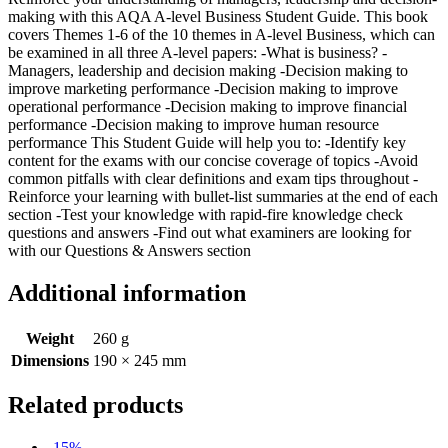
making with this AQA A-level Business Student Guide. This book
covers Themes 1-6 of the 10 themes in A-level Business, which can
be examined in all three A-level papers: -What is business? -
Managers, leadership and decision making -Decision making to
improve marketing performance -Decision making to improve
operational performance -Decision making to improve financial
performance -Decision making to improve human resource
performance This Student Guide will help you to: -Identify key
content for the exams with our concise coverage of topics -Avoid
common pitfalls with clear definitions and exam tips throughout -
Reinforce your learning with bullet-list summaries at the end of each
section -Test your knowledge with rapid-fire knowledge check
questions and answers -Find out what examiners are looking for
with our Questions & Answers section
Additional information
Weight
260 g
Dimensions
190 × 245 mm
Related products
-15%