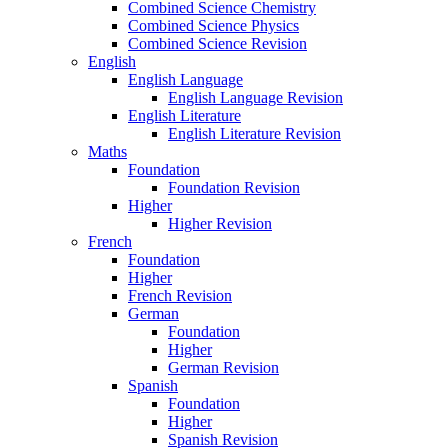
Combined Science Chemistry
Combined Science Physics
Combined Science Revision
English
English Language
English Language Revision
English Literature
English Literature Revision
Maths
Foundation
Foundation Revision
Higher
Higher Revision
French
Foundation
Higher
French Revision
German
Foundation
Higher
German Revision
Spanish
Foundation
Higher
Spanish Revision