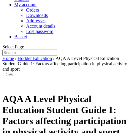
My account
Orders
Downloads
Addresses
Account details
Lost password
Basket
Select Page
Home
/
Hodder Education
/ AQA A Level Physical Education
Student Guide 1: Factors affecting participation in physical activity
and sport
-15%
AQA A Level Physical
Education Student Guide 1:
Factors affecting participation
in physical activity and sport