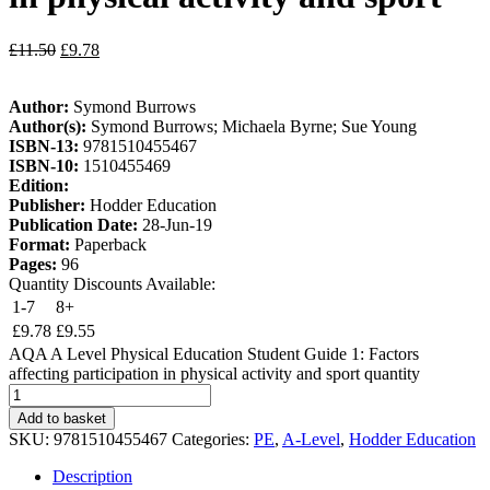
£
11.50
£
9.78
Author:
Symond Burrows
Author(s):
Symond Burrows; Michaela Byrne; Sue Young
ISBN-13:
9781510455467
ISBN-10:
1510455469
Edition:
Publisher:
Hodder Education
Publication Date:
28-Jun-19
Format:
Paperback
Pages:
96
Quantity Discounts Available:
1-7
8+
£
9.78
£
9.55
AQA A Level Physical Education Student Guide 1: Factors
affecting participation in physical activity and sport quantity
Add to basket
SKU:
9781510455467
Categories:
PE
,
A-Level
,
Hodder Education
Description