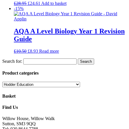
£
28.95
£
24.61
Add to basket
-15%
AQA A Level Biology Year 1 Revision
Guide
£
10.50
£
8.93
Read more
Search for:
Product categories
Basket
Find Us
Willow House, Willow Walk
Sutton, SM3 9QQ
Tel: 020 8644 7788