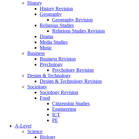
History
History Revision
Geography
Geography Revision
Religious Studies
Religious Studies Revision
Drama
Media Studies
Music
Business
Business Revision
Psychology
Psychology Revision
Design & Technology
Design & Technology Revision
Sociology
Sociology Revision
Food
Citizenship Studies
Engineering
ICT
PE
A-Level
Science
Biology