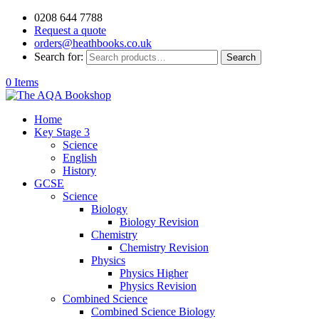
0208 644 7788
Request a quote
orders@heathbooks.co.uk
Search for:
Search
0 Items
Home
Key Stage 3
Science
English
History
GCSE
Science
Biology
Biology Revision
Chemistry
Chemistry Revision
Physics
Physics Higher
Physics Revision
Combined Science
Combined Science Biology