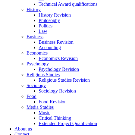
Technical Award qualifications
History
History Revision
Philosophy
Politics
Law
Business
Business Revision
Accounting
Economics
Economics Revision
Psychology
Psychology Revision
Religious Studies
Religious Studies Revision
Sociology
Sociology Revision
Food
Food Revision
Media Studies
Music
Critical Thinking
Extended Project Qualification
About us
Contact