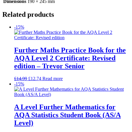
Dimensions
190 × 245 mm
Related products
-15%
Further Maths Practice Book for the
AQA Level 2 Certificate: Revised
edition – Trevor Senior
£
14.99
£
12.74
Read more
-15%
A Level Further Mathematics for
AQA Statistics Student Book (AS/A
Level)