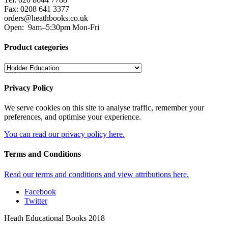
Fax: 0208 641 3377
orders@heathbooks.co.uk
Open:
9am–5:30pm Mon-Fri
Product categories
Privacy Policy
We serve cookies on this site to analyse traffic, remember your
preferences, and optimise your experience.
You can read our privacy policy here.
Terms and Conditions
Read our terms and conditions and view attributions here.
Facebook
Twitter
Heath Educational Books 2018