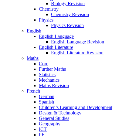
Biology Revision
Chemistry
Chemistry Revision
Physics
Physics Revision
English
English Language
English Language Revision
English Literature
English Literature Revision
Maths
Core
Further Maths
Statistics
Mechanics
Maths Revision
French
German
Spanish
Children’s Learning and Development
Design & Technology
General Studies
Geography
ICT
PE