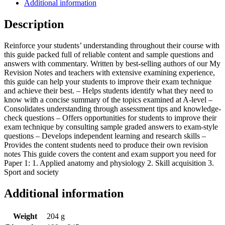
Additional information
Description
Reinforce your students’ understanding throughout their course with
this guide packed full of reliable content and sample questions and
answers with commentary. Written by best-selling authors of our My
Revision Notes and teachers with extensive examining experience,
this guide can help your students to improve their exam technique
and achieve their best. – Helps students identify what they need to
know with a concise summary of the topics examined at A-level –
Consolidates understanding through assessment tips and knowledge-
check questions – Offers opportunities for students to improve their
exam technique by consulting sample graded answers to exam-style
questions – Develops independent learning and research skills –
Provides the content students need to produce their own revision
notes This guide covers the content and exam support you need for
Paper 1: 1. Applied anatomy and physiology 2. Skill acquisition 3.
Sport and society
Additional information
Weight
204 g