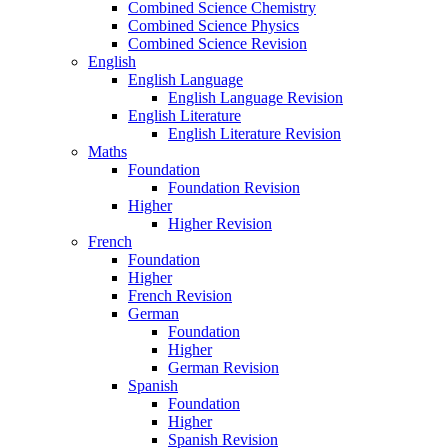
Combined Science Chemistry
Combined Science Physics
Combined Science Revision
English
English Language
English Language Revision
English Literature
English Literature Revision
Maths
Foundation
Foundation Revision
Higher
Higher Revision
French
Foundation
Higher
French Revision
German
Foundation
Higher
German Revision
Spanish
Foundation
Higher
Spanish Revision